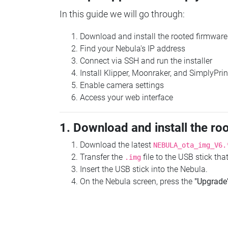
In this guide we will go through:
Download and install the rooted firmware
Find your Nebula's IP address
Connect via SSH and run the installer
Install Klipper, Moonraker, and SimplyPrin
Enable camera settings
Access your web interface
1. Download and install the ro
Download the latest
NEBULA_ota_img_V6.
Transfer the
file to the USB stick th
.img
Insert the USB stick into the Nebula.
On the Nebula screen, press the
"Upgrade