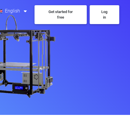
English
Get started for
Log
free
in