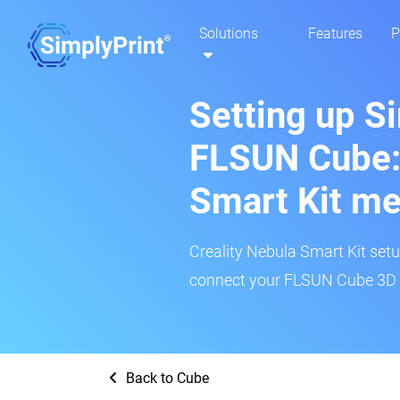
Solutions
Features
P
Setting up S
FLSUN Cube: 
Smart Kit m
Creality Nebula Smart Kit setup
connect your FLSUN Cube 3D pr
Back to Cube