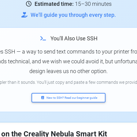
Estimated time:
15–30 minutes
We'll guide you through every step.
You'll Also Use SSH
es SSH — a way to send text commands to your printer f
s technical, and we wish we could avoid it, but unfortunat
design leaves us no other option.
mpler than it sounds. You'll just copy and paste a few commands we provid
New to SSH? Read our beginner guide
 on the Creality Nebula Smart Kit