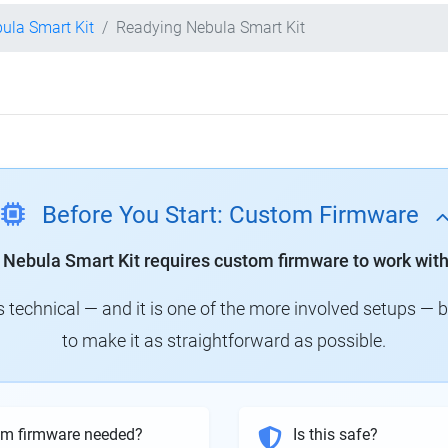
bula Smart Kit
Readying Nebula Smart Kit
Before You Start: Custom Firmware
y Nebula Smart Kit requires custom firmware to work with
technical — and it is one of the more involved setups — 
to make it as straightforward as possible.
om firmware needed?
Is this safe?