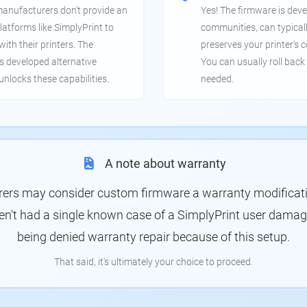
manufacturers don't provide an
Yes! The firmware is deve
latforms like SimplyPrint to
communities, can typical
th their printers. The
preserves your printer's c
 developed alternative
You can usually roll back 
unlocks these capabilities.
needed.
A note about warranty
rs may consider custom firmware a warranty modification
en't had a single known case of a SimplyPrint user damagin
being denied warranty repair because of this setup.
That said, it's ultimately your choice to proceed.