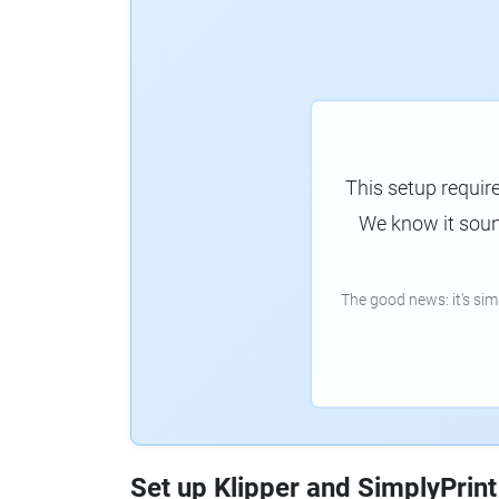
This setup requir
We know it sound
The good news: it's si
Set up Klipper and SimplyPrint