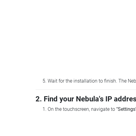
Wait for the installation to finish. The N
2. Find your Nebula's IP addre
On the touchscreen, navigate to
"Settings