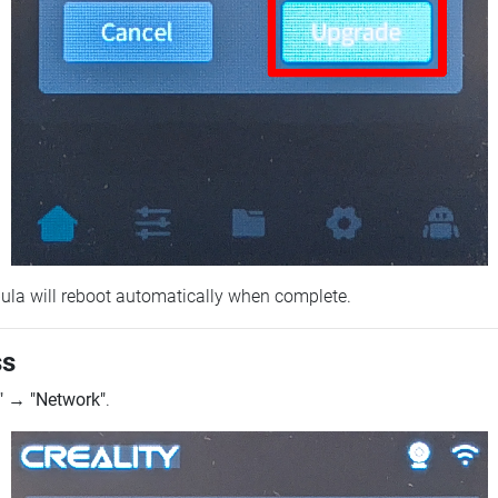
ebula will reboot automatically when complete.
ss
"
→
"Network"
.