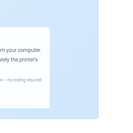
rom your computer.
ely the printer's
e — no coding required.