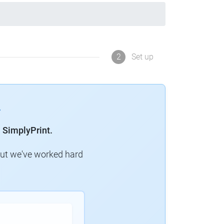
2
Set up
 SimplyPrint.
but we've worked hard