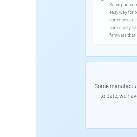
Some printer 
easy way for p
communicate wi
community has
firmware that 
Some manufacture
— to date, we hav