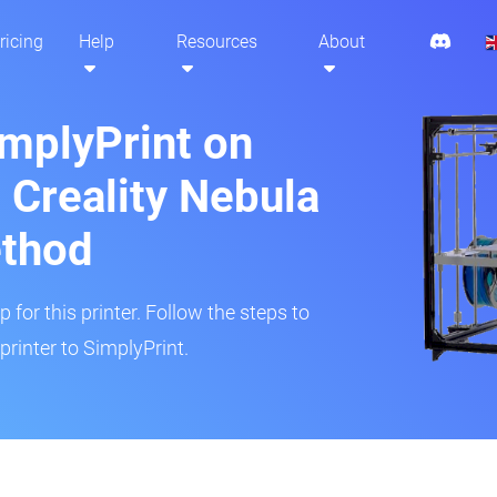
ricing
Help
Resources
About
implyPrint on
Creality Nebula
ethod
 for this printer. Follow the steps to
inter to SimplyPrint.