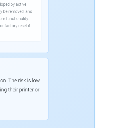
loped by active
ly be removed, and
ore functionality.
or factory reset if
. The risk is low
g their printer or