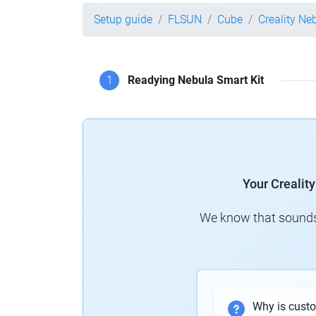
Setup guide
FLSUN
Cube
Creality Ne
1
Readying Nebula Smart Kit
Your Crealit
We know that sounds 
Why is cust