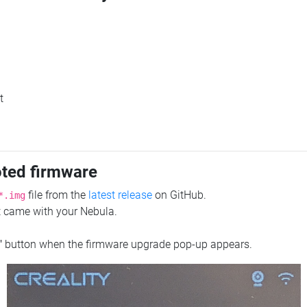
t
oted firmware
file from the
latest release
on GitHub.
*.img
at came with your Nebula.
"
button when the firmware upgrade pop-up appears.