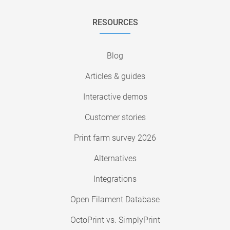
RESOURCES
Blog
Articles & guides
Interactive demos
Customer stories
Print farm survey 2026
Alternatives
Integrations
Open Filament Database
OctoPrint vs. SimplyPrint