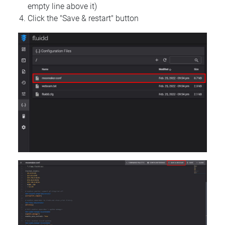
empty line above it)
Click the "Save & restart" button