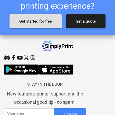
printing experience?
Get started for free
Get a quote
STAY IN THE LOOP
New features, printer support and the
occasional good tip - no spam.
Subscribe