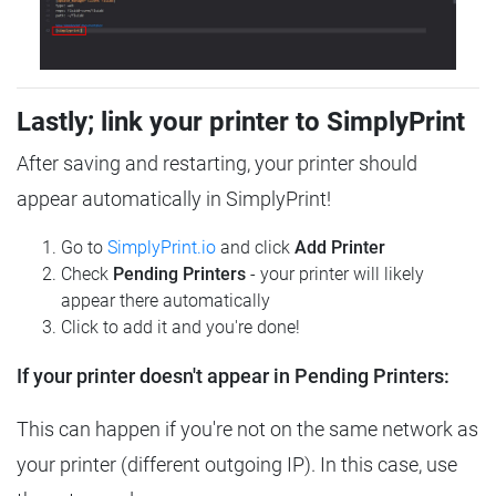
Lastly; link your printer to SimplyPrint
After saving and restarting, your printer should
appear automatically in SimplyPrint!
Go to
SimplyPrint.io
and click
Add Printer
Check
Pending Printers
- your printer will likely
appear there automatically
Click to add it and you're done!
If your printer doesn't appear in Pending Printers:
This can happen if you're not on the same network as
your printer (different outgoing IP). In this case, use