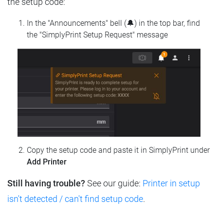
the setup code:
In the "Announcements" bell (🔔) in the top bar, find
the "SimplyPrint Setup Request" message
Copy the setup code and paste it in SimplyPrint under
Add Printer
Still having trouble?
See our guide:
Printer in setup
isn't detected / can't find setup code
.