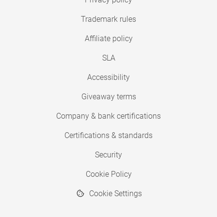
Trademark rules
Affiliate policy
SLA
Accessibility
Giveaway terms
Company & bank certifications
Certifications & standards
Security
Cookie Policy
Cookie Settings