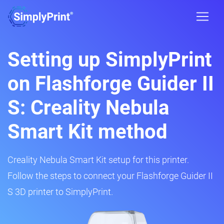
Setting up SimplyPrint
on Flashforge Guider II
S: Creality Nebula
Smart Kit method
Creality Nebula Smart Kit setup for this printer.
Follow the steps to connect your Flashforge Guider II
S 3D printer to SimplyPrint.