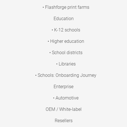
• Flashforge print farms
Education
• K-12 schools
• Higher education
• School districts
• Libraries
• Schools: Onboarding Journey
Enterprise
• Automotive
OEM / White-label
Resellers