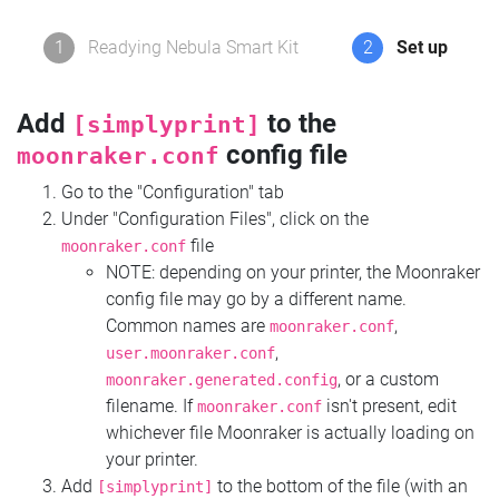
1
Readying Nebula Smart Kit
2
Set up
Add
to the
[simplyprint]
config file
moonraker.conf
Go to the "Configuration" tab
Under "Configuration Files", click on the
file
moonraker.conf
NOTE: depending on your printer, the Moonraker
config file may go by a different name.
Common names are
,
moonraker.conf
,
user.moonraker.conf
, or a custom
moonraker.generated.config
filename. If
isn't present, edit
moonraker.conf
whichever file Moonraker is actually loading on
your printer.
Add
to the bottom of the file (with an
[simplyprint]