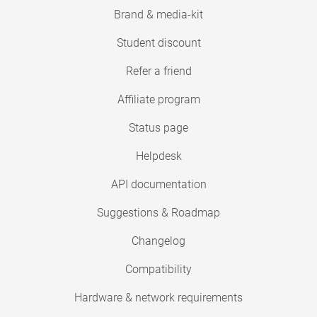
Brand & media-kit
Student discount
Refer a friend
Affiliate program
Status page
Helpdesk
API documentation
Suggestions & Roadmap
Changelog
Compatibility
Hardware & network requirements