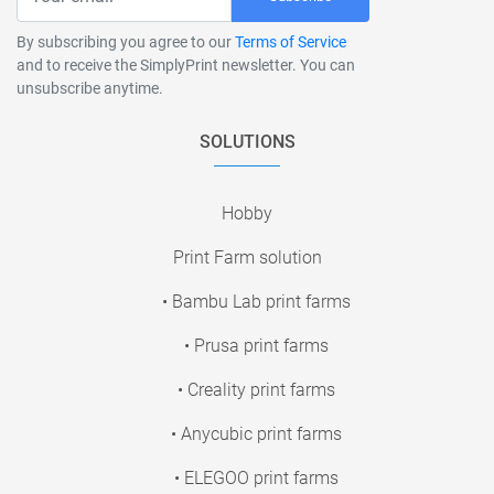
By subscribing you agree to our
Terms of Service
and to receive the SimplyPrint newsletter. You can
unsubscribe anytime.
SOLUTIONS
Hobby
Print Farm solution
• Bambu Lab print farms
• Prusa print farms
• Creality print farms
• Anycubic print farms
• ELEGOO print farms