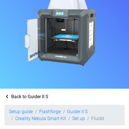
Back to Guider II S
Setup guide
Flashforge
Guider II S
Creality Nebula Smart Kit
Set up
Fluidd