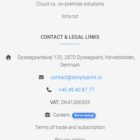
Cloud vs. on-premise solutions
llms.txt
CONTACT & LEGAL LINKS
Dyssegaardsvej 120, 2870 Dyssegaard, Hovedstaden,
Denmark
contact@simplyprint.io
+45 49 40 87 77
VAT:
DK41306505
Careers
We're hiring!
Terms of trade and subscription
Privacy policy