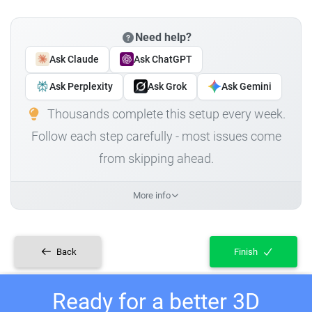
Need help?
Ask Claude
Ask ChatGPT
Ask Perplexity
Ask Grok
Ask Gemini
Thousands complete this setup every week.
Follow each step carefully - most issues come
from skipping ahead.
More info
Back
Finish
Ready for a better 3D