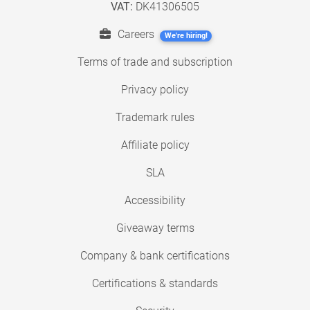
VAT:
DK41306505
Careers
We're hiring!
Terms of trade and subscription
Privacy policy
Trademark rules
Affiliate policy
SLA
Accessibility
Giveaway terms
Company & bank certifications
Certifications & standards