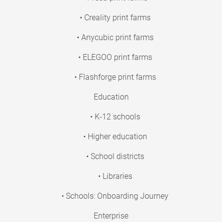
• Creality print farms
• Anycubic print farms
• ELEGOO print farms
• Flashforge print farms
Education
• K-12 schools
• Higher education
• School districts
• Libraries
• Schools: Onboarding Journey
Enterprise