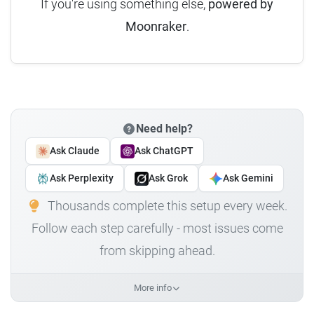
If you're using something else,
powered by
Moonraker
.
Need help?
Ask Claude
Ask ChatGPT
Ask Perplexity
Ask Grok
Ask Gemini
Thousands complete this setup every week.
Follow each step carefully - most issues come
from skipping ahead.
More info