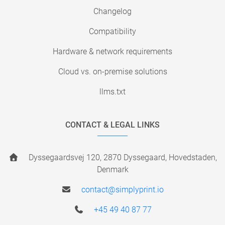
Changelog
Compatibility
Hardware & network requirements
Cloud vs. on-premise solutions
llms.txt
CONTACT & LEGAL LINKS
Dyssegaardsvej 120, 2870 Dyssegaard, Hovedstaden,
Denmark
contact@simplyprint.io
+45 49 40 87 77