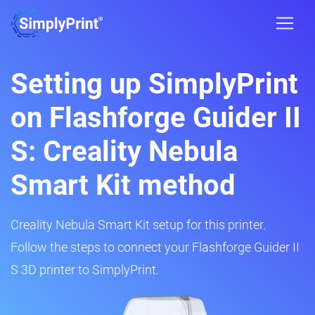
Setting up SimplyPrint
on Flashforge Guider II
S: Creality Nebula
Smart Kit method
Creality Nebula Smart Kit setup for this printer.
Follow the steps to connect your Flashforge Guider II
S 3D printer to SimplyPrint.