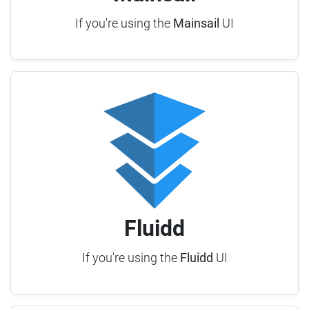
If you're using the
Mainsail
UI
Fluidd
If you're using the
Fluidd
UI