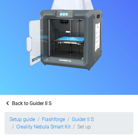
Back to Guider II S
Setup guide
Flashforge
Guider II S
Creality Nebula Smart Kit
Set up