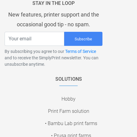
STAY IN THE LOOP
New features, printer support and the
occasional good tip - no spam.
Subscribe
By subscribing you agree to our
Terms of Service
and to receive the SimplyPrint newsletter. You can
unsubscribe anytime.
SOLUTIONS
Hobby
Print Farm solution
• Bambu Lab print farms
• Prusa print farms