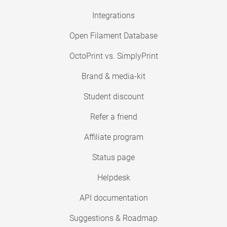
Integrations
Open Filament Database
OctoPrint vs. SimplyPrint
Brand & media-kit
Student discount
Refer a friend
Affiliate program
Status page
Helpdesk
API documentation
Suggestions & Roadmap