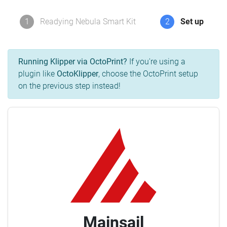
1
Readying Nebula Smart Kit
2
Set up
Running Klipper via OctoPrint?
If you're using a
plugin like
OctoKlipper
, choose the OctoPrint setup
on the previous step instead!
Mainsail