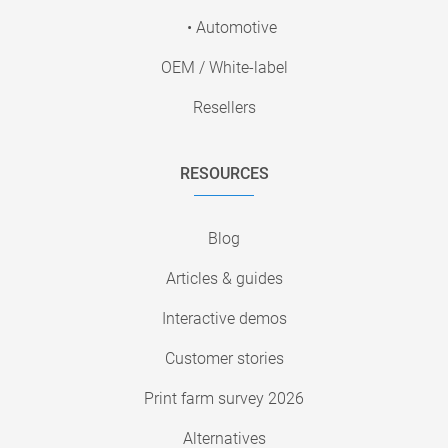
• Automotive
OEM / White-label
Resellers
RESOURCES
Blog
Articles & guides
Interactive demos
Customer stories
Print farm survey 2026
Alternatives