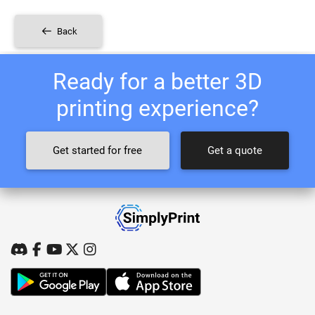
Back
Ready for a better 3D
printing experience?
Get started for free
Get a quote