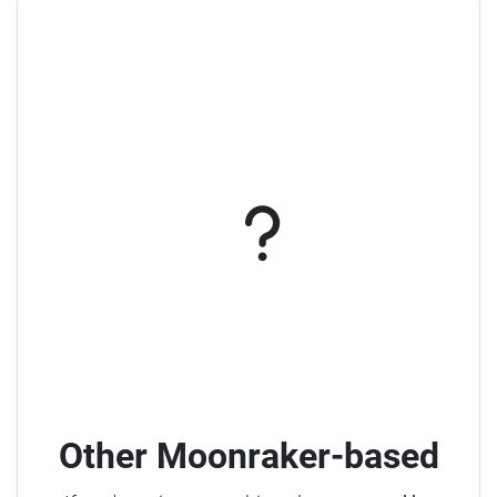
Other Moonraker-based