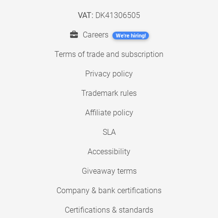
VAT:
DK41306505
Careers
We're hiring!
Terms of trade and subscription
Privacy policy
Trademark rules
Affiliate policy
SLA
Accessibility
Giveaway terms
Company & bank certifications
Certifications & standards