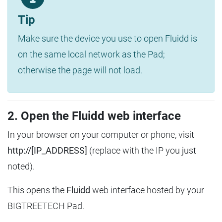
Tip
Make sure the device you use to open Fluidd is
on the same local network as the Pad;
otherwise the page will not load.
2. Open the Fluidd web interface
In your browser on your computer or phone, visit
http://[IP_ADDRESS]
(replace with the IP you just
noted).
This opens the
Fluidd
web interface hosted by your
BIGTREETECH Pad.