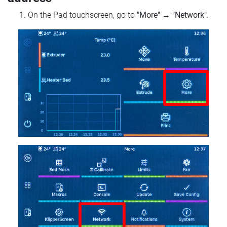
On the Pad touchscreen, go to
"More"
→
"Network"
.