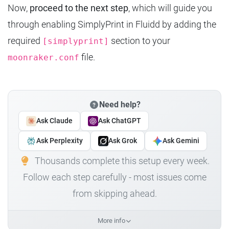
Now,
proceed to the next step
, which will guide you
through enabling SimplyPrint in Fluidd by adding the
required
section to your
[simplyprint]
file.
moonraker.conf
Need help?
Ask Claude
Ask ChatGPT
Ask Perplexity
Ask Grok
Ask Gemini
Thousands complete this setup every week.
Follow each step carefully - most issues come
from skipping ahead.
More info