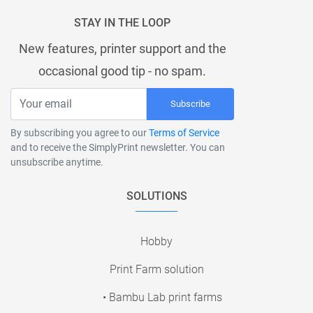
STAY IN THE LOOP
New features, printer support and the
occasional good tip - no spam.
Subscribe
By subscribing you agree to our
Terms of Service
and to receive the SimplyPrint newsletter. You can
unsubscribe anytime.
SOLUTIONS
Hobby
Print Farm solution
• Bambu Lab print farms