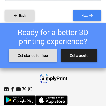
Back
Next
Ready for a better 3D
printing experience?
Get started for free
Get a quote