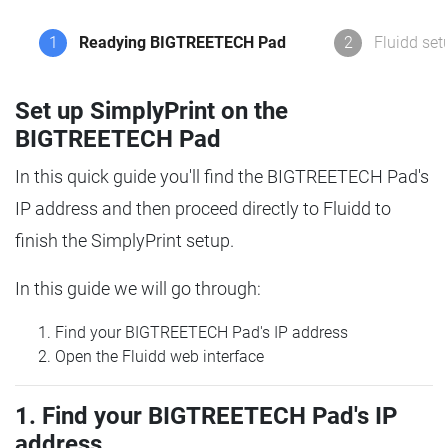
1
Readying BIGTREETECH Pad
2
Fluidd set
Set up SimplyPrint on the
BIGTREETECH Pad
In this quick guide you'll find the BIGTREETECH Pad's
IP address and then proceed directly to Fluidd to
finish the SimplyPrint setup.
In this guide we will go through:
Find your BIGTREETECH Pad's IP address
Open the Fluidd web interface
1. Find your BIGTREETECH Pad's IP
address