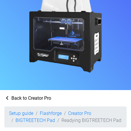
Back to Creator Pro
Setup guide
Flashforge
Creator Pro
BIGTREETECH Pad
Readying BIGTREETECH Pad