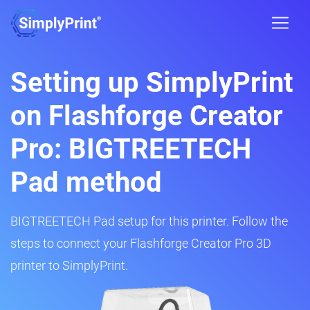
Setting up SimplyPrint
on Flashforge Creator
Pro: BIGTREETECH
Pad method
BIGTREETECH Pad setup for this printer. Follow the
steps to connect your Flashforge Creator Pro 3D
printer to SimplyPrint.