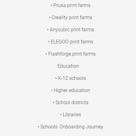
• Prusa print farms
• Creality print farms
• Anycubic print farms
• ELEGOO print farms
• Flashforge print farms
Education
• K-12 schools
• Higher education
• School districts
• Libraries
• Schools: Onboarding Journey