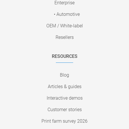
Enterprise
• Automotive
OEM / White-label
Resellers
RESOURCES
Blog
Articles & guides
Interactive demos
Customer stories
Print farm survey 2026