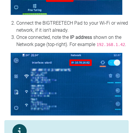
Connect the BIGTREETECH Pad to your Wi‑Fi or wired
network, if it isn't already.
Once connected, note the
IP address
shown on the
Network page (top‑right). For example
.
192.168.1.42