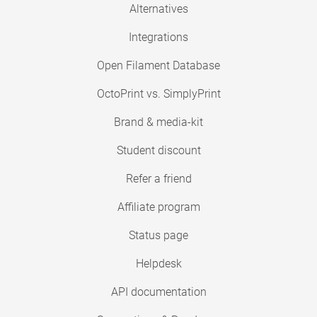
Alternatives
Integrations
Open Filament Database
OctoPrint vs. SimplyPrint
Brand & media-kit
Student discount
Refer a friend
Affiliate program
Status page
Helpdesk
API documentation