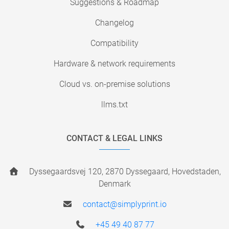
Suggestions & Roadmap
Changelog
Compatibility
Hardware & network requirements
Cloud vs. on-premise solutions
llms.txt
CONTACT & LEGAL LINKS
Dyssegaardsvej 120, 2870 Dyssegaard, Hovedstaden,
Denmark
contact@simplyprint.io
+45 49 40 87 77