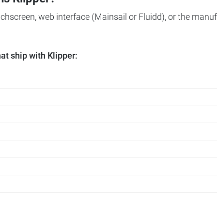
ouchscreen, web interface (Mainsail or Fluidd), or the manuf
t ship with Klipper: