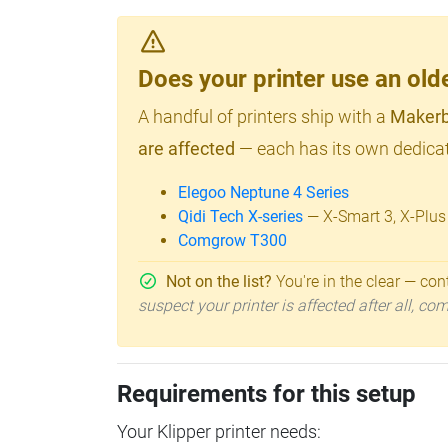
Does your printer use an o
A handful of printers ship with a
Makerb
are affected
— each has its own dedicat
Elegoo Neptune 4 Series
Qidi Tech X-series
— X-Smart 3, X-Plus
Comgrow T300
Not on the list?
You're in the clear — cont
suspect your printer is affected after all, c
Requirements for this setup
Your Klipper printer needs: