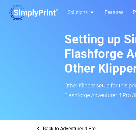
Solutions
Features
P
Setting up S
Flashforge A
Other Klippe
Other Klipper setup for this pr
Flashforge Adventurer 4 Pro 3D
Back to Adventurer 4 Pro