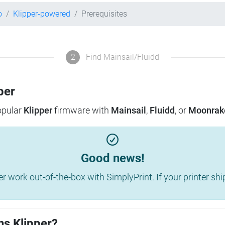
o
Klipper-powered
Prerequisites
2
Find Mainsail/Fluidd
per
popular
Klipper
firmware with
Mainsail
,
Fluidd
, or
Moonrak
Good news!
work out-of-the-box with SimplyPrint. If your printer shippe
ns Klipper?