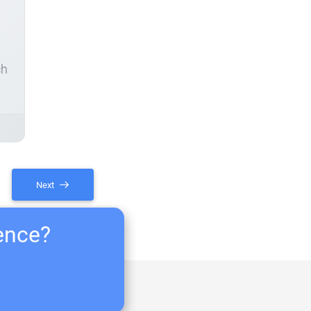
ch
Next
ience?