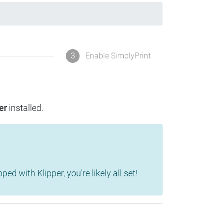
3
Enable SimplyPrint
er
installed.
d with Klipper, you're likely all set!