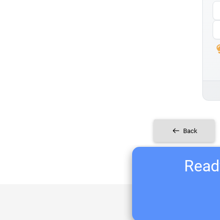
Back
Ready