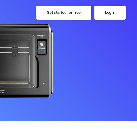
Get started for free
Log in