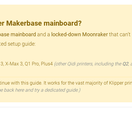
lder Makerbase mainboard?
ase mainboard
and a
locked-down Moonraker
that can't
ed setup guide:
 3, X-Max 3, Q1 Pro, Plus4
(other Qidi printers, including the
Q2
,
inue with this guide. It works for the vast majority of Klipper pri
ome back here and try a dedicated guide.)