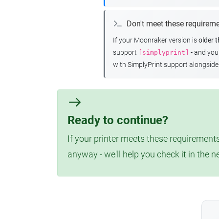
Don't meet these requirem
If your Moonraker version is
older 
support
- and yo
[simplyprint]
with SimplyPrint support alongside 
Ready to continue?
If your printer meets these requirements
anyway - we'll help you check it in the n