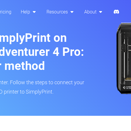
ricing
Help
Resources
About
implyPrint on
dventurer 4 Pro:
r method
inter. Follow the steps to connect your
 printer to SimplyPrint.