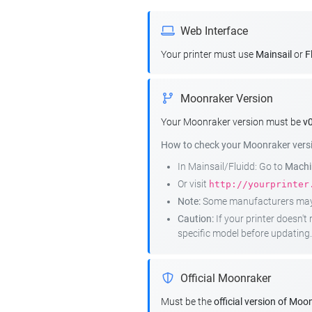
Web Interface
Your printer must use
Mainsail
or
F
Moonraker Version
Your Moonraker version must be
v0
How to check your Moonraker vers
In Mainsail/Fluidd: Go to
Machin
Or visit
http://yourprinter
Note:
Some manufacturers may r
Caution:
If your printer doesn'
specific model before updating.
Official Moonraker
Must be the
official version of Moo