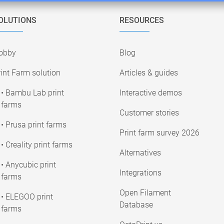
OLUTIONS
RESOURCES
obby
Blog
int Farm solution
Articles & guides
• Bambu Lab print
Interactive demos
farms
Customer stories
• Prusa print farms
Print farm survey 2026
• Creality print farms
Alternatives
• Anycubic print
Integrations
farms
Open Filament
• ELEGOO print
Database
farms