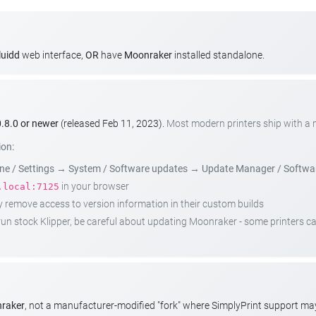
luidd
web interface,
OR
have
Moonraker
installed standalone.
.8.0 or newer
(released Feb 11, 2023).
Most modern printers ship with a
ion:
e / Settings
→
System / Software updates
→
Update Manager / Softwa
in your browser
.local:7125
emove access to version information in their custom builds
t run stock Klipper, be careful about updating Moonraker - some printers 
nraker
, not a manufacturer-modified "fork" where SimplyPrint support m