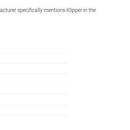
acturer specifically mentions Klipper in the