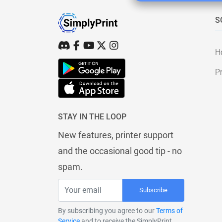
S
H
Pr
STAY IN THE LOOP
New features, printer support
and the occasional good tip - no
spam.
Subscribe
By subscribing you agree to our
Terms of
Service
and to receive the SimplyPrint