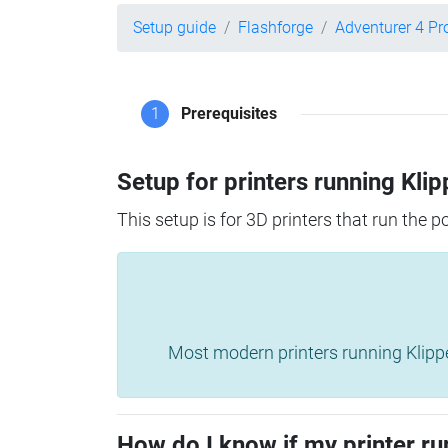
Setup guide
Flashforge
Adventurer 4 Pr
1
Prerequisites
Setup for printers running Klip
This setup is for 3D printers that run the 
Most modern printers running Klipper 
How do I know if my printer ru