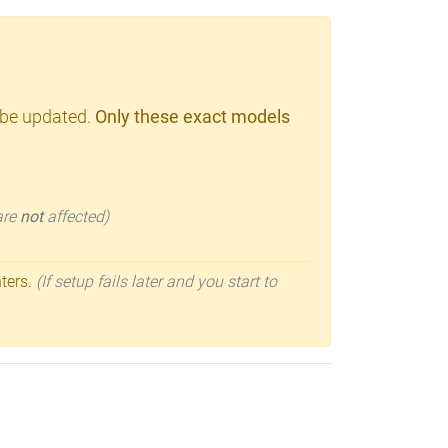
 be updated.
Only these exact models
 are
not
affected)
nters.
(If setup fails later and you start to