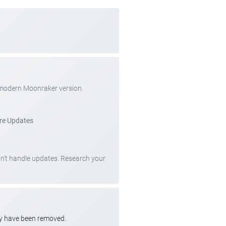
 modern Moonraker version.
re Updates
can't handle updates. Research your
ay have been removed.