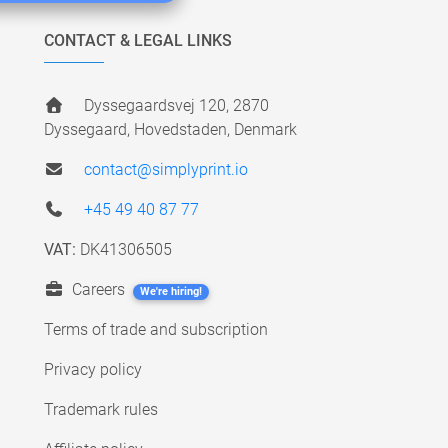
CONTACT & LEGAL LINKS
Dyssegaardsvej 120, 2870
Dyssegaard, Hovedstaden, Denmark
contact@simplyprint.io
+45 49 40 87 77
VAT:
DK41306505
Careers
We're hiring!
Terms of trade and subscription
Privacy policy
Trademark rules