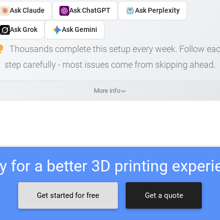
Ask Claude
Ask ChatGPT
Ask Perplexity
Ask Grok
Ask Gemini
Thousands complete this setup every week. Follow ea
step carefully - most issues come from skipping ahead.
More info
 for a better 3D printing exper
Get started for free
Get a quote