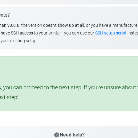
ents?
than v0.8.0
, the version
doesn't show up at all
, or you have a manufacture
u
have SSH access
to your printer - you can use our
SSH setup script
instea
your existing setup.
, you can proceed to the next step. If you're unsure abou
ext step!
Need help?