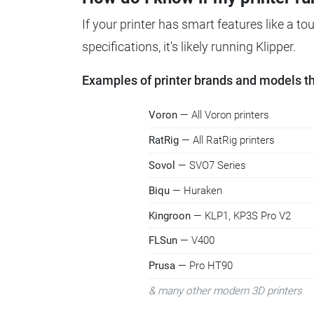
If your printer has smart features like a t
specifications, it's likely running Klipper.
Examples of printer brands and models tha
Voron
— All Voron printers
RatRig
— All RatRig printers
Sovol
— SVO7 Series
Biqu
— Huraken
Kingroon
— KLP1, KP3S Pro V2
FLSun
— V400
Prusa
— Pro HT90
& many other modern 3D printers