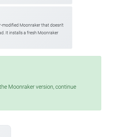
r-modified Moonraker that doesn't
d. It installs a fresh Moonraker
t the Moonraker version, continue