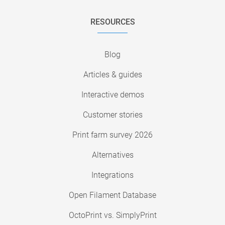
RESOURCES
Blog
Articles & guides
Interactive demos
Customer stories
Print farm survey 2026
Alternatives
Integrations
Open Filament Database
OctoPrint vs. SimplyPrint