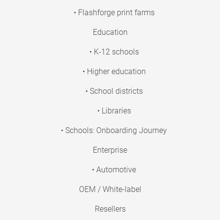
• Flashforge print farms
Education
• K-12 schools
• Higher education
• School districts
• Libraries
• Schools: Onboarding Journey
Enterprise
• Automotive
OEM / White-label
Resellers