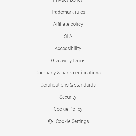
Trademark rules
Affiliate policy
SLA
Accessibility
Giveaway terms
Company & bank certifications
Certifications & standards
Security
Cookie Policy
Cookie Settings