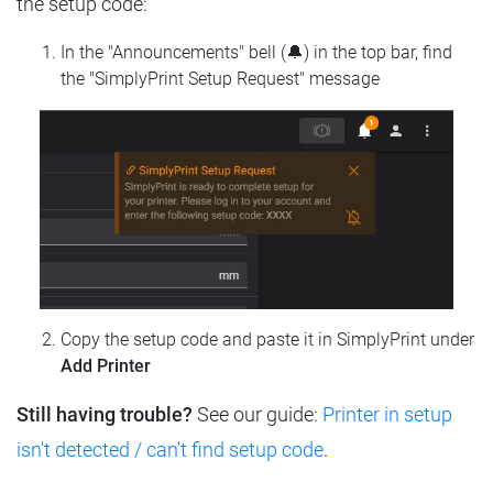
the setup code:
In the "Announcements" bell (🔔) in the top bar, find
the "SimplyPrint Setup Request" message
Copy the setup code and paste it in SimplyPrint under
Add Printer
Still having trouble?
See our guide:
Printer in setup
isn't detected / can't find setup code
.