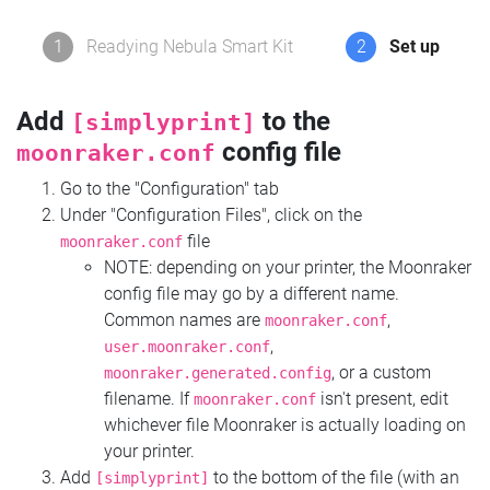
1
Readying Nebula Smart Kit
2
Set up
Add
to the
[simplyprint]
config file
moonraker.conf
Go to the "Configuration" tab
Under "Configuration Files", click on the
file
moonraker.conf
NOTE: depending on your printer, the Moonraker
config file may go by a different name.
Common names are
,
moonraker.conf
,
user.moonraker.conf
, or a custom
moonraker.generated.config
filename. If
isn't present, edit
moonraker.conf
whichever file Moonraker is actually loading on
your printer.
Add
to the bottom of the file (with an
[simplyprint]