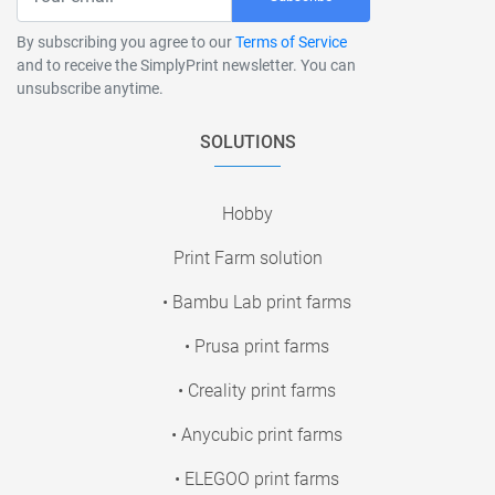
By subscribing you agree to our
Terms of Service
and to receive the SimplyPrint newsletter. You can
unsubscribe anytime.
SOLUTIONS
Hobby
Print Farm solution
• Bambu Lab print farms
• Prusa print farms
• Creality print farms
• Anycubic print farms
• ELEGOO print farms