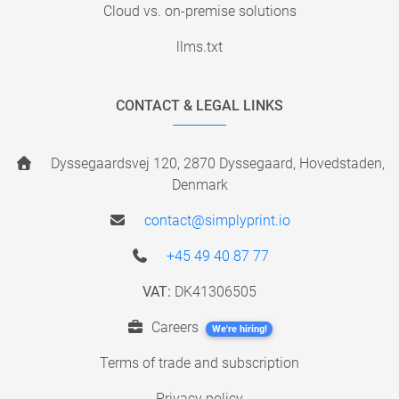
Cloud vs. on-premise solutions
llms.txt
CONTACT & LEGAL LINKS
Dyssegaardsvej 120, 2870 Dyssegaard, Hovedstaden,
Denmark
contact@simplyprint.io
+45 49 40 87 77
VAT:
DK41306505
Careers
We're hiring!
Terms of trade and subscription
Privacy policy