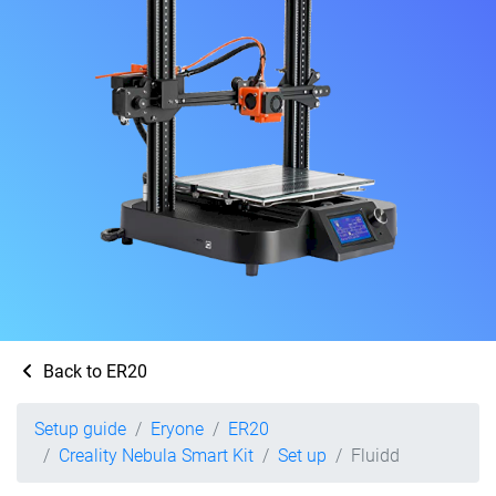
Back to ER20
Setup guide
Eryone
ER20
Creality Nebula Smart Kit
Set up
Fluidd