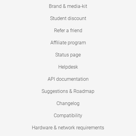
Brand & media-kit
Student discount
Refer a friend
Affiliate program
Status page
Helpdesk
API documentation
Suggestions & Roadmap
Changelog
Compatibility
Hardware & network requirements