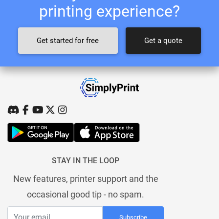
printing experience?
Get started for free
Get a quote
STAY IN THE LOOP
New features, printer support and the
occasional good tip - no spam.
Subscribe