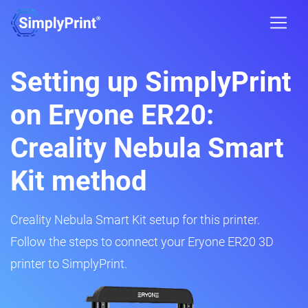
Setting up SimplyPrint
on Eryone ER20:
Creality Nebula Smart
Kit method
Creality Nebula Smart Kit setup for this printer.
Follow the steps to connect your Eryone ER20 3D
printer to SimplyPrint.