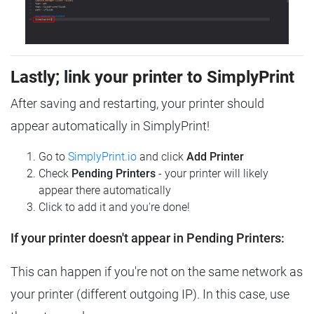
Lastly; link your printer to SimplyPrint
After saving and restarting, your printer should
appear automatically in SimplyPrint!
Go to
SimplyPrint.io
and click
Add Printer
Check
Pending Printers
- your printer will likely
appear there automatically
Click to add it and you're done!
If your printer doesn't appear in Pending Printers:
This can happen if you're not on the same network as
your printer (different outgoing IP). In this case, use