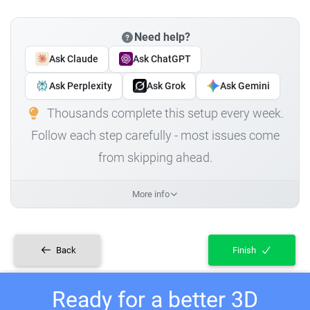
Need help?
Ask Claude
Ask ChatGPT
Ask Perplexity
Ask Grok
Ask Gemini
Thousands complete this setup every week.
Follow each step carefully - most issues come
from skipping ahead.
More info
Back
Finish
Ready for a better 3D