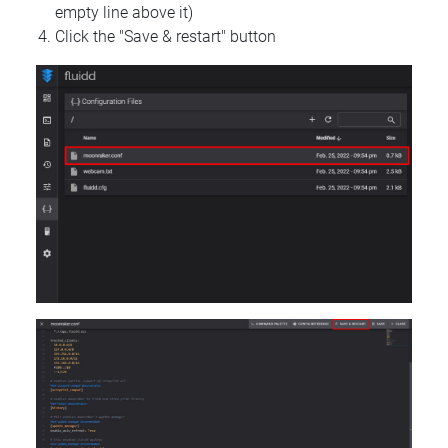
empty line above it)
Click the "Save & restart" button