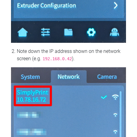
Note down the IP address shown on the network
screen (e.g.
).
192.168.0.42