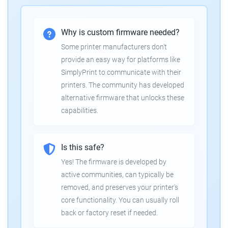
Why is custom firmware needed?
Some printer manufacturers don't
provide an easy way for platforms like
SimplyPrint to communicate with their
printers. The community has developed
alternative firmware that unlocks these
capabilities.
Is this safe?
Yes! The firmware is developed by
active communities, can typically be
removed, and preserves your printer's
core functionality. You can usually roll
back or factory reset if needed.