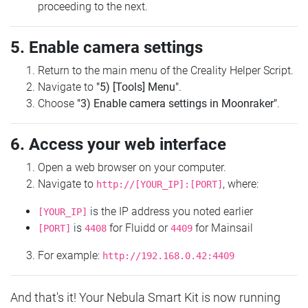
proceeding to the next.
5. Enable camera settings
Return to the main menu of the Creality Helper Script.
Navigate to
"5) [Tools] Menu"
.
Choose
"3) Enable camera settings in Moonraker"
.
6. Access your web interface
Open a web browser on your computer.
Navigate to
, where:
http://[YOUR_IP]:[PORT]
is the IP address you noted earlier
[YOUR_IP]
is
for Fluidd or
for Mainsail
[PORT]
4408
4409
For example:
http://192.168.0.42:4409
And that's it! Your Nebula Smart Kit is now running