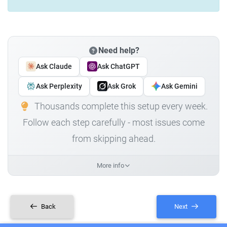
Need help?
Ask Claude
Ask ChatGPT
Ask Perplexity
Ask Grok
Ask Gemini
Thousands complete this setup every week.
Follow each step carefully - most issues come
from skipping ahead.
More info
Back
Next