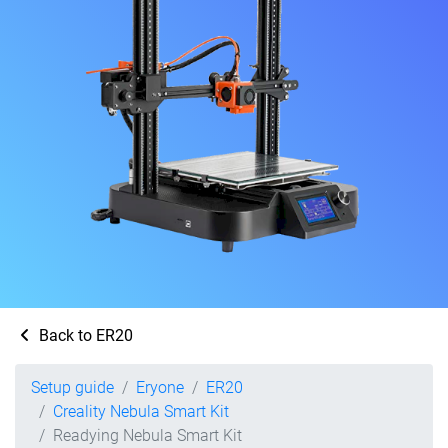
Back to ER20
Setup guide
Eryone
ER20
Creality Nebula Smart Kit
Readying Nebula Smart Kit