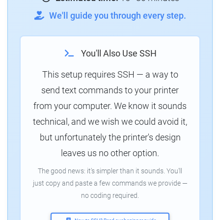
We'll guide you through every step.
You'll Also Use SSH
This setup requires SSH — a way to
send text commands to your printer
from your computer. We know it sounds
technical, and we wish we could avoid it,
but unfortunately the printer's design
leaves us no other option.
The good news: it's simpler than it sounds. You'll
just copy and paste a few commands we provide —
no coding required.