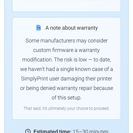
A note about warranty
Some manufacturers may consider
custom firmware a warranty
modification. The risk is low — to date,
we haven't had a single known case of a
SimplyPrint user damaging their printer
or being denied warranty repair because
of this setup.
That said, it's ultimately your choice to proceed.
Estimated time:
15–30 minutes