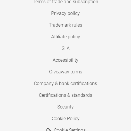
Terms of trade and subscription
Privacy policy
Trademark rules
Affiliate policy
SLA
Accessibility
Giveaway terms
Company & bank certifications
Certifications & standards
Security
Cookie Policy
Cookie Settings