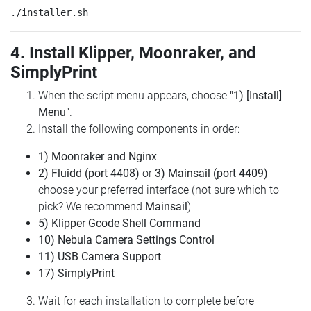
4. Install Klipper, Moonraker, and
SimplyPrint
When the script menu appears, choose
"1) [Install]
Menu"
.
Install the following components in order:
1) Moonraker and Nginx
2) Fluidd (port 4408)
or
3) Mainsail (port 4409)
-
choose your preferred interface (not sure which to
pick? We recommend
Mainsail
)
5) Klipper Gcode Shell Command
10) Nebula Camera Settings Control
11) USB Camera Support
17) SimplyPrint
Wait for each installation to complete before