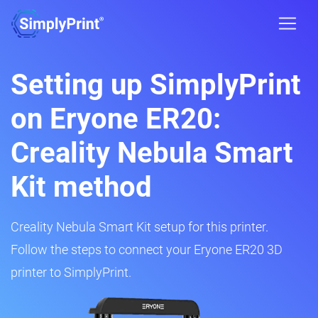
Setting up SimplyPrint
on Eryone ER20:
Creality Nebula Smart
Kit method
Creality Nebula Smart Kit setup for this printer.
Follow the steps to connect your Eryone ER20 3D
printer to SimplyPrint.