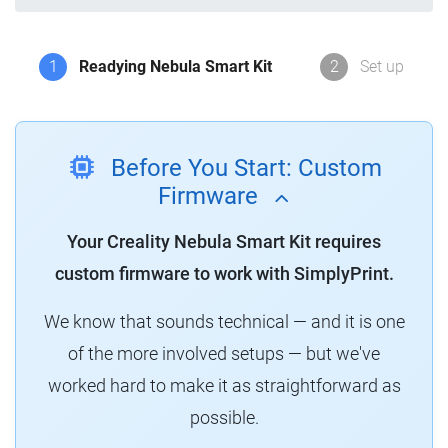
1
Readying Nebula Smart Kit
2
Set up
Before You Start: Custom
Firmware
Your Creality Nebula Smart Kit requires
custom firmware to work with SimplyPrint.
We know that sounds technical — and it is one
of the more involved setups — but we've
worked hard to make it as straightforward as
possible.