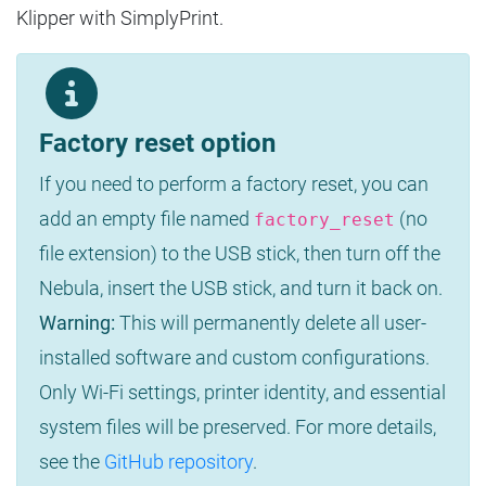
Klipper with SimplyPrint.
Factory reset option
If you need to perform a factory reset, you can
add an empty file named
(no
factory_reset
file extension) to the USB stick, then turn off the
Nebula, insert the USB stick, and turn it back on.
Warning:
This will permanently delete all user-
installed software and custom configurations.
Only Wi-Fi settings, printer identity, and essential
system files will be preserved. For more details,
see the
GitHub repository
.