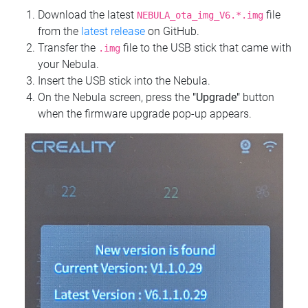
Download the latest
file
NEBULA_ota_img_V6.*.img
from the
latest release
on GitHub.
Transfer the
file to the USB stick that came with
.img
your Nebula.
Insert the USB stick into the Nebula.
On the Nebula screen, press the
"Upgrade"
button
when the firmware upgrade pop-up appears.