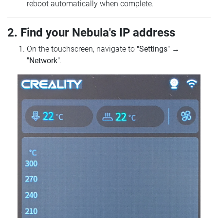
reboot automatically when complete.
2. Find your Nebula's IP address
On the touchscreen, navigate to
"Settings"
→
"Network"
.