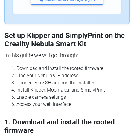
New to SSH? Read our beginner guide
Set up Klipper and SimplyPrint on the
Creality Nebula Smart Kit
In this guide we will go through:
Download and install the rooted firmware
Find your Nebula's IP address
Connect via SSH and run the installer
Install Klipper, Moonraker, and SimplyPrint
Enable camera settings
Access your web interface
1. Download and install the rooted
firmware