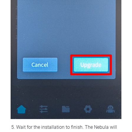
Wait for the installation to finish. The Nebula will