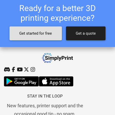
Ready for a better 3D
printing experience?
Get started for free
Get a quote
STAY IN THE LOOP
New features, printer support and the
occasional good tip - no spam.