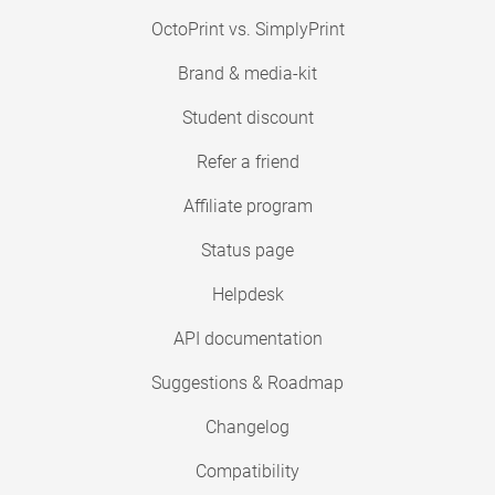
OctoPrint vs. SimplyPrint
Brand & media-kit
Student discount
Refer a friend
Affiliate program
Status page
Helpdesk
API documentation
Suggestions & Roadmap
Changelog
Compatibility