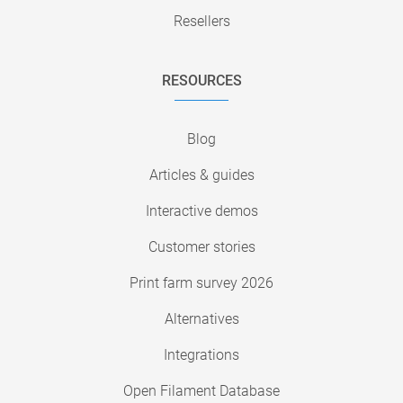
Resellers
RESOURCES
Blog
Articles & guides
Interactive demos
Customer stories
Print farm survey 2026
Alternatives
Integrations
Open Filament Database