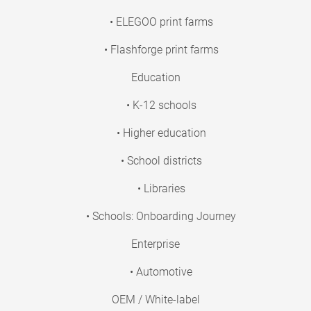
• ELEGOO print farms
• Flashforge print farms
Education
• K-12 schools
• Higher education
• School districts
• Libraries
• Schools: Onboarding Journey
Enterprise
• Automotive
OEM / White-label