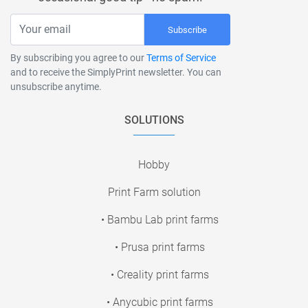
Subscribe
By subscribing you agree to our
Terms of Service
and to receive the SimplyPrint newsletter. You can
unsubscribe anytime.
SOLUTIONS
Hobby
Print Farm solution
• Bambu Lab print farms
• Prusa print farms
• Creality print farms
• Anycubic print farms