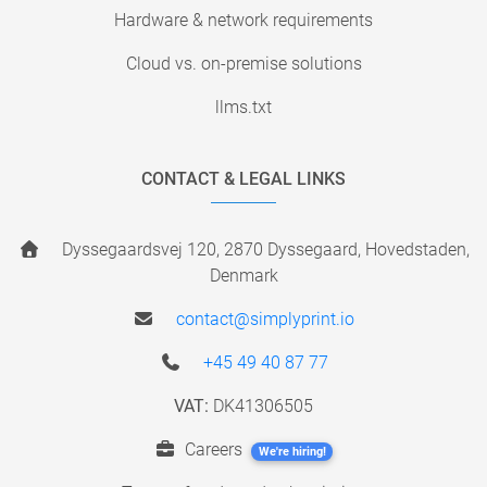
Hardware & network requirements
Cloud vs. on-premise solutions
llms.txt
CONTACT & LEGAL LINKS
Dyssegaardsvej 120, 2870 Dyssegaard, Hovedstaden,
Denmark
contact@simplyprint.io
+45 49 40 87 77
VAT:
DK41306505
Careers
We're hiring!