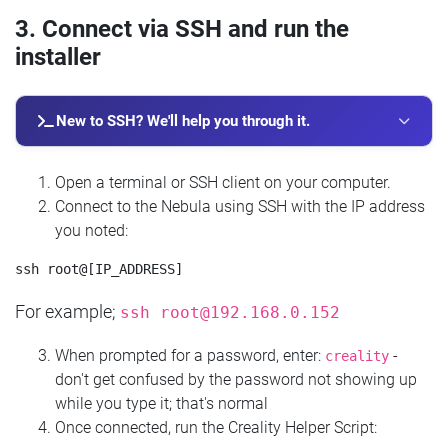
3. Connect via SSH and run the
installer
New to SSH? We'll help you through it.
Open a terminal or SSH client on your computer.
Connect to the Nebula using SSH with the IP address
you noted:
For example;
ssh
root@192.168.0.152
When prompted for a password, enter:
-
creality
don't get confused by the password not showing up
while you type it; that's normal
Once connected, run the Creality Helper Script: