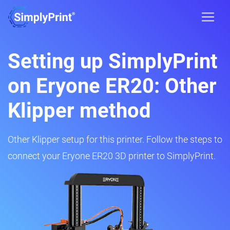
Setting up SimplyPrint
on Eryone ER20: Other
Klipper method
Other Klipper setup for this printer. Follow the steps to
connect your Eryone ER20 3D printer to SimplyPrint.