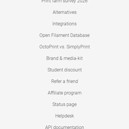
Print farm survey 2026
Alternatives
Integrations
Open Filament Database
OctoPrint vs. SimplyPrint
Brand & media-kit
Student discount
Refer a friend
Affiliate program
Status page
Helpdesk
API documentation