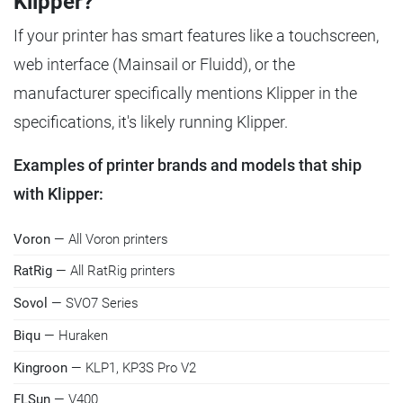
Klipper?
If your printer has smart features like a touchscreen,
web interface (Mainsail or Fluidd), or the
manufacturer specifically mentions Klipper in the
specifications, it's likely running Klipper.
Examples of printer brands and models that ship
with Klipper:
Voron
— All Voron printers
RatRig
— All RatRig printers
Sovol
— SVO7 Series
Biqu
— Huraken
Kingroon
— KLP1, KP3S Pro V2
FLSun
— V400