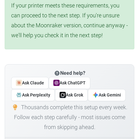
If your printer meets these requirements, you
can proceed to the next step. If you're unsure
about the Moonraker version, continue anyway -
we'll help you check it in the next step!
Need help?
Ask Claude
Ask ChatGPT
Ask Perplexity
Ask Grok
Ask Gemini
Thousands complete this setup every week.
Follow each step carefully - most issues come
from skipping ahead.