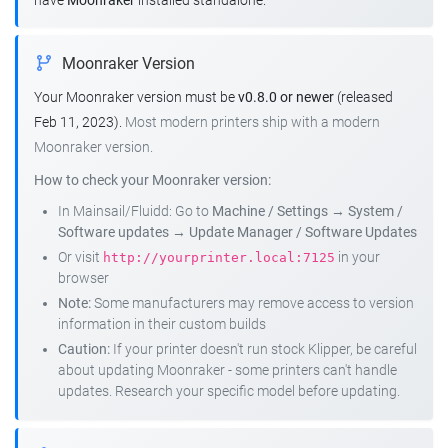
have
Moonraker
installed standalone.
Moonraker Version
Your Moonraker version must be
v0.8.0 or newer
(released
Feb 11, 2023).
Most modern printers ship with a modern
Moonraker version.
How to check your Moonraker version:
In Mainsail/Fluidd: Go to
Machine / Settings
→
System /
Software updates
→
Update Manager / Software Updates
Or visit
in your
http://yourprinter.local:7125
browser
Note:
Some manufacturers may remove access to version
information in their custom builds
Caution:
If your printer doesn't run stock Klipper, be careful
about updating Moonraker - some printers can't handle
updates. Research your specific model before updating.