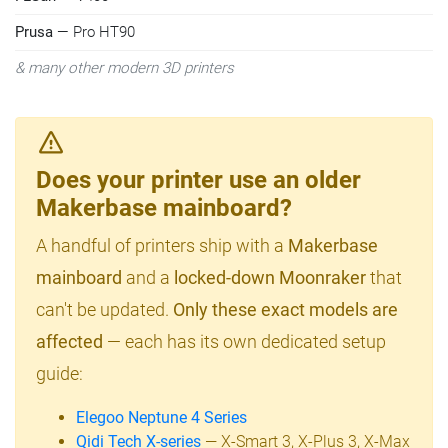
Prusa
— Pro HT90
& many other modern 3D printers
Does your printer use an older
Makerbase mainboard?
A handful of printers ship with a
Makerbase
mainboard
and a
locked-down Moonraker
that
can't be updated.
Only these exact models are
affected
— each has its own dedicated setup
guide:
Elegoo Neptune 4 Series
Qidi Tech X-series
— X-Smart 3, X-Plus 3, X-Max