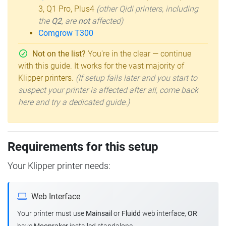
3, Q1 Pro, Plus4
(other Qidi printers, including
the
Q2
, are
not
affected)
Comgrow T300
Not on the list?
You're in the clear — continue
with this guide. It works for the vast majority of
Klipper printers.
(If setup fails later and you start to
suspect your printer is affected after all, come back
here and try a dedicated guide.)
Requirements for this setup
Your Klipper printer needs:
Web Interface
Your printer must use
Mainsail
or
Fluidd
web interface,
OR