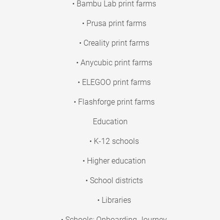
• Bambu Lab print farms
• Prusa print farms
• Creality print farms
• Anycubic print farms
• ELEGOO print farms
• Flashforge print farms
Education
• K-12 schools
• Higher education
• School districts
• Libraries
• Schools: Onboarding Journey