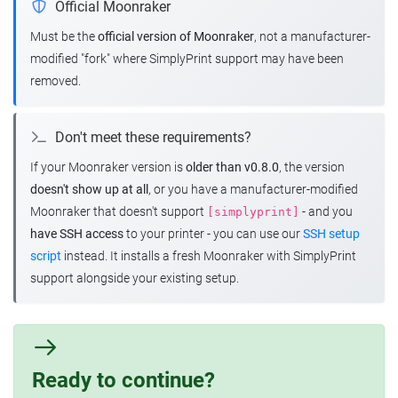
Official Moonraker
Must be the
official version of Moonraker
, not a manufacturer-
modified "fork" where SimplyPrint support may have been
removed.
Don't meet these requirements?
If your Moonraker version is
older than v0.8.0
, the version
doesn't show up at all
, or you have a manufacturer-modified
Moonraker that doesn't support
- and you
[simplyprint]
have SSH access
to your printer - you can use our
SSH setup
script
instead. It installs a fresh Moonraker with SimplyPrint
support alongside your existing setup.
Ready to continue?