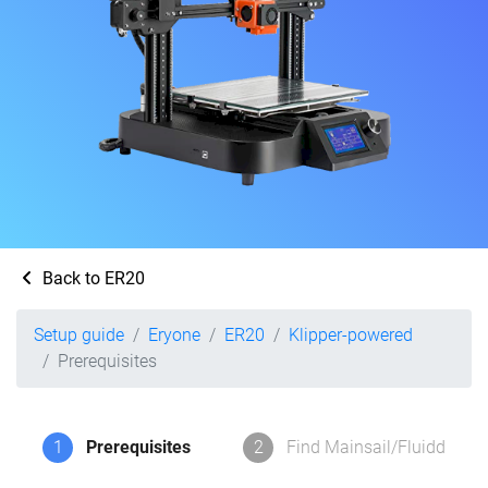
Back to ER20
Setup guide
Eryone
ER20
Klipper-powered
Prerequisites
1
Prerequisites
2
Find Mainsail/Fluidd