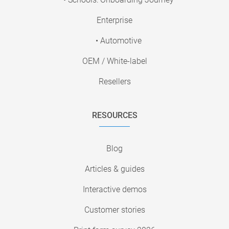
Enterprise
• Automotive
OEM / White-label
Resellers
RESOURCES
Blog
Articles & guides
Interactive demos
Customer stories