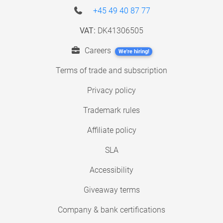
+45 49 40 87 77
VAT:
DK41306505
Careers
We're hiring!
Terms of trade and subscription
Privacy policy
Trademark rules
Affiliate policy
SLA
Accessibility
Giveaway terms
Company & bank certifications