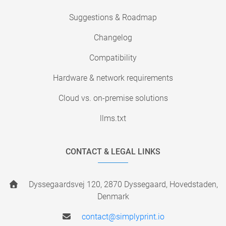
Suggestions & Roadmap
Changelog
Compatibility
Hardware & network requirements
Cloud vs. on-premise solutions
llms.txt
CONTACT & LEGAL LINKS
Dyssegaardsvej 120, 2870 Dyssegaard, Hovedstaden,
Denmark
contact@simplyprint.io