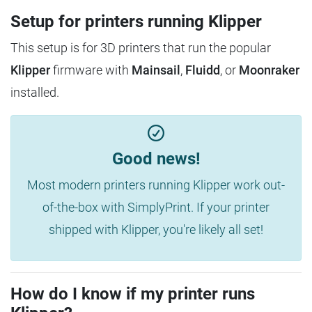
Setup for printers running Klipper
This setup is for 3D printers that run the popular
Klipper
firmware with
Mainsail
,
Fluidd
, or
Moonraker
installed.
Good news!
Most modern printers running Klipper work out-
of-the-box with SimplyPrint. If your printer
shipped with Klipper, you're likely all set!
How do I know if my printer runs