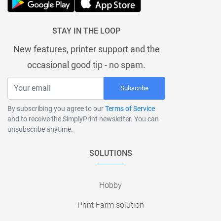
STAY IN THE LOOP
New features, printer support and the
occasional good tip - no spam.
Subscribe
By subscribing you agree to our
Terms of Service
and to receive the SimplyPrint newsletter. You can
unsubscribe anytime.
SOLUTIONS
Hobby
Print Farm solution