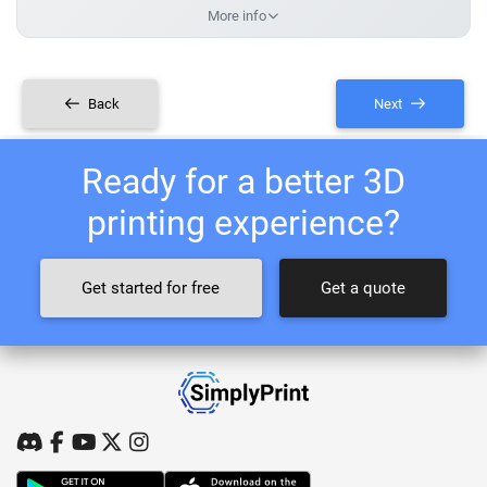
More info
Back
Next
Ready for a better 3D
printing experience?
Get started for free
Get a quote