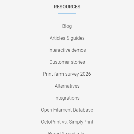
RESOURCES
Blog
Articles & guides
Interactive demos
Customer stories
Print farm survey 2026
Alternatives
Integrations
Open Filament Database
OctoPrint vs. SimplyPrint
Brand & media-kit