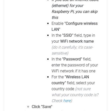
(ethernet) for your
Raspberry Pi, you can skip
this
Enable
"Configure wireless
LAN"
In the
"SSID"
field, type in
your
WiFi network name
(do it carefully; it's case-
sensitive)
In the
"Password"
field,
enter the password of your
WiFi network if it has one
For the
"Wireless LAN
country"
field, select your
country code
(not sure
what your country code is?
Check
here
)
Click "Save"