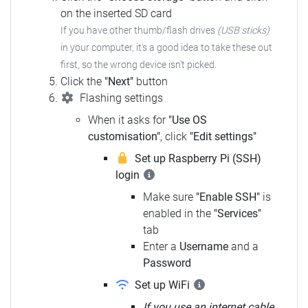
on the inserted SD card
If you have other thumb/flash drives
(USB sticks)
in your computer,
it's a good idea to take these out
first, so the wrong device isn't picked.
Click the
"Next"
button
Flashing settings
When it asks for
"Use OS
customisation"
, click
"Edit settings"
Set up Raspberry Pi (SSH)
login
Make sure
"Enable SSH"
is
enabled in the
"Services"
tab
Enter a
Username
and a
Password
Set up WiFi
If you use an internet cable