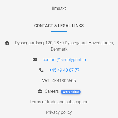
llms.txt
CONTACT & LEGAL LINKS
Dyssegaardsvej 120, 2870 Dyssegaard, Hovedstaden,
Denmark
contact@simplyprint.io
+45 49 40 87 77
VAT:
DK41306505
Careers
We're hiring!
Terms of trade and subscription
Privacy policy