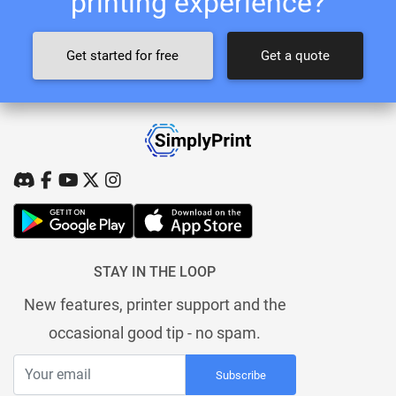
printing experience?
Get started for free
Get a quote
STAY IN THE LOOP
New features, printer support and the
occasional good tip - no spam.
Subscribe