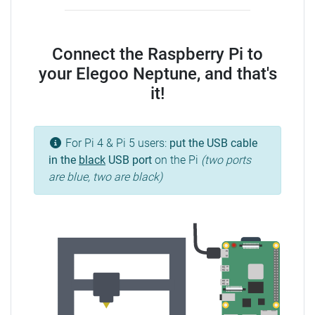
Connect the Raspberry Pi to
your Elegoo Neptune, and that's
it!
For Pi 4 & Pi 5 users:
put the USB cable
in the
black
USB port
on the Pi
(two ports
are blue, two are black)