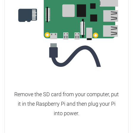
Remove the SD card from your computer, put
it in the Raspberry Pi and then plug your Pi
into power.