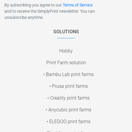
By subscribing you agree to our
Terms of Service
and to receive the SimplyPrint newsletter. You can
unsubscribe anytime.
SOLUTIONS
Hobby
Print Farm solution
• Bambu Lab print farms
• Prusa print farms
• Creality print farms
• Anycubic print farms
• ELEGOO print farms