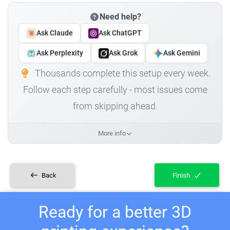
Need help?
Ask Claude
Ask ChatGPT
Ask Perplexity
Ask Grok
Ask Gemini
Thousands complete this setup every week.
Follow each step carefully - most issues come
from skipping ahead.
More info
Back
Finish
Ready for a better 3D