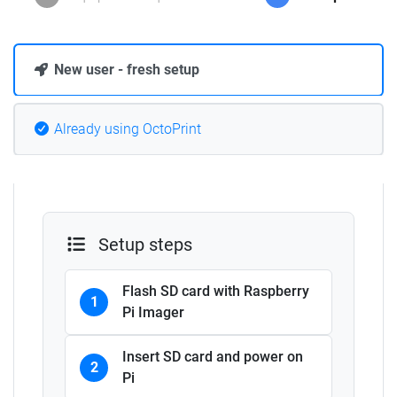
New user - fresh setup
Already using OctoPrint
Setup steps
Flash SD card with Raspberry
1
Pi Imager
Insert SD card and power on
2
Pi