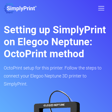
Setting up SimplyPrint
on Elegoo Neptune:
OctoPrint method
OctoPrint setup for this printer. Follow the steps to
connect your Elegoo Neptune 3D printer to
SimplyPrint.