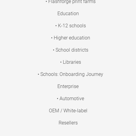
• Flashforge print farms
Education
• K-12 schools
• Higher education
• School districts
• Libraries
• Schools: Onboarding Journey
Enterprise
• Automotive
OEM / White-label
Resellers