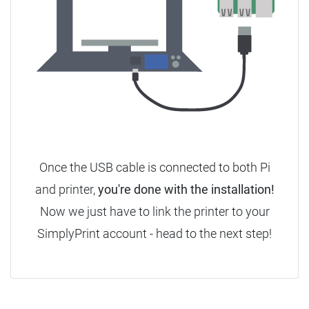
Once the USB cable is connected to both Pi
and printer,
you're done with the installation!
Now we just have to link the printer to your
SimplyPrint account - head to the next step!