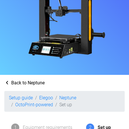
Back to Neptune
Setup guide
Elegoo
Neptune
OctoPrint-powered
Set up
1
Equipment requirements
2
Set up