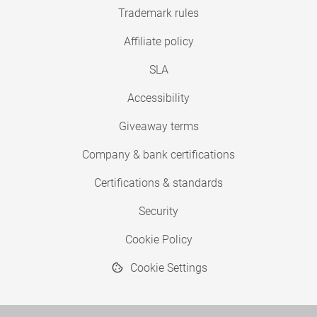
Trademark rules
Affiliate policy
SLA
Accessibility
Giveaway terms
Company & bank certifications
Certifications & standards
Security
Cookie Policy
Cookie Settings