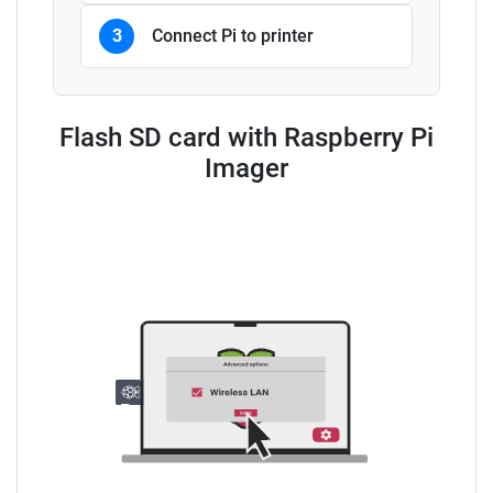
3
Connect Pi to printer
Flash SD card with Raspberry Pi
Imager