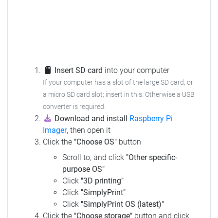
Insert SD card
into your computer
If your computer has a slot of the large SD card, or
a micro SD card slot; insert in this.
Otherwise a USB
converter is required.
Download and install
Raspberry Pi
Imager
, then open it
Click the
"Choose OS"
button
Scroll to, and click
"Other specific-
purpose OS"
Click
"3D printing"
Click
"SimplyPrint"
Click
"SimplyPrint OS (latest)"
Click the
"Choose storage"
button and click