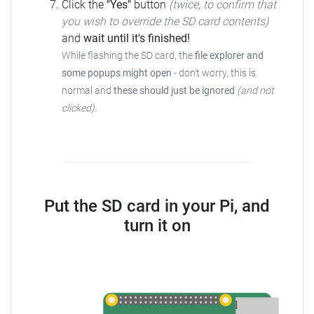
Click the
"Yes"
button
(twice, to confirm that
you wish to override the SD card contents)
and
wait until it's finished!
While flashing the SD card, the
file explorer and
some popups might open
-
don't worry, this is
normal and
these should just be ignored
(and not
clicked)
.
Put the SD card in your Pi, and
turn it on