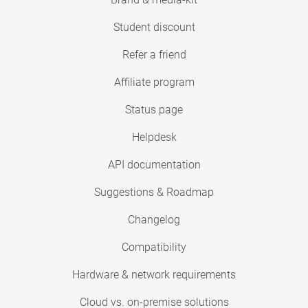
Student discount
Refer a friend
Affiliate program
Status page
Helpdesk
API documentation
Suggestions & Roadmap
Changelog
Compatibility
Hardware & network requirements
Cloud vs. on-premise solutions