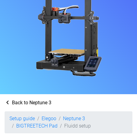
Back to Neptune 3
Setup guide
Elegoo
Neptune 3
BIGTREETECH Pad
Fluidd setup