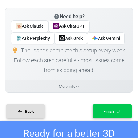
Need help?
Ask Claude
Ask ChatGPT
Ask Perplexity
Ask Grok
Ask Gemini
Thousands complete this setup every week.
Follow each step carefully - most issues come
from skipping ahead.
More info
Back
Finish
Ready for a better 3D