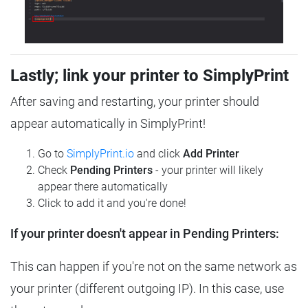
Lastly; link your printer to SimplyPrint
After saving and restarting, your printer should
appear automatically in SimplyPrint!
Go to
SimplyPrint.io
and click
Add Printer
Check
Pending Printers
- your printer will likely
appear there automatically
Click to add it and you're done!
If your printer doesn't appear in Pending Printers:
This can happen if you're not on the same network as
your printer (different outgoing IP). In this case, use