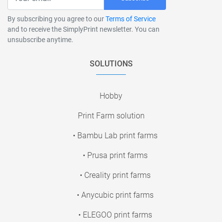
By subscribing you agree to our
Terms of Service
and to receive the SimplyPrint newsletter. You can
unsubscribe anytime.
SOLUTIONS
Hobby
Print Farm solution
• Bambu Lab print farms
• Prusa print farms
• Creality print farms
• Anycubic print farms
• ELEGOO print farms