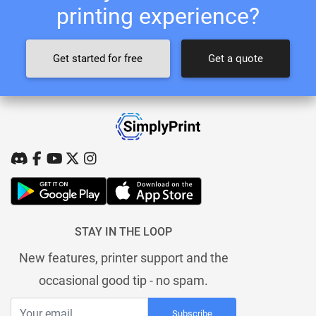
printing experience?
Get started for free
Get a quote
STAY IN THE LOOP
New features, printer support and the
occasional good tip - no spam.
Subscribe