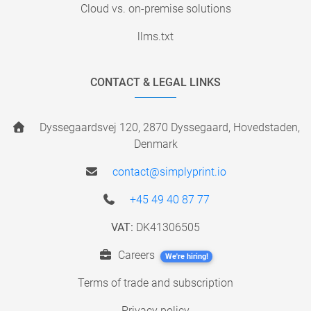
Cloud vs. on-premise solutions
llms.txt
CONTACT & LEGAL LINKS
Dyssegaardsvej 120, 2870 Dyssegaard, Hovedstaden,
Denmark
contact@simplyprint.io
+45 49 40 87 77
VAT:
DK41306505
Careers
We're hiring!
Terms of trade and subscription
Privacy policy