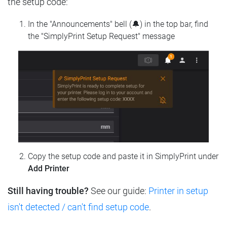
the setup code:
In the "Announcements" bell (🔔) in the top bar, find
the "SimplyPrint Setup Request" message
Copy the setup code and paste it in SimplyPrint under
Add Printer
Still having trouble?
See our guide:
Printer in setup
isn't detected / can't find setup code
.