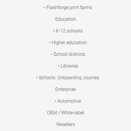
• Flashforge print farms
Education
• K-12 schools
• Higher education
• School districts
• Libraries
• Schools: Onboarding Journey
Enterprise
• Automotive
OEM / White-label
Resellers