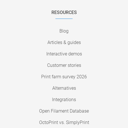
RESOURCES
Blog
Articles & guides
Interactive demos
Customer stories
Print farm survey 2026
Alternatives
Integrations
Open Filament Database
OctoPrint vs. SimplyPrint