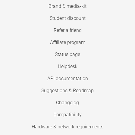
Brand & media-kit
Student discount
Refer a friend
Affiliate program
Status page
Helpdesk
API documentation
Suggestions & Roadmap
Changelog
Compatibility
Hardware & network requirements