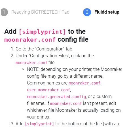
1
Readying BIGTREETECH Pad
2
Fluidd setup
Add
to the
[simplyprint]
config file
moonraker.conf
Go to the "Configuration" tab
Under "Configuration Files", click on the
file
moonraker.conf
NOTE: depending on your printer, the Moonraker
config file may go by a different name.
Common names are
,
moonraker.conf
,
user.moonraker.conf
, or a custom
moonraker.generated.config
filename. If
isn't present, edit
moonraker.conf
whichever file Moonraker is actually loading on
your printer.
Add
to the bottom of the file (with an
[simplyprint]