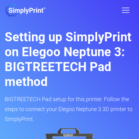
Setting up SimplyPrint
on Elegoo Neptune 3:
BIGTREETECH Pad
method
BIGTREETECH Pad setup for this printer. Follow the
steps to connect your Elegoo Neptune 3 3D printer to
SimplyPrint.