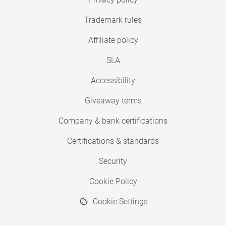
Trademark rules
Affiliate policy
SLA
Accessibility
Giveaway terms
Company & bank certifications
Certifications & standards
Security
Cookie Policy
Cookie Settings