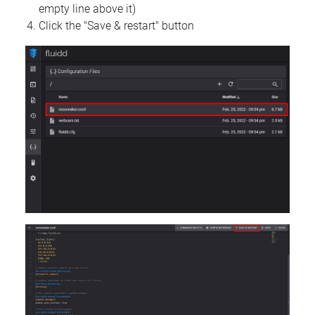
empty line above it)
Click the "Save & restart" button