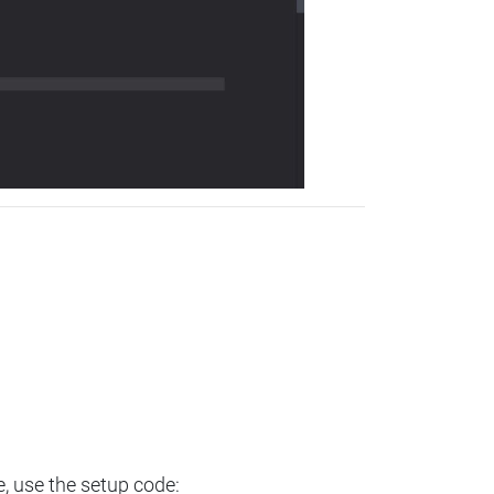
e, use the setup code: