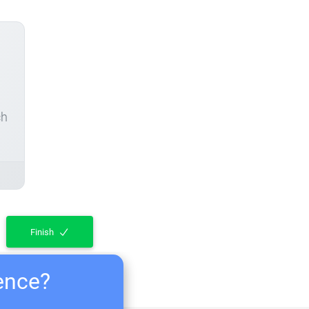
ch
Finish
ience?