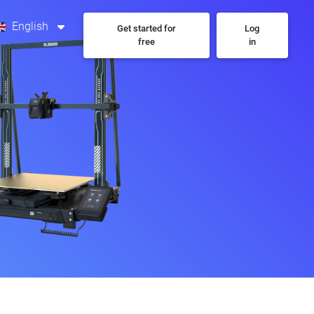
English
Get started for
Log
free
in