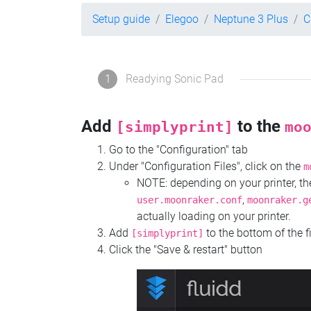
Setup guide
Elegoo
Neptune 3 Plus
C
1
Readying Sonic Pad
Add
to the
[simplyprint]
mo
Go to the "Configuration" tab
Under "Configuration Files", click on the
m
NOTE: depending on your printer, 
,
user.moonraker.conf
moonraker.g
actually loading on your printer.
Add
to the bottom of the f
[simplyprint]
Click the "Save & restart" button