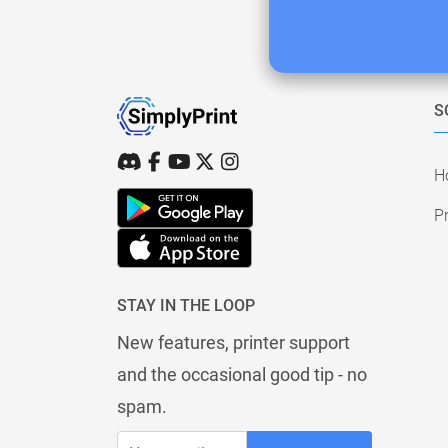
S
H
Pr
STAY IN THE LOOP
New features, printer support
and the occasional good tip - no
spam.