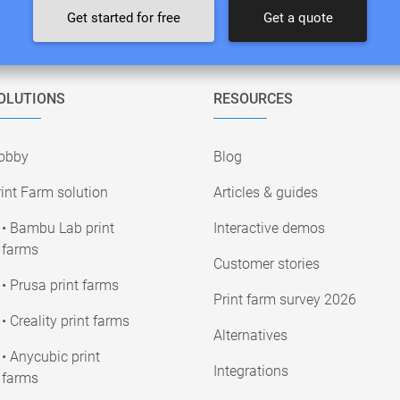
Get started for free
Get a quote
OLUTIONS
RESOURCES
obby
Blog
int Farm solution
Articles & guides
• Bambu Lab print
Interactive demos
farms
Customer stories
• Prusa print farms
Print farm survey 2026
• Creality print farms
Alternatives
• Anycubic print
Integrations
farms