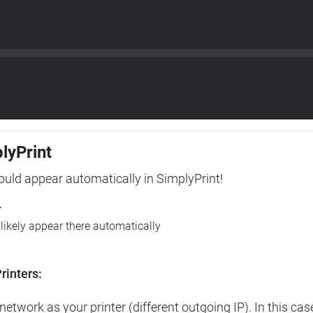
plyPrint
hould appear automatically in SimplyPrint!
r
l likely appear there automatically
rinters:
etwork as your printer (different outgoing IP). In this cas