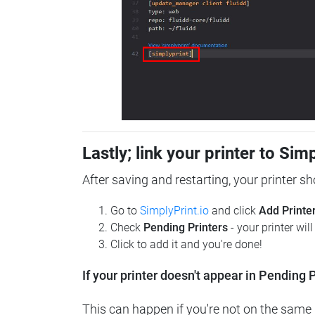
Lastly; link your printer to Sim
After saving and restarting, your printer s
Go to
SimplyPrint.io
and click
Add Printe
Check
Pending Printers
- your printer wil
Click to add it and you're done!
If your printer doesn't appear in Pending P
This can happen if you're not on the same n