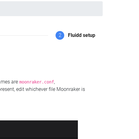
2
Fluidd setup
names are
,
moonraker.conf
present, edit whichever file Moonraker is