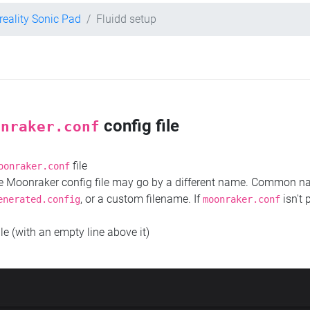
reality Sonic Pad
Fluidd setup
config file
onraker.conf
file
oonraker.conf
the Moonraker config file may go by a different name. Common 
, or a custom filename. If
isn't 
enerated.config
moonraker.conf
ile (with an empty line above it)