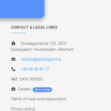
CONTACT & LEGAL LINKS
Dyssegaardsvej 120, 2870
Dyssegaard, Hovedstaden, Denmark
contact@simplyprint.io
+45 49 40 87 77
VAT:
DK41306505
Careers
We're hiring!
Terms of trade and subscription
Privacy policy