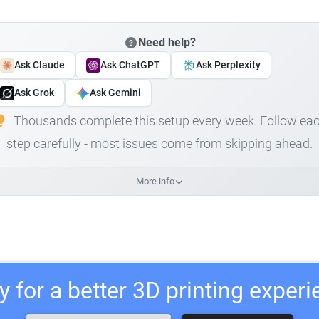
Need help?
Ask Claude
Ask ChatGPT
Ask Perplexity
Ask Grok
Ask Gemini
Thousands complete this setup every week. Follow ea
step carefully - most issues come from skipping ahead.
More info
 for a better 3D printing exper