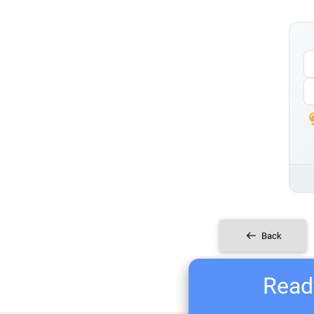
Back
Ready