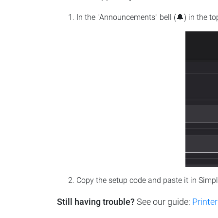
In the "Announcements" bell (🔔) in the t
Copy the setup code and paste it in Simp
Still having trouble?
See our guide:
Printer