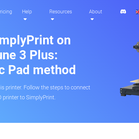
ricing
Help
Resources
About
implyPrint on
ne 3 Plus:
ic Pad method
is printer. Follow the steps to connect
printer to SimplyPrint.