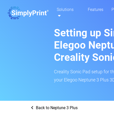
Solutions
Features
P
Setting up S
Elegoo Neptu
Creality Son
Creality Sonic Pad setup for th
your Elegoo Neptune 3 Plus 3D 
Back to Neptune 3 Plus