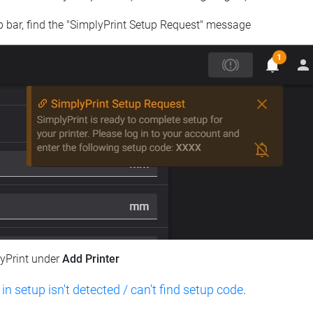
op bar, find the "SimplyPrint Setup Request" message
lyPrint under
Add Printer
 in setup isn't detected / can't find setup code
.