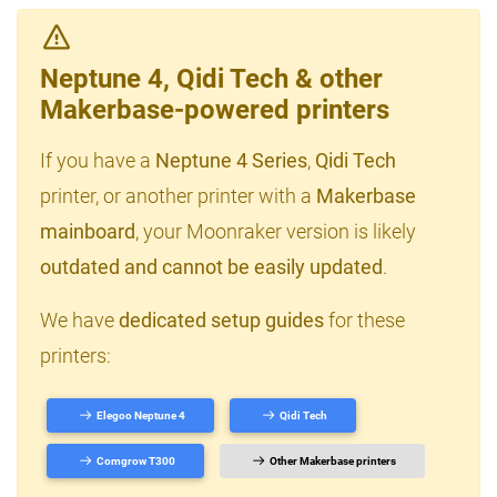
Neptune 4, Qidi Tech & other
Makerbase-powered printers
If you have a
Neptune 4 Series
,
Qidi Tech
printer, or another printer with a
Makerbase
mainboard
, your Moonraker version is likely
outdated and cannot be easily updated
.
We have
dedicated setup guides
for these
printers:
Elegoo Neptune 4
Qidi Tech
Comgrow T300
Other Makerbase printers