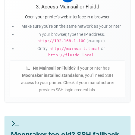
3. Access Mainsail or Fluidd
Open your printer's web interface in a browser.
Make sure you're on the same network
as your printer
In your browser, type the IP address:
(example)
http://192.168.1.100
Or try:
or
http://mainsail.local
http://fluidd.local
No Mainsail or Fluidd?
If your printer has
Moonraker installed standalone
, you'll need SSH
access to your printer. Check if your manufacturer
provides SSH login credentials.
Moonraker too old? SSH fallback