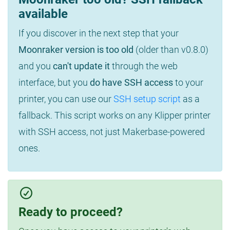
available
If you discover in the next step that your
Moonraker version is too old
(older than v0.8.0)
and you
can't update it
through the web
interface, but you
do have SSH access
to your
printer, you can use our
SSH setup script
as a
fallback. This script works on any Klipper printer
with SSH access, not just Makerbase-powered
ones.
Ready to proceed?