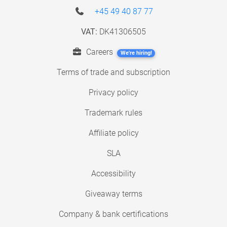
+45 49 40 87 77
VAT:
DK41306505
Careers
We're hiring!
Terms of trade and subscription
Privacy policy
Trademark rules
Affiliate policy
SLA
Accessibility
Giveaway terms
Company & bank certifications