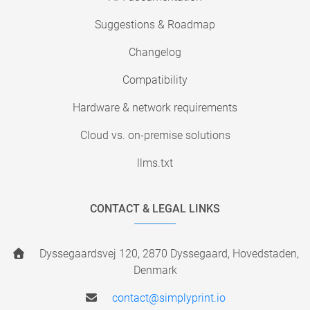
Suggestions & Roadmap
Changelog
Compatibility
Hardware & network requirements
Cloud vs. on-premise solutions
llms.txt
CONTACT & LEGAL LINKS
Dyssegaardsvej 120, 2870 Dyssegaard, Hovedstaden,
Denmark
contact@simplyprint.io