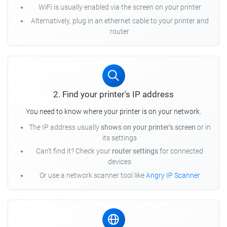
WiFi is usually enabled via the screen on your printer
Alternatively, plug in an ethernet cable to your printer and
router
2. Find your printer's IP address
You need to know where your printer is on your network.
The IP address usually
shows on your printer's screen
or in
its settings
Can't find it? Check your
router settings
for connected
devices
Or use a network scanner tool like
Angry IP Scanner