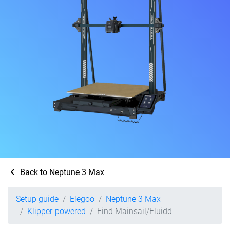
Back to Neptune 3 Max
Setup guide
Elegoo
Neptune 3 Max
Klipper-powered
Find Mainsail/Fluidd