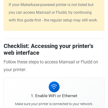
If your Makerbase-powered printer is not listed but
you can access Mainsail or Fluidd, try continuing
with this guide first - the regular setup may still work.
Checklist: Accessing your printer's
web interface
Follow these steps to access Mainsail or Fluidd on
your printer:
1. Enable WiFi or Ethernet
Make sure your printer is connected to your network.