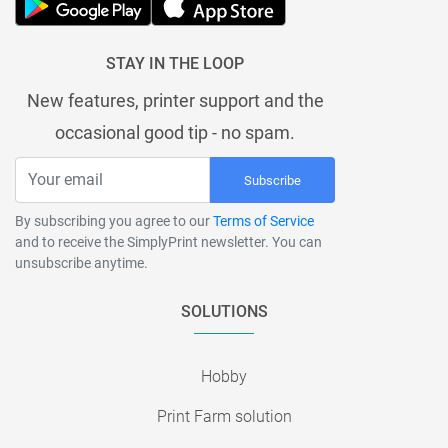
STAY IN THE LOOP
New features, printer support and the
occasional good tip - no spam.
Subscribe
By subscribing you agree to our
Terms of Service
and to receive the SimplyPrint newsletter. You can
unsubscribe anytime.
SOLUTIONS
Hobby
Print Farm solution