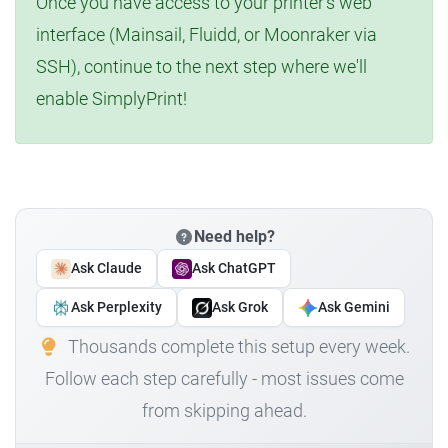
Once you have access to your printer's web
interface (Mainsail, Fluidd, or Moonraker via
SSH), continue to the next step where we'll
enable SimplyPrint!
Need help?
Ask Claude
Ask ChatGPT
Ask Perplexity
Ask Grok
Ask Gemini
Thousands complete this setup every week.
Follow each step carefully - most issues come
from skipping ahead.