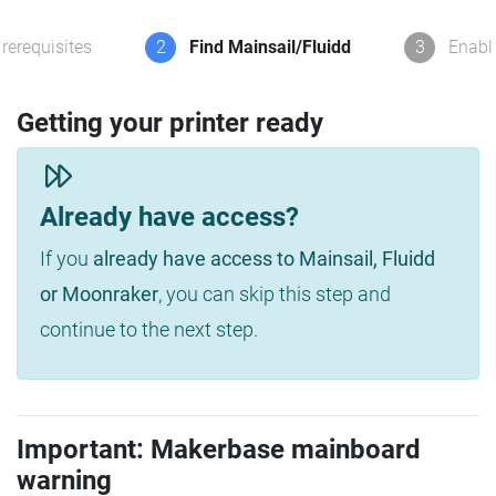
rerequisites
2
Find Mainsail/Fluidd
3
Enabl
Getting your printer ready
Already have access?
If you
already have access to Mainsail, Fluidd
or Moonraker
, you can skip this step and
continue to the next step.
Important: Makerbase mainboard
warning