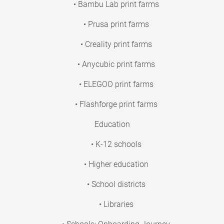
• Bambu Lab print farms
• Prusa print farms
• Creality print farms
• Anycubic print farms
• ELEGOO print farms
• Flashforge print farms
Education
• K-12 schools
• Higher education
• School districts
• Libraries