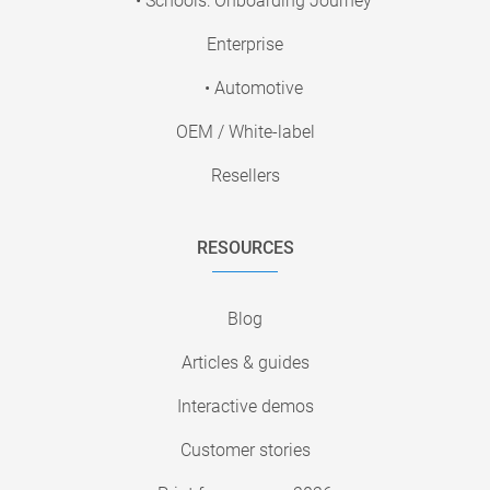
• Schools: Onboarding Journey
Enterprise
• Automotive
OEM / White-label
Resellers
RESOURCES
Blog
Articles & guides
Interactive demos
Customer stories