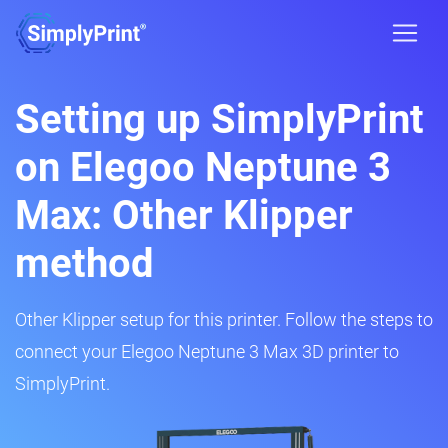
Setting up SimplyPrint
on Elegoo Neptune 3
Max: Other Klipper
method
Other Klipper setup for this printer. Follow the steps to
connect your Elegoo Neptune 3 Max 3D printer to
SimplyPrint.