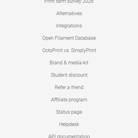
Print farm survey 2026
Alternatives
Integrations
Open Filament Database
OctoPrint vs. SimplyPrint
Brand & media-kit
Student discount
Refer a friend
Affiliate program
Status page
Helpdesk
API documentation