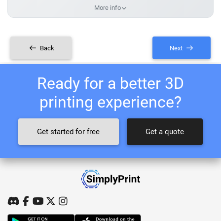
More info
Back
Next
Ready for a better 3D
printing experience?
Get started for free
Get a quote