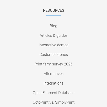
RESOURCES
Blog
Articles & guides
Interactive demos
Customer stories
Print farm survey 2026
Alternatives
Integrations
Open Filament Database
OctoPrint vs. SimplyPrint