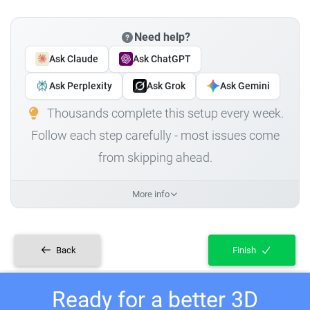
Need help?
Ask Claude
Ask ChatGPT
Ask Perplexity
Ask Grok
Ask Gemini
Thousands complete this setup every week.
Follow each step carefully - most issues come
from skipping ahead.
More info
Back
Finish
Ready for a better 3D