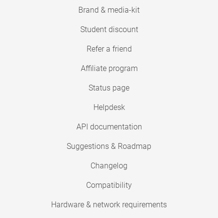
Brand & media-kit
Student discount
Refer a friend
Affiliate program
Status page
Helpdesk
API documentation
Suggestions & Roadmap
Changelog
Compatibility
Hardware & network requirements