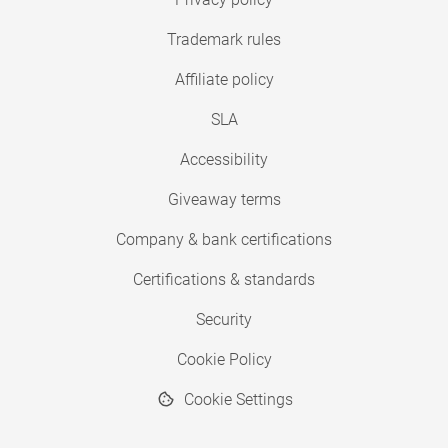
Trademark rules
Affiliate policy
SLA
Accessibility
Giveaway terms
Company & bank certifications
Certifications & standards
Security
Cookie Policy
Cookie Settings