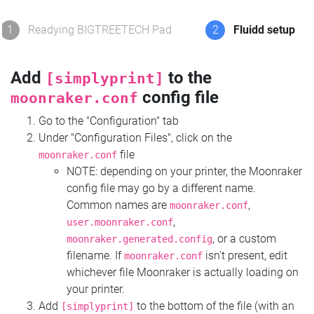
1
Readying BIGTREETECH Pad
2
Fluidd setup
Add
to the
[simplyprint]
config file
moonraker.conf
Go to the "Configuration" tab
Under "Configuration Files", click on the
file
moonraker.conf
NOTE: depending on your printer, the Moonraker
config file may go by a different name.
Common names are
,
moonraker.conf
,
user.moonraker.conf
, or a custom
moonraker.generated.config
filename. If
isn't present, edit
moonraker.conf
whichever file Moonraker is actually loading on
your printer.
Add
to the bottom of the file (with an
[simplyprint]