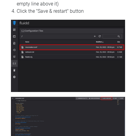
empty line above it)
Click the "Save & restart" button