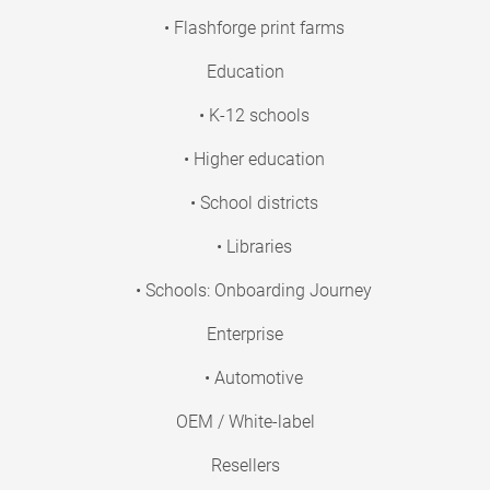
• Flashforge print farms
Education
• K-12 schools
• Higher education
• School districts
• Libraries
• Schools: Onboarding Journey
Enterprise
• Automotive
OEM / White-label
Resellers