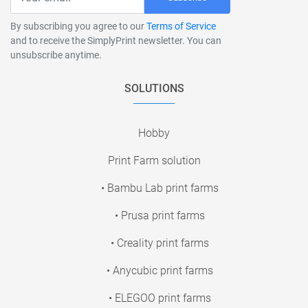
By subscribing you agree to our
Terms of Service
and to receive the SimplyPrint newsletter. You can
unsubscribe anytime.
SOLUTIONS
Hobby
Print Farm solution
• Bambu Lab print farms
• Prusa print farms
• Creality print farms
• Anycubic print farms
• ELEGOO print farms