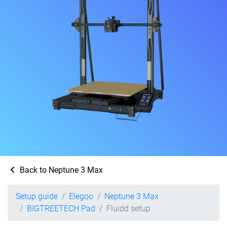
Back to Neptune 3 Max
Setup guide
Elegoo
Neptune 3 Max
BIGTREETECH Pad
Fluidd setup