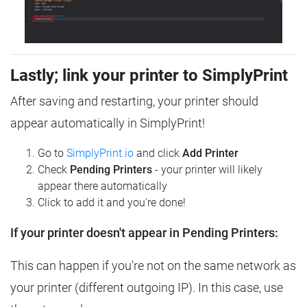
Lastly; link your printer to SimplyPrint
After saving and restarting, your printer should
appear automatically in SimplyPrint!
Go to
SimplyPrint.io
and click
Add Printer
Check
Pending Printers
- your printer will likely
appear there automatically
Click to add it and you're done!
If your printer doesn't appear in Pending Printers:
This can happen if you're not on the same network as
your printer (different outgoing IP). In this case, use