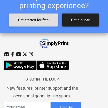
printing experience?
Get started for free
Get a quote
STAY IN THE LOOP
New features, printer support and the
occasional good tip - no spam.
Subscribe