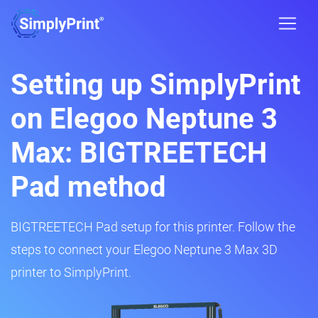
Setting up SimplyPrint
on Elegoo Neptune 3
Max: BIGTREETECH
Pad method
BIGTREETECH Pad setup for this printer. Follow the
steps to connect your Elegoo Neptune 3 Max 3D
printer to SimplyPrint.