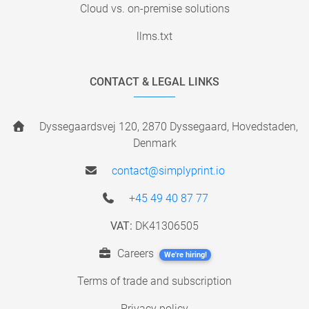
Cloud vs. on-premise solutions
llms.txt
CONTACT & LEGAL LINKS
Dyssegaardsvej 120, 2870 Dyssegaard, Hovedstaden,
Denmark
contact@simplyprint.io
+45 49 40 87 77
VAT:
DK41306505
Careers
We're hiring!
Terms of trade and subscription
Privacy policy