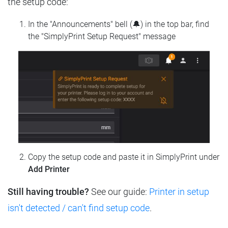
the setup code:
In the "Announcements" bell (🔔) in the top bar, find
the "SimplyPrint Setup Request" message
Copy the setup code and paste it in SimplyPrint under
Add Printer
Still having trouble?
See our guide:
Printer in setup
isn't detected / can't find setup code
.