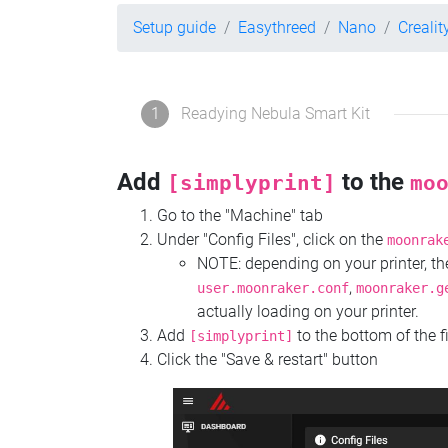
Setup guide
Easythreed
Nano
Crealit
1
Readying Nebula Smart Kit
Add
to the
[simplyprint]
mo
Go to the "Machine" tab
Under "Config Files", click on the
moonrak
NOTE: depending on your printer, 
,
user.moonraker.conf
moonraker.g
actually loading on your printer.
Add
to the bottom of the f
[simplyprint]
Click the "Save & restart" button