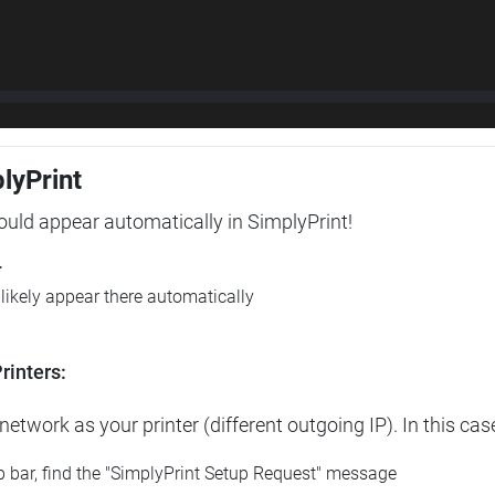
plyPrint
hould appear automatically in SimplyPrint!
r
l likely appear there automatically
rinters:
etwork as your printer (different outgoing IP). In this cas
op bar, find the "SimplyPrint Setup Request" message