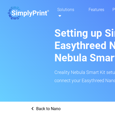
Solutions
Features
P
Setting up S
Easythreed N
Nebula Smar
Creality Nebula Smart Kit setup
connect your Easythreed Nano 
Back to Nano