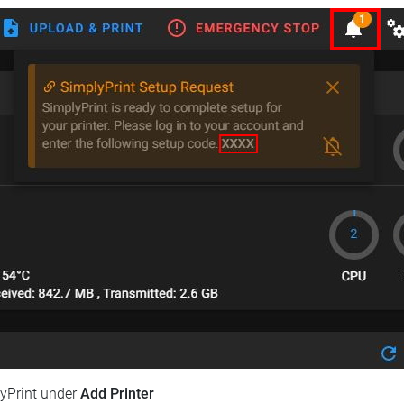
lyPrint under
Add Printer