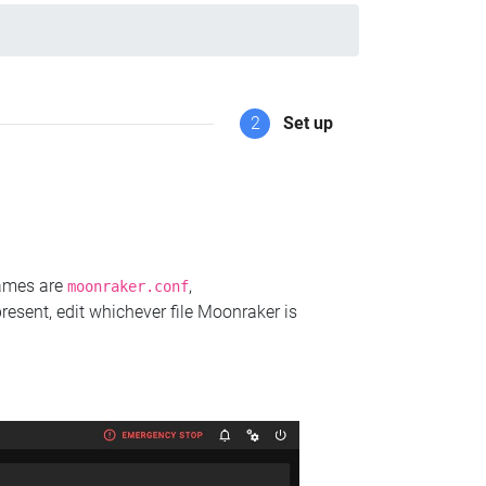
2
Set up
names are
,
moonraker.conf
present, edit whichever file Moonraker is