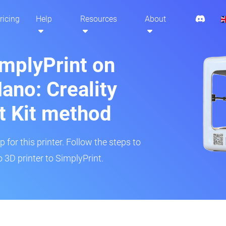
ricing
Help
Resources
About
implyPrint on
ano: Creality
t Kit method
 for this printer. Follow the steps to
3D printer to SimplyPrint.