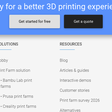
 for a better 3D printing exper
Get started for free
Get a quote
OLUTIONS
RESOURCES
obby
Blog
int Farm solution
Articles & guides
• Bambu Lab print
Interactive demos
farms
Customer stories
• Prusa print farms
Print farm survey 2026
• Creality print farms
Alternatives