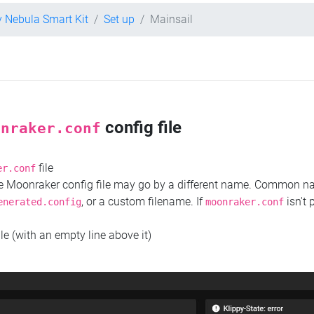
y Nebula Smart Kit
Set up
Mainsail
config file
onraker.conf
file
er.conf
the Moonraker config file may go by a different name. Common 
, or a custom filename. If
isn't 
enerated.config
moonraker.conf
ile (with an empty line above it)