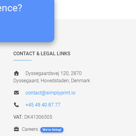
ience?
CONTACT & LEGAL LINKS
Dyssegaardsvej 120, 2870
Dyssegaard, Hovedstaden, Denmark
contact@simplyprint.io
+45 49 40 87 77
VAT:
DK41306505
Careers
We're hiring!