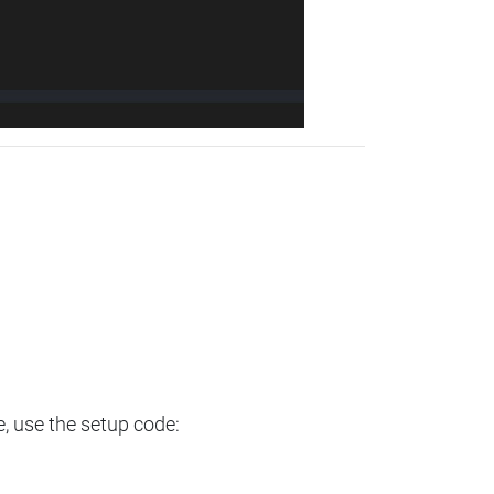
e, use the setup code: