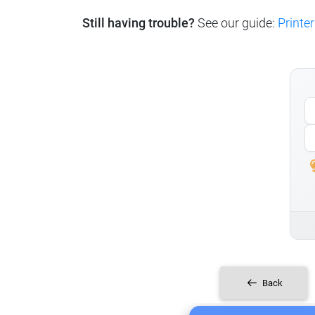
Still having trouble?
See our guide:
Printer
Back