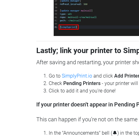
Lastly; link your printer to Sim
After saving and restarting, your printer s
Go to
SimplyPrint.io
and click
Add Printe
Check
Pending Printers
- your printer wil
Click to add it and you're done!
If your printer doesn't appear in Pending P
This can happen if you're not on the same n
In the "Announcements" bell (🔔) in the t