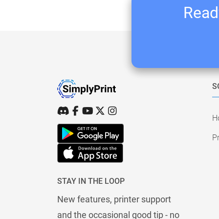
Ready
S
H
Pr
STAY IN THE LOOP
New features, printer support
and the occasional good tip - no