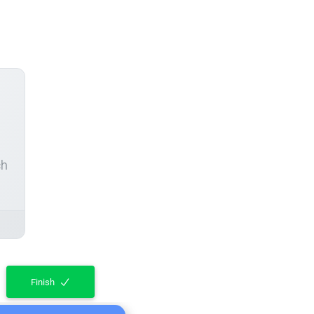
ch
Finish