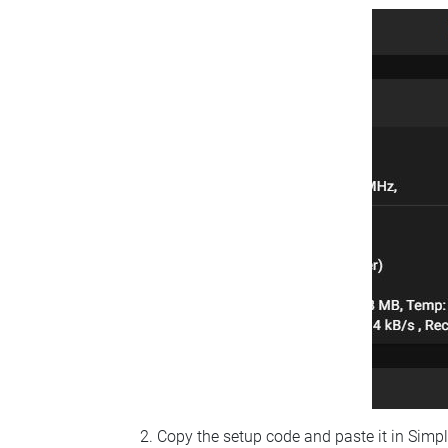
Copy the setup code and paste it in Simp