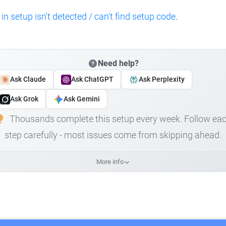
 in setup isn't detected / can't find setup code
.
Need help?
Ask Claude
Ask ChatGPT
Ask Perplexity
Ask Grok
Ask Gemini
Thousands complete this setup every week. Follow ea
step carefully - most issues come from skipping ahead.
More info