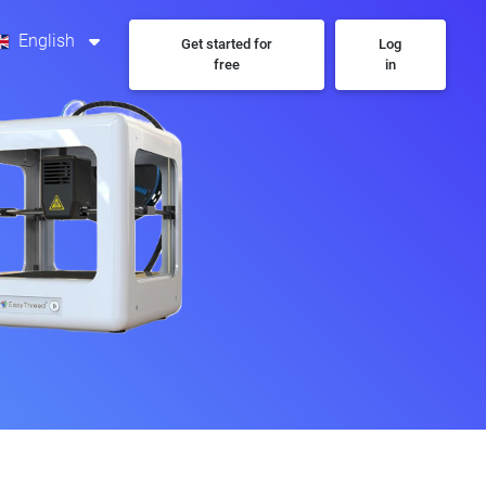
English
Get started for
Log
free
in