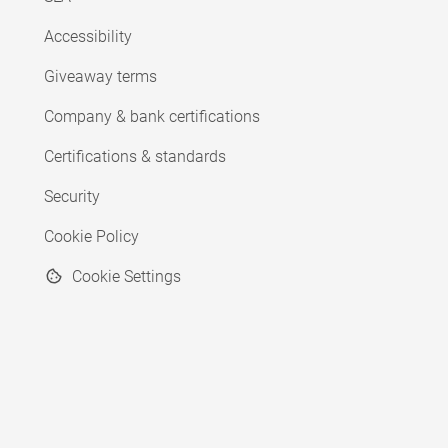
Accessibility
Giveaway terms
Company & bank certifications
Certifications & standards
Security
Cookie Policy
Cookie Settings