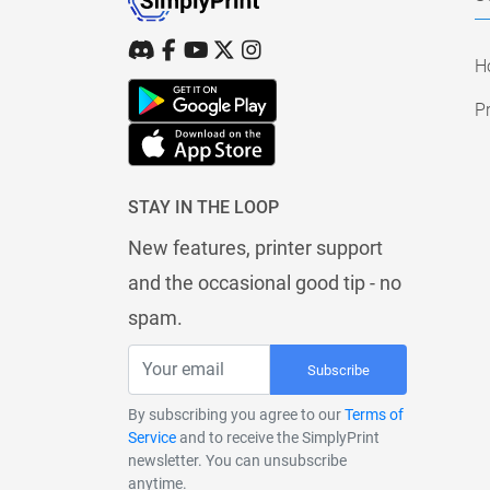
H
Pr
STAY IN THE LOOP
New features, printer support
and the occasional good tip - no
spam.
Subscribe
By subscribing you agree to our
Terms of
Service
and to receive the SimplyPrint
newsletter. You can unsubscribe
anytime.