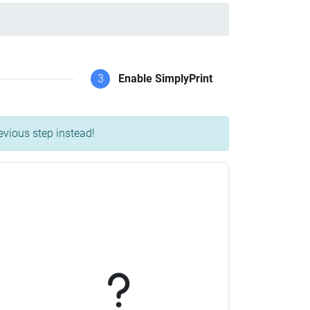
3
Enable SimplyPrint
evious step instead!