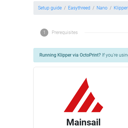
Setup guide
Easythreed
Nano
Klippe
1
Prerequisites
Running Klipper via OctoPrint?
If you're usin
Mainsail