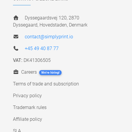
Dyssegaardsvej 120, 2870
Dyssegaard, Hovedstaden, Denmark
contact@simplyprint.io
+45 49 40 87 77
VAT:
DK41306505
Careers
We're hiring!
Terms of trade and subscription
Privacy policy
Trademark rules
Affiliate policy
SLA