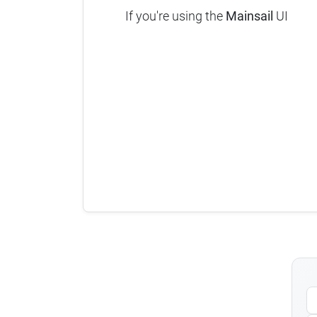
If you're using the
Mainsail
UI