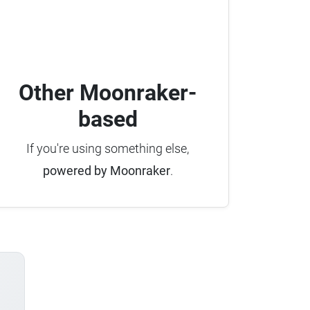
Other Moonraker-
based
If you're using something else,
powered by Moonraker
.