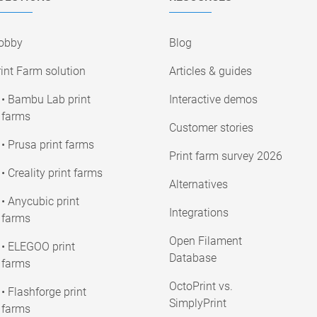
obby
Blog
int Farm solution
Articles & guides
• Bambu Lab print
Interactive demos
farms
Customer stories
• Prusa print farms
Print farm survey 2026
• Creality print farms
Alternatives
• Anycubic print
Integrations
farms
Open Filament
• ELEGOO print
Database
farms
OctoPrint vs.
• Flashforge print
SimplyPrint
farms