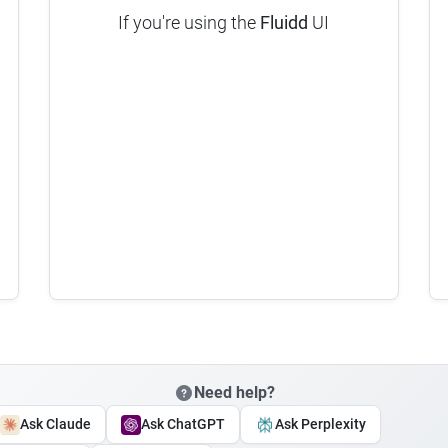
If you're using the
Fluidd
UI
Need help?
Ask Claude
Ask ChatGPT
Ask Perplexity