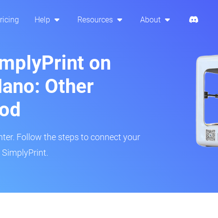
ricing
Help
Resources
About
implyPrint on
ano: Other
hod
inter. Follow the steps to connect your
 SimplyPrint.