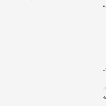
E
En
O
Re