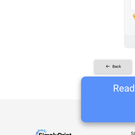
Back
Ready
S