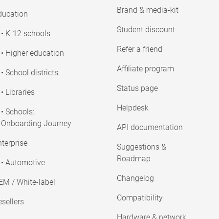
Brand & media-kit
ducation
Student discount
• K-12 schools
Refer a friend
• Higher education
Affiliate program
• School districts
Status page
• Libraries
Helpdesk
• Schools:
Onboarding Journey
API documentation
terprise
Suggestions &
Roadmap
• Automotive
Changelog
EM / White-label
Compatibility
sellers
Hardware & network