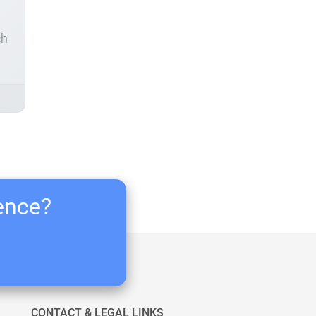
ch
ience?
CONTACT & LEGAL LINKS