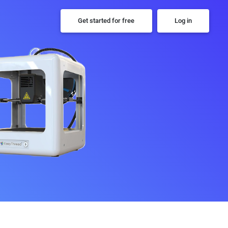
Get started for free
Log in