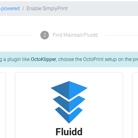
r-powered
Enable SimplyPrint
2
Find Mainsail/Fluidd
g a plugin like
OctoKlipper
, choose the OctoPrint setup on the pr
Fluidd