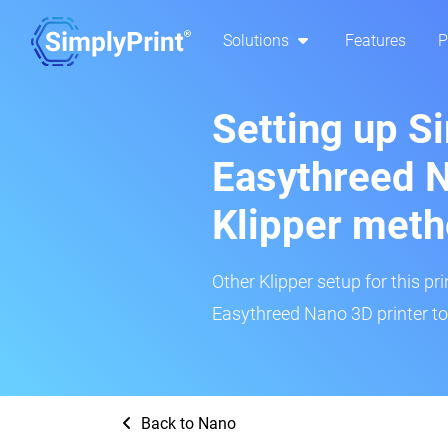
Solutions
Features
P
Setting up S
Easythreed N
Klipper met
Other Klipper setup for this pr
Easythreed Nano 3D printer to
Back to Nano