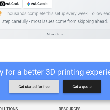
Ask Grok
Ask Gemini
Thousands complete this setup every week. Follow ea
step carefully - most issues come from skipping ahead.
More info
 for a better 3D printing exper
Get started for free
Get a quote
OLUTIONS
RESOURCES