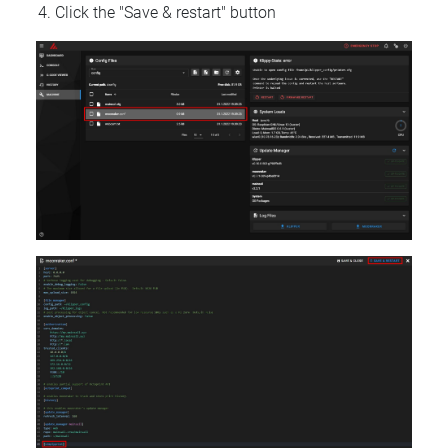
Click the "Save & restart" button