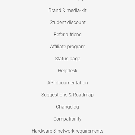
Brand & media-kit
Student discount
Refer a friend
Affiliate program
Status page
Helpdesk
API documentation
Suggestions & Roadmap
Changelog
Compatibility
Hardware & network requirements