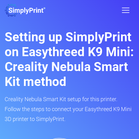
Setting up SimplyPrint
on Easythreed K9 Mini:
Creality Nebula Smart
Kit method
Creality Nebula Smart Kit setup for this printer.
Follow the steps to connect your Easythreed K9 Mini
3D printer to SimplyPrint.