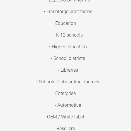
• Flashforge print farms
Education
• K-12 schools
• Higher education
• School districts
• Libraries
• Schools: Onboarding Journey
Enterprise
• Automotive
OEM / White-label
Resellers