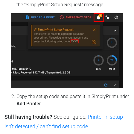
the "SimplyPrint Setup Request" message
Copy the setup code and paste it in SimplyPrint under
Add Printer
Still having trouble?
See our guide:
Printer in setup
isn't detected / can't find setup code
.