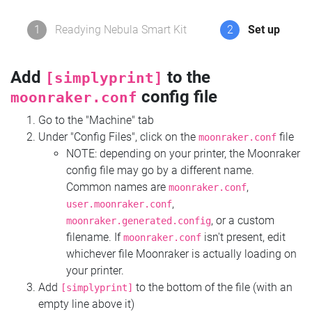
1
Readying Nebula Smart Kit
2
Set up
Add
to the
[simplyprint]
config file
moonraker.conf
Go to the "Machine" tab
Under "Config Files", click on the
file
moonraker.conf
NOTE: depending on your printer, the Moonraker
config file may go by a different name.
Common names are
,
moonraker.conf
,
user.moonraker.conf
, or a custom
moonraker.generated.config
filename. If
isn't present, edit
moonraker.conf
whichever file Moonraker is actually loading on
your printer.
Add
to the bottom of the file (with an
[simplyprint]
empty line above it)