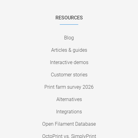
RESOURCES
Blog
Articles & guides
Interactive demos
Customer stories
Print farm survey 2026
Alternatives
Integrations
Open Filament Database
OctoPrint vs. SimplyPrint