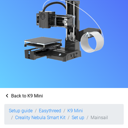
Back to K9 Mini
Setup guide
Easythreed
K9 Mini
Creality Nebula Smart Kit
Set up
Mainsail