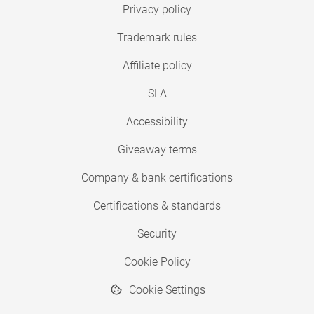
Privacy policy
Trademark rules
Affiliate policy
SLA
Accessibility
Giveaway terms
Company & bank certifications
Certifications & standards
Security
Cookie Policy
Cookie Settings