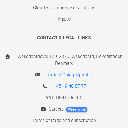
Cloud vs. on-premise solutions
llms.txt
CONTACT & LEGAL LINKS
Dyssegaardsvej 120, 2870 Dyssegaard, Hovedstaden,
Denmark
contact@simplyprint.io
+45 49 40 87 77
VAT:
DK41306505
Careers
We're hiring!
Terms of trade and subscription