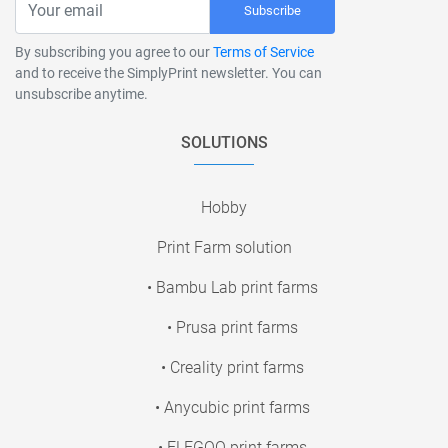
Subscribe
By subscribing you agree to our
Terms of Service
and to receive the SimplyPrint newsletter. You can
unsubscribe anytime.
SOLUTIONS
Hobby
Print Farm solution
• Bambu Lab print farms
• Prusa print farms
• Creality print farms
• Anycubic print farms
• ELEGOO print farms