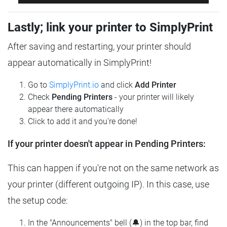
Lastly; link your printer to SimplyPrint
After saving and restarting, your printer should
appear automatically in SimplyPrint!
Go to
SimplyPrint.io
and click
Add Printer
Check
Pending Printers
- your printer will likely
appear there automatically
Click to add it and you're done!
If your printer doesn't appear in Pending Printers:
This can happen if you're not on the same network as
your printer (different outgoing IP). In this case, use
the setup code:
In the "Announcements" bell (🔔) in the top bar, find