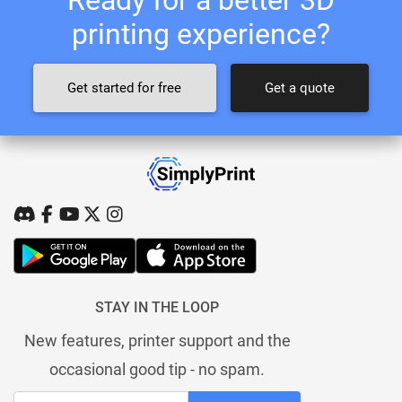
printing experience?
Get started for free
Get a quote
STAY IN THE LOOP
New features, printer support and the
occasional good tip - no spam.