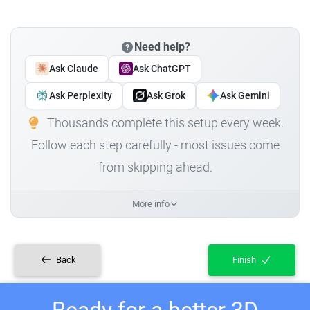
Need help?
Ask Claude
Ask ChatGPT
Ask Perplexity
Ask Grok
Ask Gemini
Thousands complete this setup every week.
Follow each step carefully - most issues come
from skipping ahead.
More info
Back
Finish
Ready for a better 3D