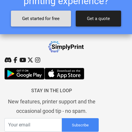
printing experience?
Get started for free
Get a quote
STAY IN THE LOOP
New features, printer support and the
occasional good tip - no spam.
Subscribe