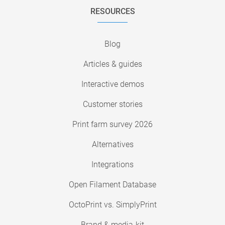
RESOURCES
Blog
Articles & guides
Interactive demos
Customer stories
Print farm survey 2026
Alternatives
Integrations
Open Filament Database
OctoPrint vs. SimplyPrint
Brand & media-kit