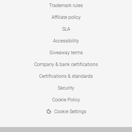
Trademark rules
Affiliate policy
SLA
Accessibility
Giveaway terms
Company & bank certifications
Certifications & standards
Security
Cookie Policy
Cookie Settings