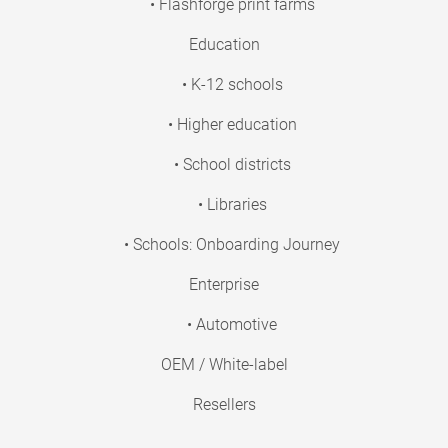
• Flashforge print farms
Education
• K-12 schools
• Higher education
• School districts
• Libraries
• Schools: Onboarding Journey
Enterprise
• Automotive
OEM / White-label
Resellers