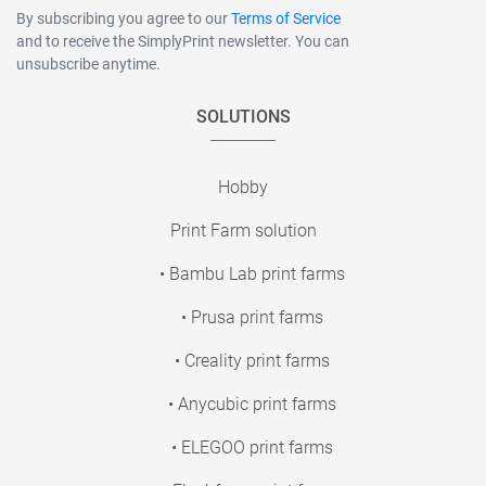
By subscribing you agree to our
Terms of Service
and to receive the SimplyPrint newsletter. You can
unsubscribe anytime.
SOLUTIONS
Hobby
Print Farm solution
• Bambu Lab print farms
• Prusa print farms
• Creality print farms
• Anycubic print farms
• ELEGOO print farms