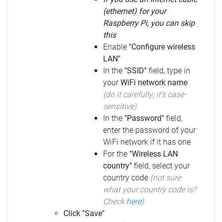
(ethernet) for your
Raspberry Pi, you can skip
this
Enable
"Configure wireless
LAN"
In the
"SSID"
field, type in
your
WiFi network name
(do it carefully; it's case-
sensitive)
In the
"Password"
field,
enter the password of your
WiFi network if it has one
For the
"Wireless LAN
country"
field, select your
country code
(not sure
what your country code is?
Check
here
)
Click "Save"