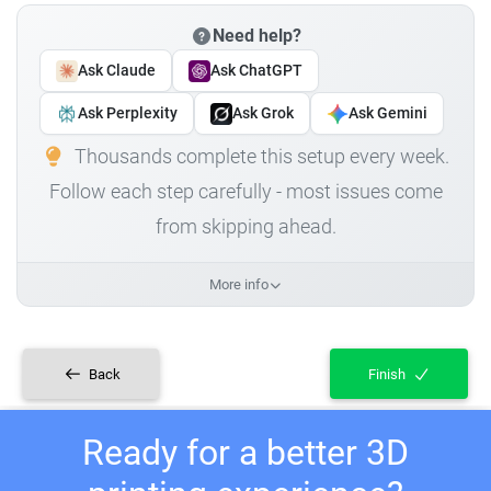
Need help?
Ask Claude
Ask ChatGPT
Ask Perplexity
Ask Grok
Ask Gemini
Thousands complete this setup every week.
Follow each step carefully - most issues come
from skipping ahead.
More info
Back
Finish
Ready for a better 3D