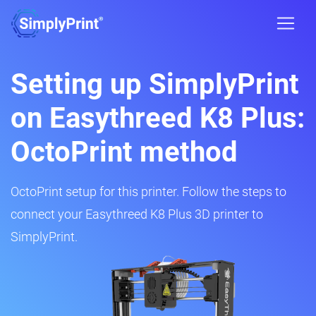
Setting up SimplyPrint
on Easythreed K8 Plus:
OctoPrint method
OctoPrint setup for this printer. Follow the steps to
connect your Easythreed K8 Plus 3D printer to
SimplyPrint.