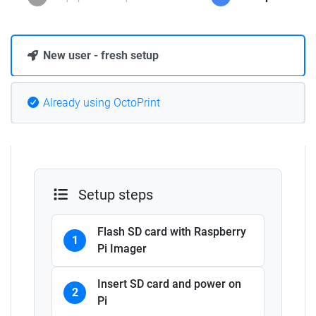
New user - fresh setup
Already using OctoPrint
Setup steps
Flash SD card with Raspberry
1
Pi Imager
Insert SD card and power on
2
Pi