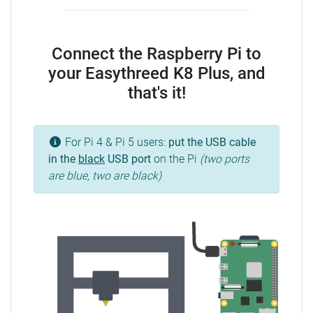
Connect the Raspberry Pi to
your Easythreed K8 Plus, and
that's it!
For Pi 4 & Pi 5 users:
put the USB cable
in the
black
USB port
on the Pi
(two ports
are blue, two are black)