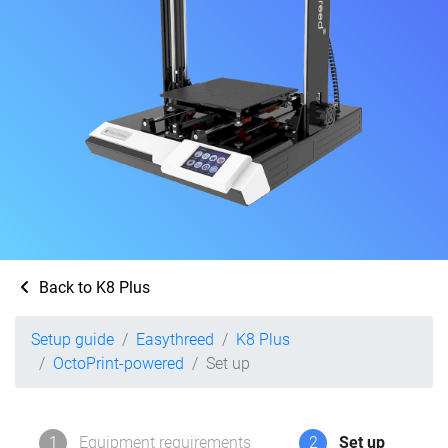
Back to K8 Plus
Setup guide
Easythreed
K8 Plus
OctoPrint-powered
Set up
1
Equipment requirements
2
Set up