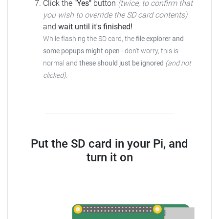
Click the
"Yes"
button
(twice, to confirm that
you wish to override the SD card contents)
and
wait until it's finished!
While flashing the SD card, the
file explorer and
some popups might open
-
don't worry, this is
normal and
these should just be ignored
(and not
clicked)
.
Put the SD card in your Pi, and
turn it on