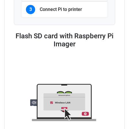
3
Connect Pi to printer
Flash SD card with Raspberry Pi
Imager