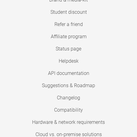
Student discount
Refer a friend
Affiliate program
Status page
Helpdesk
API documentation
Suggestions & Roadmap
Changelog
Compatibility
Hardware & network requirements
Cloud vs. on-premise solutions