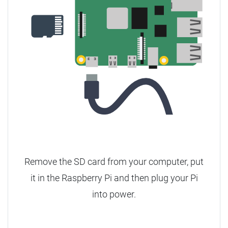
Remove the SD card from your computer, put
it in the Raspberry Pi and then plug your Pi
into power.