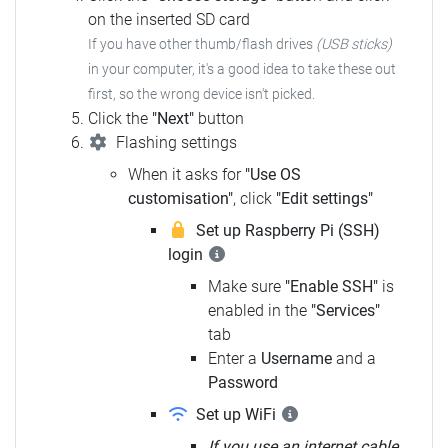
on the inserted SD card
If you have other thumb/flash drives
(USB sticks)
in your computer,
it's a good idea to take these out
first, so the wrong device isn't picked.
Click the
"Next"
button
Flashing settings
When it asks for
"Use OS
customisation"
, click
"Edit settings"
Set up Raspberry Pi (SSH)
login
Make sure
"Enable SSH"
is
enabled in the
"Services"
tab
Enter a
Username
and a
Password
Set up WiFi
If you use an internet cable