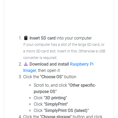
Insert SD card
into your computer
If your computer has a slot of the large SD card, or
a micro SD card slot; insert in this.
Otherwise a USB
converter is required.
Download and install
Raspberry Pi
Imager
, then open it
Click the
"Choose OS"
button
Scroll to, and click
"Other specific-
purpose OS"
Click
"3D printing"
Click
"SimplyPrint"
Click
"SimplyPrint OS (latest)"
Click the
"Choose storage"
button and click