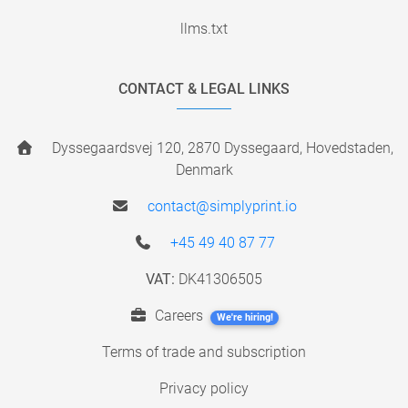
llms.txt
CONTACT & LEGAL LINKS
Dyssegaardsvej 120, 2870 Dyssegaard, Hovedstaden,
Denmark
contact@simplyprint.io
+45 49 40 87 77
VAT:
DK41306505
Careers
We're hiring!
Terms of trade and subscription
Privacy policy