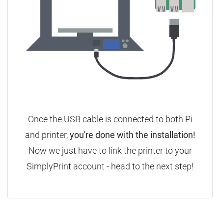
Once the USB cable is connected to both Pi
and printer,
you're done with the installation!
Now we just have to link the printer to your
SimplyPrint account - head to the next step!