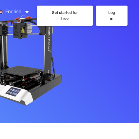
English
Get started for
Log
free
in