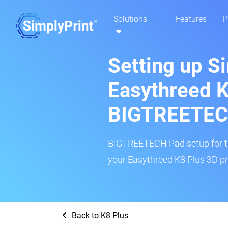
Solutions
Features
P
Setting up S
Easythreed K
BIGTREETEC
BIGTREETECH Pad setup for thi
your Easythreed K8 Plus 3D pri
Back to K8 Plus