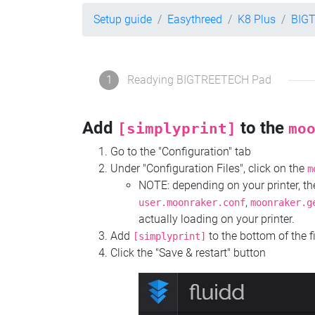
Setup guide
Easythreed
K8 Plus
BIG
1
Readying BIGTREETECH Pad
Add
to the
[simplyprint]
mo
Go to the "Configuration" tab
Under "Configuration Files", click on the
m
NOTE: depending on your printer, 
,
user.moonraker.conf
moonraker.g
actually loading on your printer.
Add
to the bottom of the f
[simplyprint]
Click the "Save & restart" button