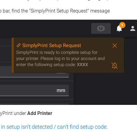
op bar, find the "SimplyPrint Setup Request" message
lyPrint under
Add Printer
 in setup isn't detected / can't find setup code
.