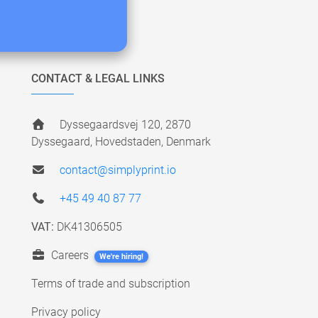
CONTACT & LEGAL LINKS
Dyssegaardsvej 120, 2870
Dyssegaard, Hovedstaden, Denmark
contact@simplyprint.io
+45 49 40 87 77
VAT:
DK41306505
Careers
We're hiring!
Terms of trade and subscription
Privacy policy