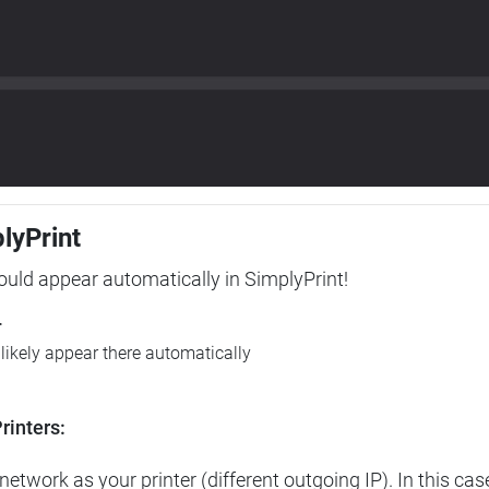
plyPrint
hould appear automatically in SimplyPrint!
r
l likely appear there automatically
rinters:
etwork as your printer (different outgoing IP). In this cas