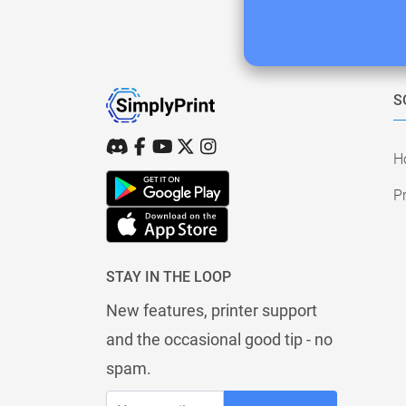
S
H
Pr
STAY IN THE LOOP
New features, printer support
and the occasional good tip - no
spam.