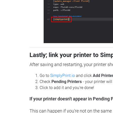
Lastly; link your printer to Sim
After saving and restarting, your printer s
Go to
SimplyPrint.io
and click
Add Printe
Check
Pending Printers
- your printer wil
Click to add it and you're done!
If your printer doesn't appear in Pending P
This can happen if you're not on the same n