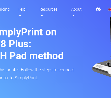
ricing
Help
Resources
About
implyPrint on
8 Plus:
H Pad method
s printer. Follow the steps to connect
nter to SimplyPrint.