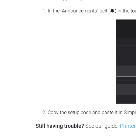
In the "Announcements" bell (🔔) in the t
Copy the setup code and paste it in Simp
Still having trouble?
See our guide:
Printer