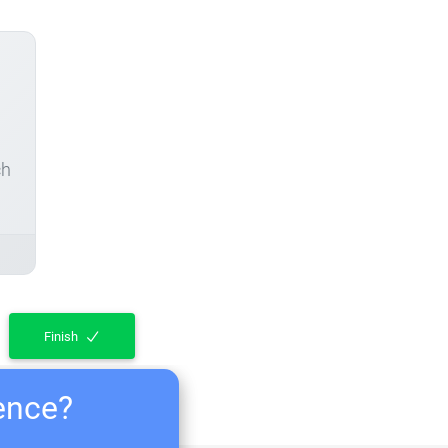
ch
Finish
ience?