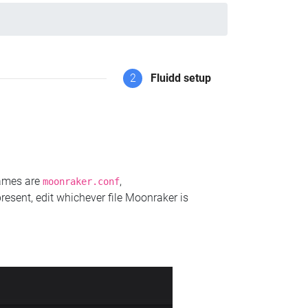
2
Fluidd setup
names are
,
moonraker.conf
present, edit whichever file Moonraker is