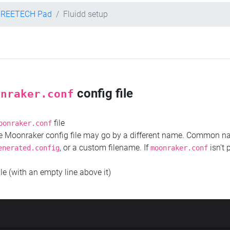
TREETECH Pad
Fluidd setup
config file
onraker.conf
file
oonraker.conf
the Moonraker config file may go by a different name. Common 
, or a custom filename. If
isn't 
enerated.config
moonraker.conf
ile (with an empty line above it)