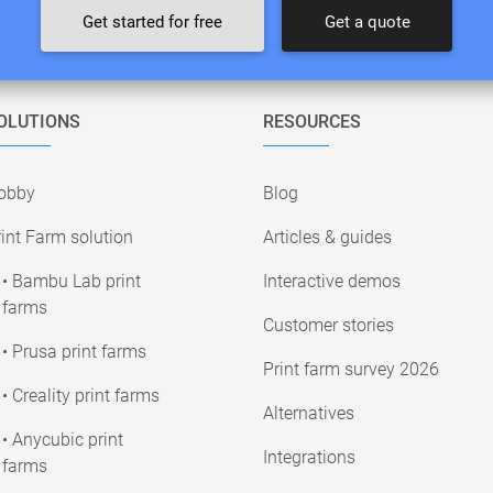
Get started for free
Get a quote
OLUTIONS
RESOURCES
obby
Blog
int Farm solution
Articles & guides
• Bambu Lab print
Interactive demos
farms
Customer stories
• Prusa print farms
Print farm survey 2026
• Creality print farms
Alternatives
• Anycubic print
Integrations
farms