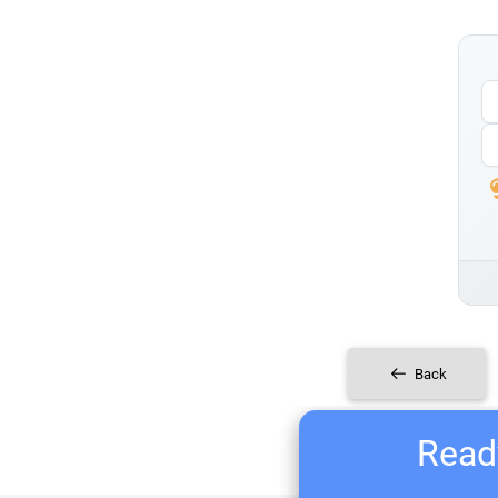
Back
Ready