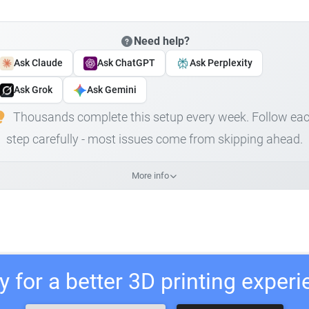
Need help?
Ask Claude
Ask ChatGPT
Ask Perplexity
Ask Grok
Ask Gemini
Thousands complete this setup every week. Follow ea
step carefully - most issues come from skipping ahead.
More info
 for a better 3D printing exper