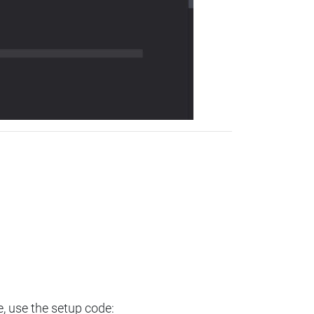
e, use the setup code: