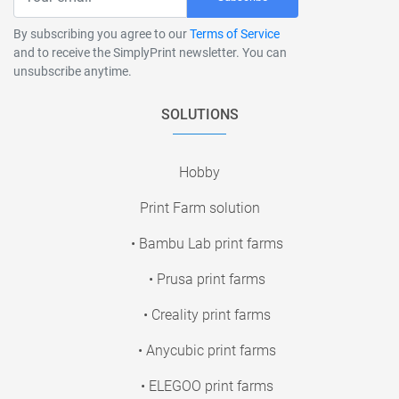
By subscribing you agree to our
Terms of Service
and to receive the SimplyPrint newsletter. You can
unsubscribe anytime.
SOLUTIONS
Hobby
Print Farm solution
• Bambu Lab print farms
• Prusa print farms
• Creality print farms
• Anycubic print farms
• ELEGOO print farms