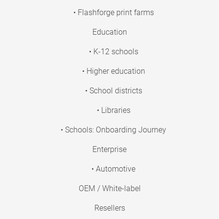
• Flashforge print farms
Education
• K-12 schools
• Higher education
• School districts
• Libraries
• Schools: Onboarding Journey
Enterprise
• Automotive
OEM / White-label
Resellers