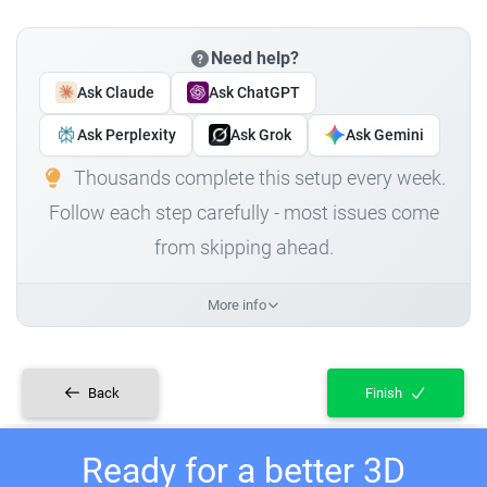
Need help?
Ask Claude
Ask ChatGPT
Ask Perplexity
Ask Grok
Ask Gemini
Thousands complete this setup every week.
Follow each step carefully - most issues come
from skipping ahead.
More info
Back
Finish
Ready for a better 3D