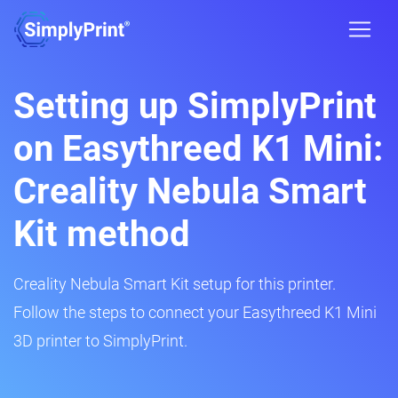
Setting up SimplyPrint
on Easythreed K1 Mini:
Creality Nebula Smart
Kit method
Creality Nebula Smart Kit setup for this printer.
Follow the steps to connect your Easythreed K1 Mini
3D printer to SimplyPrint.