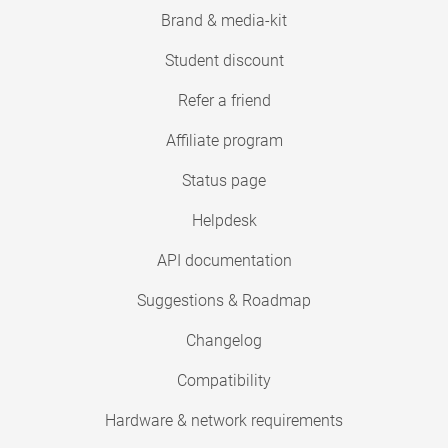
Brand & media-kit
Student discount
Refer a friend
Affiliate program
Status page
Helpdesk
API documentation
Suggestions & Roadmap
Changelog
Compatibility
Hardware & network requirements