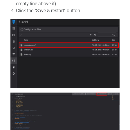
empty line above it)
Click the "Save & restart" button