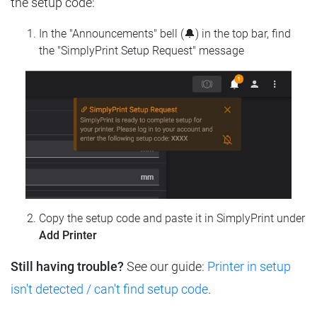
the setup code:
In the "Announcements" bell (🔔) in the top bar, find
the "SimplyPrint Setup Request" message
Copy the setup code and paste it in SimplyPrint under
Add Printer
Still having trouble?
See our guide:
Printer in setup
isn't detected / can't find setup code
.