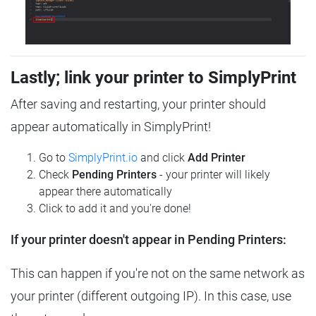
Lastly; link your printer to SimplyPrint
After saving and restarting, your printer should
appear automatically in SimplyPrint!
Go to
SimplyPrint.io
and click
Add Printer
Check
Pending Printers
- your printer will likely
appear there automatically
Click to add it and you're done!
If your printer doesn't appear in Pending Printers:
This can happen if you're not on the same network as
your printer (different outgoing IP). In this case, use