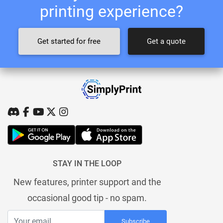
printing experience?
Get started for free
Get a quote
STAY IN THE LOOP
New features, printer support and the
occasional good tip - no spam.
Subscribe