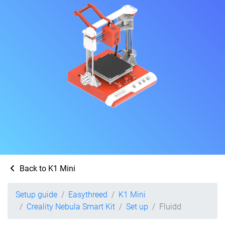
Back to K1 Mini
Setup guide
Easythreed
K1 Mini
Creality Nebula Smart Kit
Set up
Fluidd