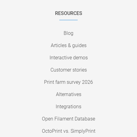
RESOURCES
Blog
Articles & guides
Interactive demos
Customer stories
Print farm survey 2026
Alternatives
Integrations
Open Filament Database
OctoPrint vs. SimplyPrint