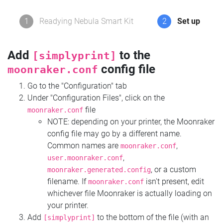
1
Readying Nebula Smart Kit
2
Set up
Add
to the
[simplyprint]
config file
moonraker.conf
Go to the "Configuration" tab
Under "Configuration Files", click on the
file
moonraker.conf
NOTE: depending on your printer, the Moonraker
config file may go by a different name.
Common names are
,
moonraker.conf
,
user.moonraker.conf
, or a custom
moonraker.generated.config
filename. If
isn't present, edit
moonraker.conf
whichever file Moonraker is actually loading on
your printer.
Add
to the bottom of the file (with an
[simplyprint]