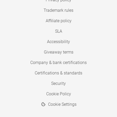
Trademark rules
Affiliate policy
SLA
Accessibility
Giveaway terms
Company & bank certifications
Certifications & standards
Security
Cookie Policy
Cookie Settings