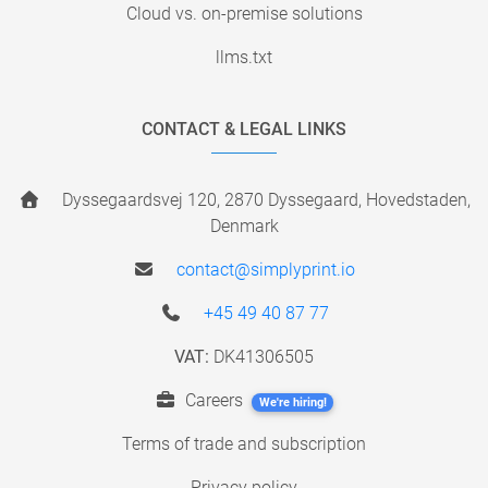
Cloud vs. on-premise solutions
llms.txt
CONTACT & LEGAL LINKS
Dyssegaardsvej 120, 2870 Dyssegaard, Hovedstaden,
Denmark
contact@simplyprint.io
+45 49 40 87 77
VAT:
DK41306505
Careers
We're hiring!
Terms of trade and subscription
Privacy policy