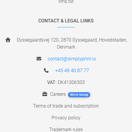
llms.txt
CONTACT & LEGAL LINKS
Dyssegaardsvej 120, 2870 Dyssegaard, Hovedstaden,
Denmark
contact@simplyprint.io
+45 49 40 87 77
VAT:
DK41306505
Careers
We're hiring!
Terms of trade and subscription
Privacy policy
Trademark rules