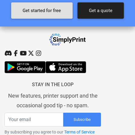
Get started for free
Get a quote
STAY IN THE LOOP
New features, printer support and the
occasional good tip - no spam.
Subscribe
By subscribing you agree to our
Terms of Service