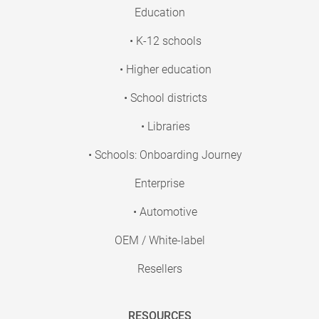
Education
• K-12 schools
• Higher education
• School districts
• Libraries
• Schools: Onboarding Journey
Enterprise
• Automotive
OEM / White-label
Resellers
RESOURCES