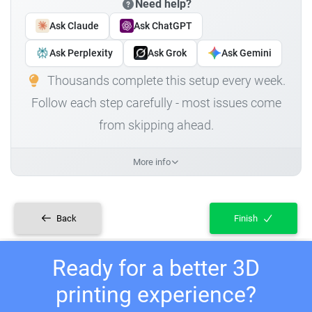
Need help?
Ask Claude
Ask ChatGPT
Ask Perplexity
Ask Grok
Ask Gemini
Thousands complete this setup every week.
Follow each step carefully - most issues come
from skipping ahead.
More info
Back
Finish
Ready for a better 3D
printing experience?