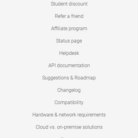
Student discount
Refer a friend
Affiliate program
Status page
Helpdesk
API documentation
Suggestions & Roadmap
Changelog
Compatibility
Hardware & network requirements
Cloud vs. on-premise solutions