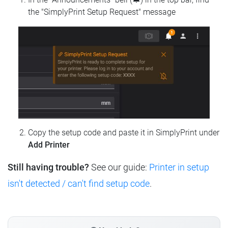
the "SimplyPrint Setup Request" message
Copy the setup code and paste it in SimplyPrint under
Add Printer
Still having trouble?
See our guide:
Printer in setup
isn't detected / can't find setup code
.