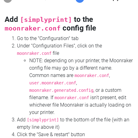
Add
to the
[simplyprint]
config file
moonraker.conf
Go to the "Configuration" tab
Under "Configuration Files", click on the
file
moonraker.conf
NOTE: depending on your printer, the Moonraker
config file may go by a different name.
Common names are
,
moonraker.conf
,
user.moonraker.conf
, or a custom
moonraker.generated.config
filename. If
isn't present, edit
moonraker.conf
whichever file Moonraker is actually loading on
your printer.
Add
to the bottom of the file (with an
[simplyprint]
empty line above it)
Click the "Save & restart" button