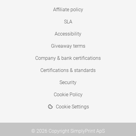
Affiliate policy
SLA
Accessibility
Giveaway terms
Company & bank certifications
Certifications & standards
Security
Cookie Policy
Cookie Settings
© 2026 Copyright SimplyPrint ApS