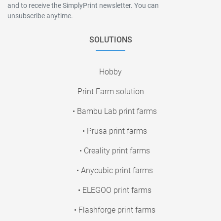
and to receive the SimplyPrint newsletter. You can
unsubscribe anytime.
SOLUTIONS
Hobby
Print Farm solution
• Bambu Lab print farms
• Prusa print farms
• Creality print farms
• Anycubic print farms
• ELEGOO print farms
• Flashforge print farms