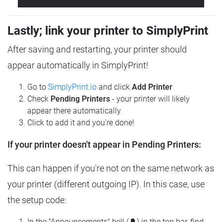
Lastly; link your printer to SimplyPrint
After saving and restarting, your printer should
appear automatically in SimplyPrint!
Go to
SimplyPrint.io
and click
Add Printer
Check
Pending Printers
- your printer will likely
appear there automatically
Click to add it and you're done!
If your printer doesn't appear in Pending Printers:
This can happen if you're not on the same network as
your printer (different outgoing IP). In this case, use
the setup code:
In the "Announcements" bell (🔔) in the top bar, find