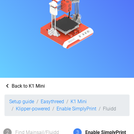
Back to K1 Mini
Setup guide
Easythreed
K1 Mini
Klipper-powered
Enable SimplyPrint
Fluidd
2
Find Mainsail/Fluidd
3
Enable SimplyPrint