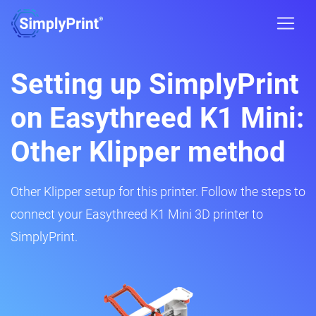
Setting up SimplyPrint
on Easythreed K1 Mini:
Other Klipper method
Other Klipper setup for this printer. Follow the steps to
connect your Easythreed K1 Mini 3D printer to
SimplyPrint.