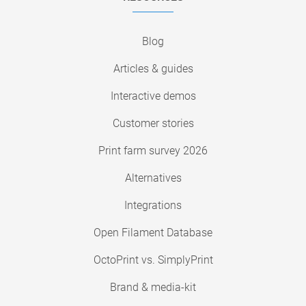
Blog
Articles & guides
Interactive demos
Customer stories
Print farm survey 2026
Alternatives
Integrations
Open Filament Database
OctoPrint vs. SimplyPrint
Brand & media-kit