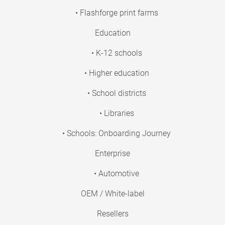
• Flashforge print farms
Education
• K-12 schools
• Higher education
• School districts
• Libraries
• Schools: Onboarding Journey
Enterprise
• Automotive
OEM / White-label
Resellers