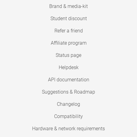
Brand & media-kit
Student discount
Refer a friend
Affiliate program
Status page
Helpdesk
API documentation
Suggestions & Roadmap
Changelog
Compatibility
Hardware & network requirements