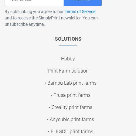
By subscribing you agree to our
Terms of Service
and to receive the SimplyPrint newsletter. You can
unsubscribe anytime.
SOLUTIONS
Hobby
Print Farm solution
• Bambu Lab print farms
• Prusa print farms
• Creality print farms
• Anycubic print farms
• ELEGOO print farms