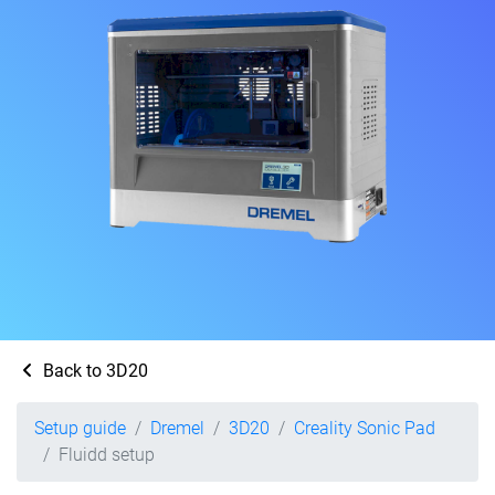
Back to 3D20
Setup guide
Dremel
3D20
Creality Sonic Pad
Fluidd setup