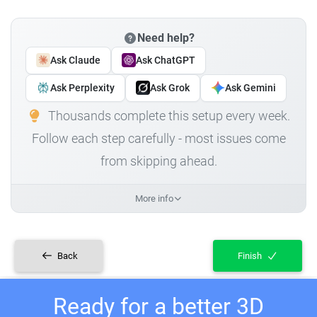
Need help?
Ask Claude
Ask ChatGPT
Ask Perplexity
Ask Grok
Ask Gemini
Thousands complete this setup every week.
Follow each step carefully - most issues come
from skipping ahead.
More info
Back
Finish
Ready for a better 3D