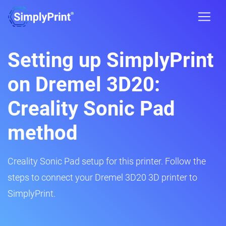
Setting up SimplyPrint
on Dremel 3D20:
Creality Sonic Pad
method
Creality Sonic Pad setup for this printer. Follow the
steps to connect your Dremel 3D20 3D printer to
SimplyPrint.