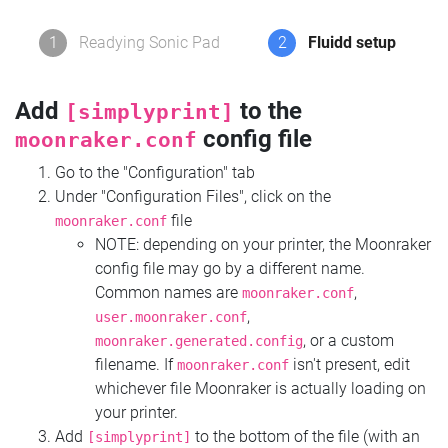
1
Readying Sonic Pad
2
Fluidd setup
Add
to the
[simplyprint]
config file
moonraker.conf
Go to the "Configuration" tab
Under "Configuration Files", click on the
file
moonraker.conf
NOTE: depending on your printer, the Moonraker
config file may go by a different name.
Common names are
,
moonraker.conf
,
user.moonraker.conf
, or a custom
moonraker.generated.config
filename. If
isn't present, edit
moonraker.conf
whichever file Moonraker is actually loading on
your printer.
Add
to the bottom of the file (with an
[simplyprint]