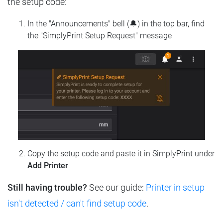
the setup code:
In the "Announcements" bell (🔔) in the top bar, find
the "SimplyPrint Setup Request" message
Copy the setup code and paste it in SimplyPrint under
Add Printer
Still having trouble?
See our guide:
Printer in setup
isn't detected / can't find setup code
.