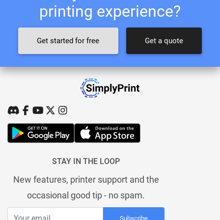
printing experience?
Get started for free
Get a quote
STAY IN THE LOOP
New features, printer support and the
occasional good tip - no spam.
Subscribe