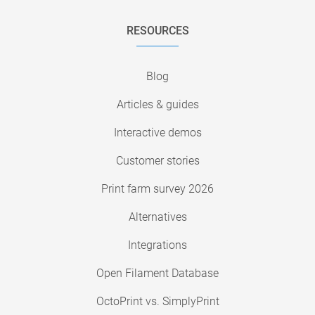
RESOURCES
Blog
Articles & guides
Interactive demos
Customer stories
Print farm survey 2026
Alternatives
Integrations
Open Filament Database
OctoPrint vs. SimplyPrint