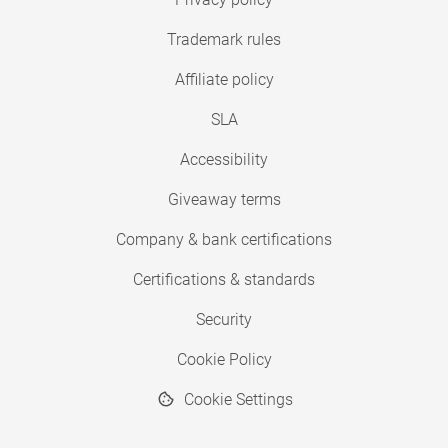
Trademark rules
Affiliate policy
SLA
Accessibility
Giveaway terms
Company & bank certifications
Certifications & standards
Security
Cookie Policy
Cookie Settings