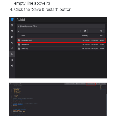
empty line above it)
Click the "Save & restart" button