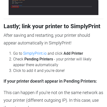
Lastly; link your printer to SimplyPrint
After saving and restarting, your printer should
appear automatically in SimplyPrint!
Go to
SimplyPrint.io
and click
Add Printer
Check
Pending Printers
- your printer will likely
appear there automatically
Click to add it and you're done!
If your printer doesn't appear in Pending Printers:
This can happen if you're not on the same network as
your printer (different outgoing IP). In this case, use