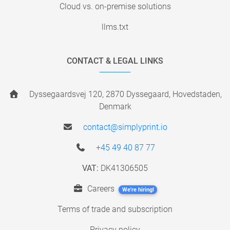
Cloud vs. on-premise solutions
llms.txt
CONTACT & LEGAL LINKS
Dyssegaardsvej 120, 2870 Dyssegaard, Hovedstaden,
Denmark
contact@simplyprint.io
+45 49 40 87 77
VAT:
DK41306505
Careers
We're hiring!
Terms of trade and subscription
Privacy policy