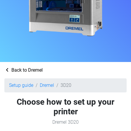
Back to Dremel
Setup guide
Dremel
3D20
Choose how to set up your
printer
Dremel 3D20