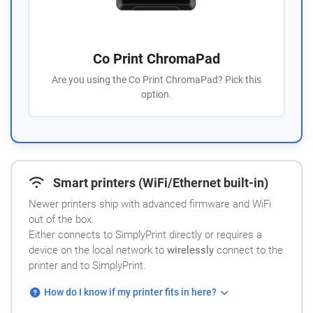
Co Print ChromaPad
Are you using the Co Print ChromaPad? Pick this
option.
Smart printers (WiFi/Ethernet built-in)
Newer printers ship with advanced firmware and WiFi
out of the box.
Either connects to SimplyPrint directly or requires a
device on the local network to
wirelessly
connect to the
printer and to SimplyPrint.
How do I know if my printer fits in here?