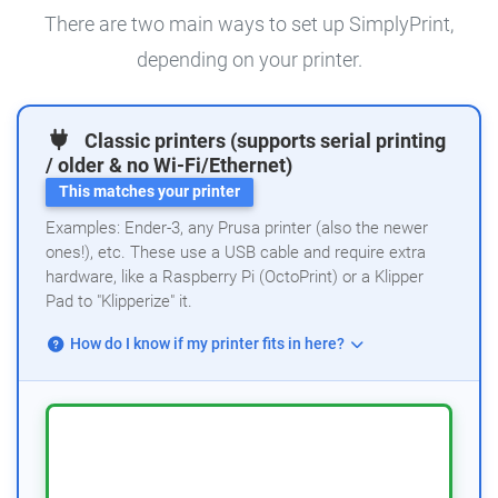
There are two main ways to set up SimplyPrint,
depending on your printer.
Classic printers (supports serial printing
/ older & no Wi-Fi/Ethernet)
This matches your printer
Examples: Ender-3, any Prusa printer (also the newer
ones!), etc. These use a USB cable and require extra
hardware, like a Raspberry Pi (OctoPrint) or a Klipper
Pad to "Klipperize" it.
How do I know if my printer fits in here?