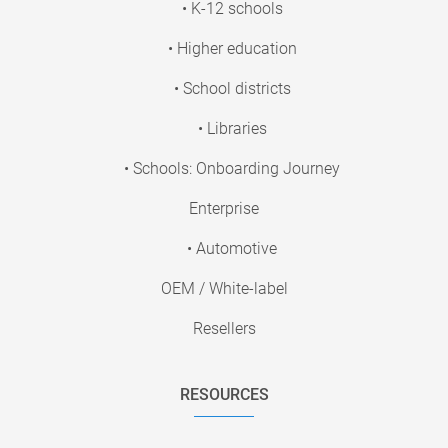
• K-12 schools
• Higher education
• School districts
• Libraries
• Schools: Onboarding Journey
Enterprise
• Automotive
OEM / White-label
Resellers
RESOURCES