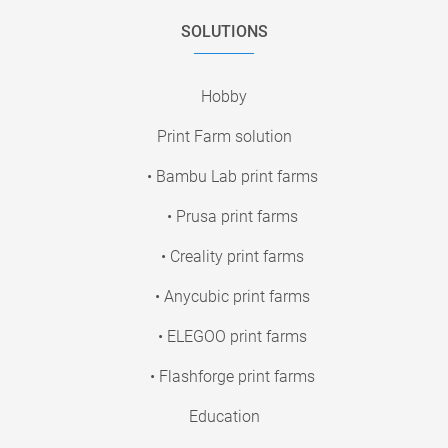
SOLUTIONS
Hobby
Print Farm solution
• Bambu Lab print farms
• Prusa print farms
• Creality print farms
• Anycubic print farms
• ELEGOO print farms
• Flashforge print farms
Education