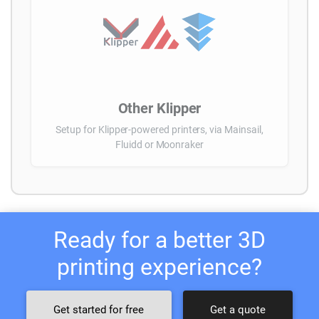
Other Klipper
Setup for Klipper-powered printers, via Mainsail,
Fluidd or Moonraker
Ready for a better 3D
printing experience?
Get started for free
Get a quote