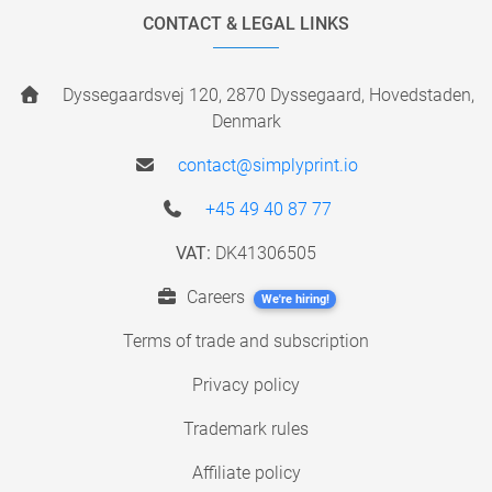
CONTACT & LEGAL LINKS
Dyssegaardsvej 120, 2870 Dyssegaard, Hovedstaden,
Denmark
contact@simplyprint.io
+45 49 40 87 77
VAT:
DK41306505
Careers
We're hiring!
Terms of trade and subscription
Privacy policy
Trademark rules
Affiliate policy