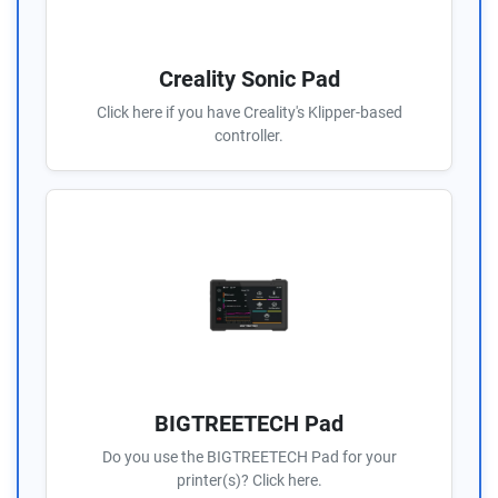
Creality Sonic Pad
Click here if you have Creality's Klipper-based
controller.
BIGTREETECH Pad
Do you use the BIGTREETECH Pad for your
printer(s)? Click here.