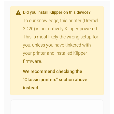
Did you install Klipper on this device?
To our knowledge, this printer (Dremel
3D20) is not natively Klipper-powered.
This is most likely the wrong setup for
you, unless you have tinkered with
your printer and installed Klipper
firmware.
We recommend checking the
"Classic printers" section above
instead.