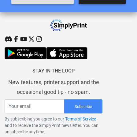
STAY IN THE LOOP
New features, printer support and the
occasional good tip - no spam.
Subscribe
By subscribing you agree to our
Terms of Service
and to receive the SimplyPrint newsletter. You can
unsubscribe anytime.