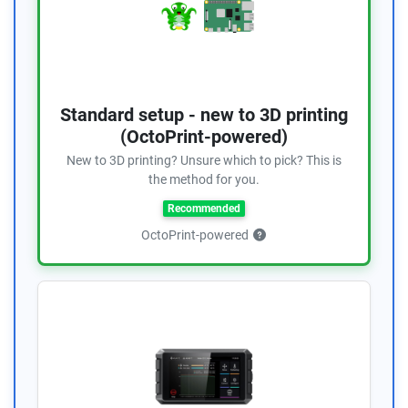
Standard setup - new to 3D printing
(OctoPrint-powered)
New to 3D printing? Unsure which to pick? This is
the method for you.
Recommended
OctoPrint-powered