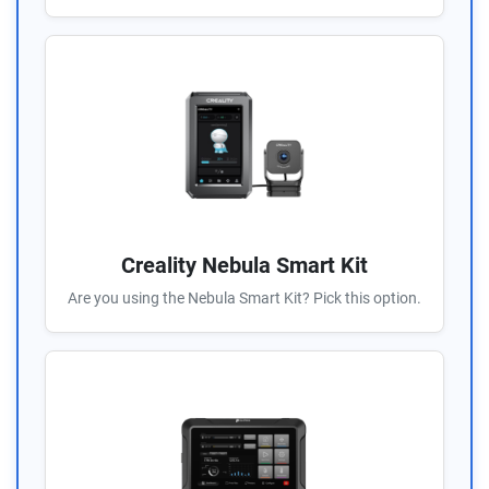
Creality Nebula Smart Kit
Are you using the Nebula Smart Kit? Pick this option.