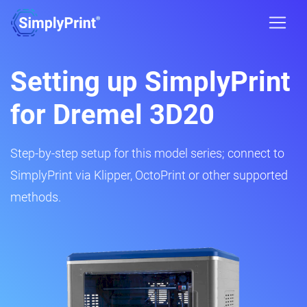
Setting up SimplyPrint
for Dremel 3D20
Step-by-step setup for this model series; connect to
SimplyPrint via Klipper, OctoPrint or other supported
methods.