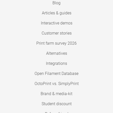
Blog
Articles & guides
Interactive demos
Customer stories
Print farm survey 2026
Alternatives
Integrations
Open Filament Database
OctoPrint vs. SimplyPrint
Brand & media-kit
Student discount