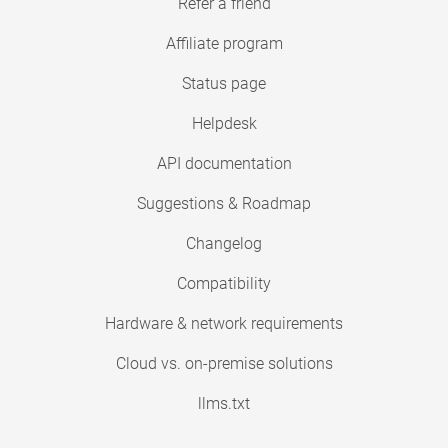
Refer a friend
Affiliate program
Status page
Helpdesk
API documentation
Suggestions & Roadmap
Changelog
Compatibility
Hardware & network requirements
Cloud vs. on-premise solutions
llms.txt