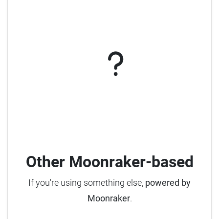
Other Moonraker-based
If you're using something else,
powered by
Moonraker
.