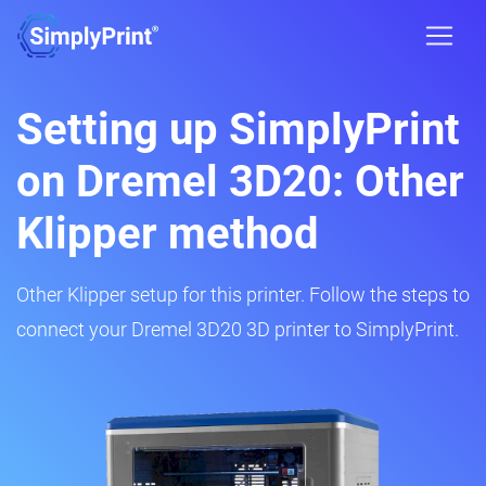
Setting up SimplyPrint
on Dremel 3D20: Other
Klipper method
Other Klipper setup for this printer. Follow the steps to
connect your Dremel 3D20 3D printer to SimplyPrint.