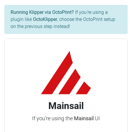
Running Klipper via OctoPrint?
If you're using a
plugin like
OctoKlipper
, choose the OctoPrint setup
on the previous step instead!
Mainsail
If you're using the
Mainsail
UI