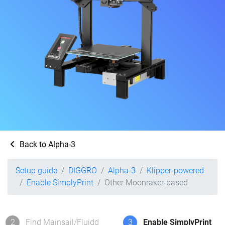
Back to Alpha-3
Setup guide
DIGGRO
Alpha-3
Klipper-powered
Enable SimplyPrint
Other Moonraker-based
2
Find Mainsail/Fluidd
3
Enable SimplyPrint