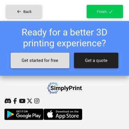
Back
Finish
Ready for a better 3D
printing experience?
Get started for free
Get a quote