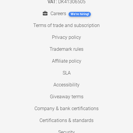
VAT:
DK41306505
Careers
We're hiring!
Terms of trade and subscription
Privacy policy
Trademark rules
Affiliate policy
SLA
Accessibility
Giveaway terms
Company & bank certifications
Certifications & standards
Security