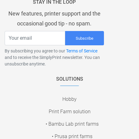
STAY IN THE LOOP
New features, printer support and the
occasional good tip - no spam.
Subscribe
By subscribing you agree to our
Terms of Service
and to receive the SimplyPrint newsletter. You can
unsubscribe anytime.
SOLUTIONS
Hobby
Print Farm solution
• Bambu Lab print farms
• Prusa print farms