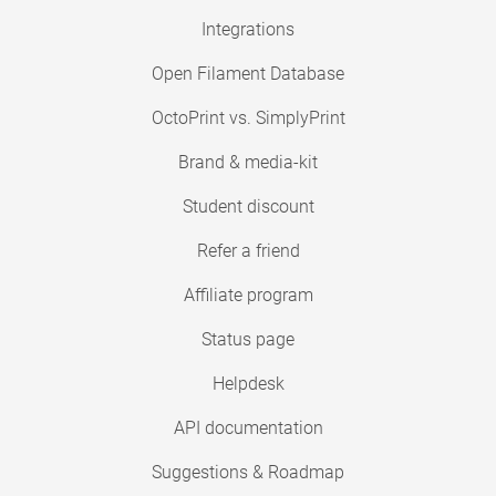
Integrations
Open Filament Database
OctoPrint vs. SimplyPrint
Brand & media-kit
Student discount
Refer a friend
Affiliate program
Status page
Helpdesk
API documentation
Suggestions & Roadmap