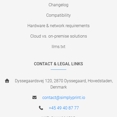
Changelog
Compatibility
Hardware & network requirements
Cloud vs. on-premise solutions
llms.txt
CONTACT & LEGAL LINKS
Dyssegaardsvej 120, 2870 Dyssegaard, Hovedstaden,
Denmark
contact@simplyprint.io
+45 49 40 87 77