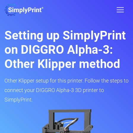
Setting up SimplyPrint
on DIGGRO Alpha-3:
Other Klipper method
Other Klipper setup for this printer. Follow the steps to
connect your DIGGRO Alpha-3 3D printer to
SimplyPrint.