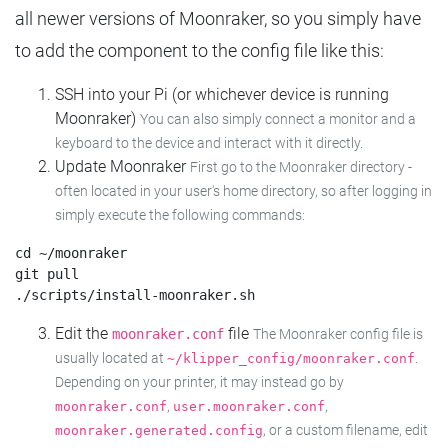
all newer versions of Moonraker, so you simply have
to add the component to the config file like this:
SSH into your Pi (or whichever device is running
Moonraker)
You can also simply connect a monitor and a
keyboard to the device and interact with it directly.
Update Moonraker
First go to the Moonraker directory -
often located in your user's home directory, so after logging in
simply execute the following commands:
cd ~/moonraker

git pull

Edit the
file
moonraker.conf
The Moonraker config file is
usually located at
.
~/klipper_config/moonraker.conf
Depending on your printer, it may instead go by
,
,
moonraker.conf
user.moonraker.conf
, or a custom filename, edit
moonraker.generated.config