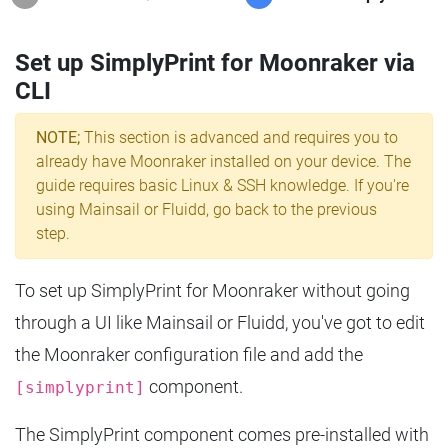
Set up SimplyPrint for Moonraker via
CLI
NOTE;
This section is advanced and requires you to
already have Moonraker installed on your device. The
guide requires basic Linux & SSH knowledge. If you're
using Mainsail or Fluidd, go back to the previous
step.
To set up SimplyPrint for Moonraker without going
through a UI like Mainsail or Fluidd, you've got to edit
the Moonraker configuration file and add the
component.
[simplyprint]
The SimplyPrint component comes pre-installed with