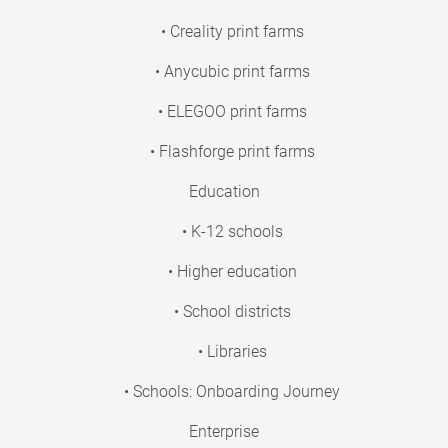
• Creality print farms
• Anycubic print farms
• ELEGOO print farms
• Flashforge print farms
Education
• K-12 schools
• Higher education
• School districts
• Libraries
• Schools: Onboarding Journey
Enterprise