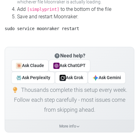
whichever file Moonraker is actually loading.
Add
to the bottom of the file
[simplyprint]
Save and restart Moonraker:
Need help?
Ask Claude
Ask ChatGPT
Ask Perplexity
Ask Grok
Ask Gemini
Thousands complete this setup every week.
Follow each step carefully - most issues come
from skipping ahead.
More info