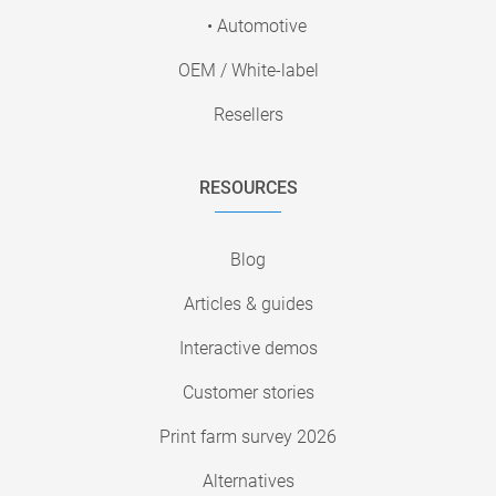
• Automotive
OEM / White-label
Resellers
RESOURCES
Blog
Articles & guides
Interactive demos
Customer stories
Print farm survey 2026
Alternatives