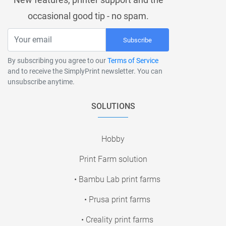
occasional good tip - no spam.
Subscribe
By subscribing you agree to our
Terms of Service
and to receive the SimplyPrint newsletter. You can
unsubscribe anytime.
SOLUTIONS
Hobby
Print Farm solution
• Bambu Lab print farms
• Prusa print farms
• Creality print farms