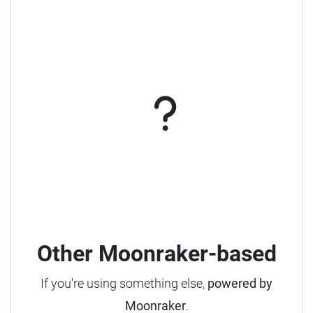
Other Moonraker-based
If you're using something else,
powered by
Moonraker
.