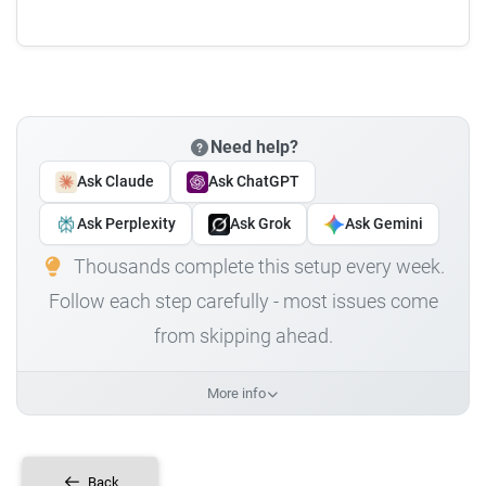
Need help?
Ask Claude
Ask ChatGPT
Ask Perplexity
Ask Grok
Ask Gemini
Thousands complete this setup every week.
Follow each step carefully - most issues come
from skipping ahead.
More info
Back