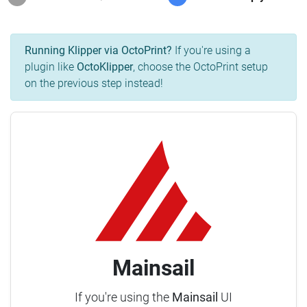
Running Klipper via OctoPrint?
If you're using a
plugin like
OctoKlipper
, choose the OctoPrint setup
on the previous step instead!
Mainsail
If you're using the
Mainsail
UI