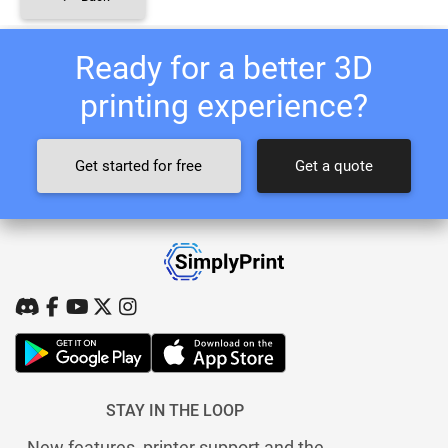
Ready for a better 3D
printing experience?
Get started for free
Get a quote
STAY IN THE LOOP
New features, printer support and the