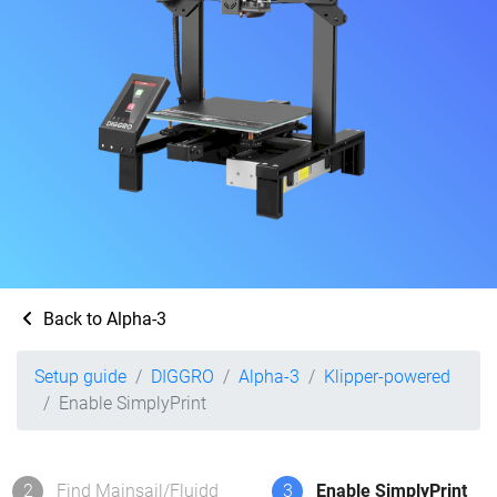
Back to Alpha-3
Setup guide
DIGGRO
Alpha-3
Klipper-powered
Enable SimplyPrint
2
Find Mainsail/Fluidd
3
Enable SimplyPrint