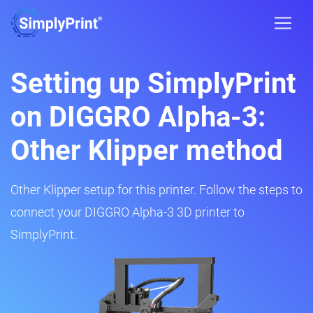
Setting up SimplyPrint
on DIGGRO Alpha-3:
Other Klipper method
Other Klipper setup for this printer. Follow the steps to
connect your DIGGRO Alpha-3 3D printer to
SimplyPrint.