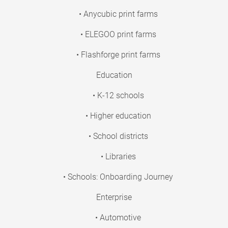
• Anycubic print farms
• ELEGOO print farms
• Flashforge print farms
Education
• K-12 schools
• Higher education
• School districts
• Libraries
• Schools: Onboarding Journey
Enterprise
• Automotive