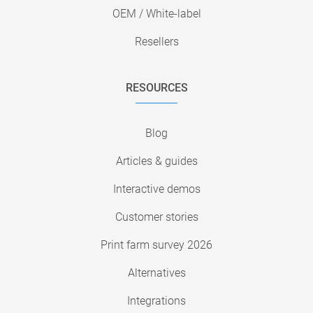
OEM / White-label
Resellers
RESOURCES
Blog
Articles & guides
Interactive demos
Customer stories
Print farm survey 2026
Alternatives
Integrations