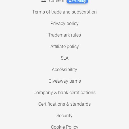
Careers
We're hiring!
Terms of trade and subscription
Privacy policy
Trademark rules
Affiliate policy
SLA
Accessibility
Giveaway terms
Company & bank certifications
Certifications & standards
Security
Cookie Policy