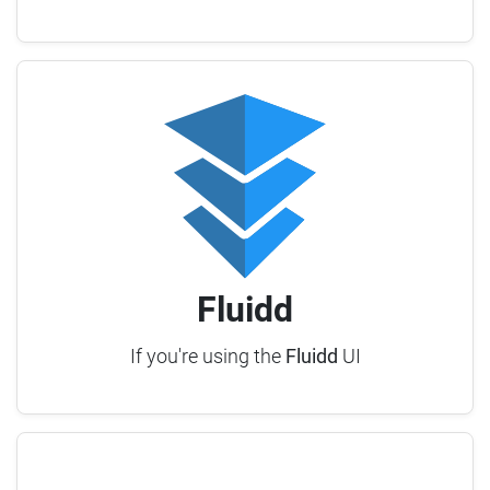
Fluidd
If you're using the
Fluidd
UI