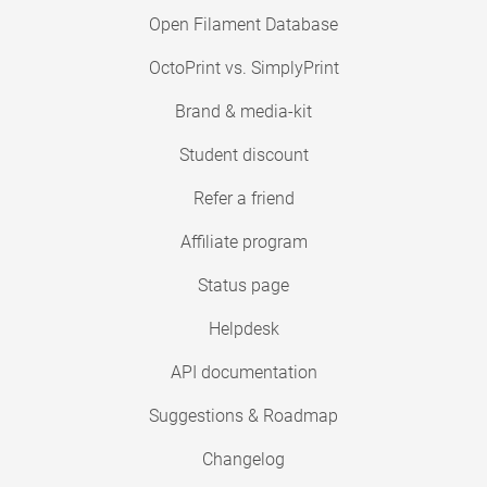
Open Filament Database
OctoPrint vs. SimplyPrint
Brand & media-kit
Student discount
Refer a friend
Affiliate program
Status page
Helpdesk
API documentation
Suggestions & Roadmap
Changelog