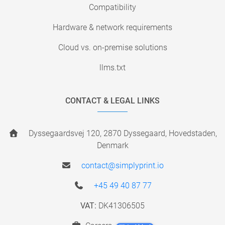
Compatibility
Hardware & network requirements
Cloud vs. on-premise solutions
llms.txt
CONTACT & LEGAL LINKS
Dyssegaardsvej 120, 2870 Dyssegaard, Hovedstaden,
Denmark
contact@simplyprint.io
+45 49 40 87 77
VAT:
DK41306505