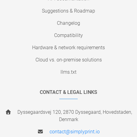
Suggestions & Roadmap
Changelog
Compatibility
Hardware & network requirements
Cloud vs. on-premise solutions
llms.txt
CONTACT & LEGAL LINKS
Dyssegaardsvej 120, 2870 Dyssegaard, Hovedstaden,
Denmark
contact@simplyprint.io