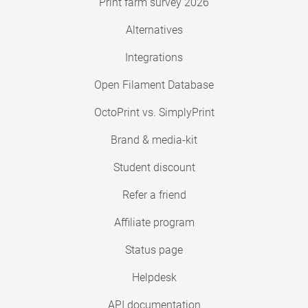
Print farm survey 2026
Alternatives
Integrations
Open Filament Database
OctoPrint vs. SimplyPrint
Brand & media-kit
Student discount
Refer a friend
Affiliate program
Status page
Helpdesk
API documentation