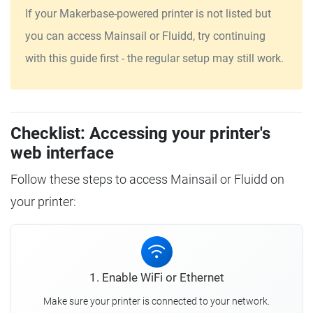
If your Makerbase-powered printer is not listed but
you can access Mainsail or Fluidd, try continuing
with this guide first - the regular setup may still work.
Checklist: Accessing your printer's
web interface
Follow these steps to access Mainsail or Fluidd on
your printer:
1. Enable WiFi or Ethernet
Make sure your printer is connected to your network.