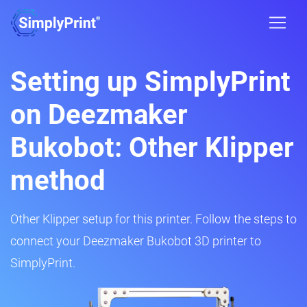
Setting up SimplyPrint
on Deezmaker
Bukobot: Other Klipper
method
Other Klipper setup for this printer. Follow the steps to
connect your Deezmaker Bukobot 3D printer to
SimplyPrint.