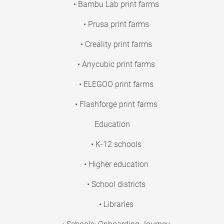
• Bambu Lab print farms
• Prusa print farms
• Creality print farms
• Anycubic print farms
• ELEGOO print farms
• Flashforge print farms
Education
• K-12 schools
• Higher education
• School districts
• Libraries