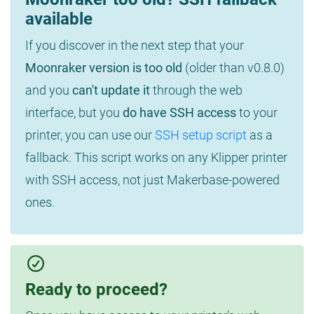
available
If you discover in the next step that your
Moonraker version is too old
(older than v0.8.0)
and you
can't update it
through the web
interface, but you
do have SSH access
to your
printer, you can use our
SSH setup script
as a
fallback. This script works on any Klipper printer
with SSH access, not just Makerbase-powered
ones.
Ready to proceed?