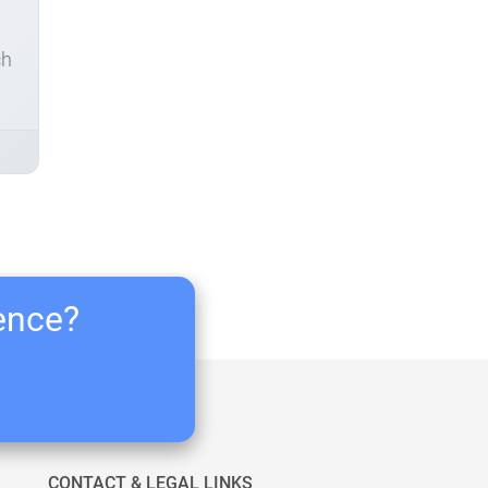
ch
ience?
CONTACT & LEGAL LINKS