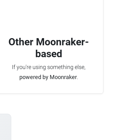
Other Moonraker-
based
If you're using something else,
powered by Moonraker
.