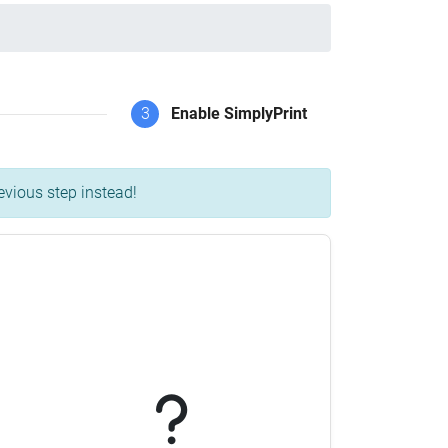
3
Enable SimplyPrint
evious step instead!