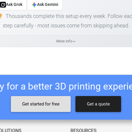
Ask Grok
Ask Gemini
Thousands complete this setup every week. Follow ea
step carefully - most issues come from skipping ahead.
More info
 for a better 3D printing exper
Get started for free
Get a quote
OLUTIONS
RESOURCES