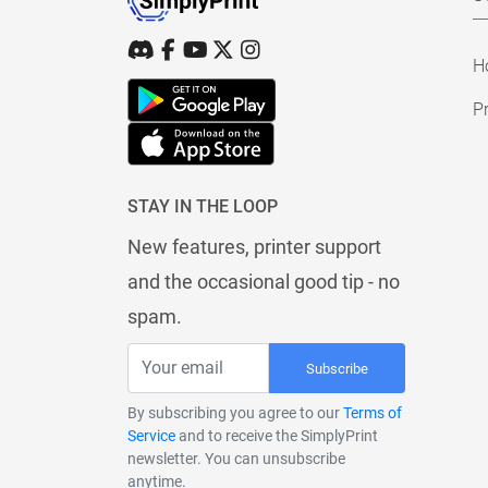
H
Pr
STAY IN THE LOOP
New features, printer support
and the occasional good tip - no
spam.
Subscribe
By subscribing you agree to our
Terms of
Service
and to receive the SimplyPrint
newsletter. You can unsubscribe
anytime.