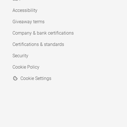
Accessibility
Giveaway terms
Company & bank certifications
Certifications & standards
Security
Cookie Policy
Cookie Settings