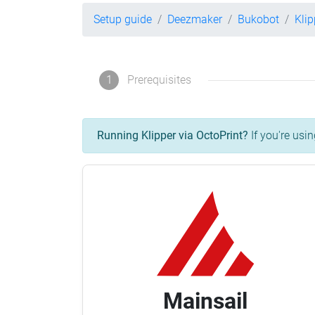
Setup guide
Deezmaker
Bukobot
Kli
1
Prerequisites
Running Klipper via OctoPrint?
If you're usin
Mainsail