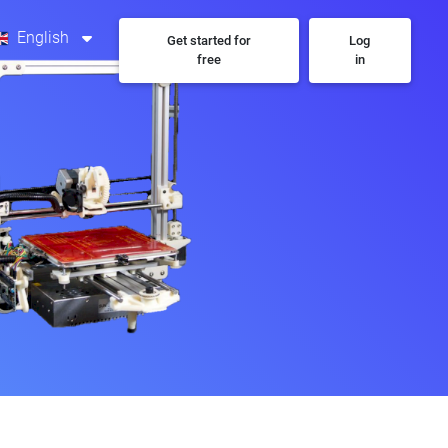
English
Get started for
Log
free
in