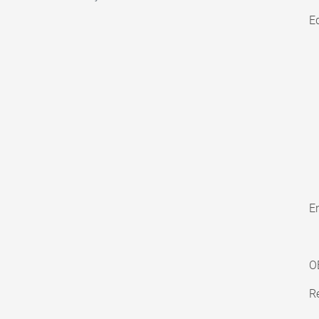
E
En
O
Re