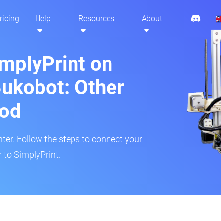
ricing
Help
Resources
About
implyPrint on
ukobot: Other
hod
inter. Follow the steps to connect your
 to SimplyPrint.