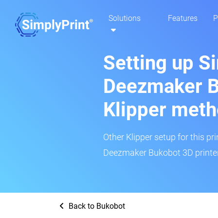
Solutions
Features
P
Setting up S
Deezmaker B
Klipper met
Other Klipper setup for this pr
Deezmaker Bukobot 3D printer
Back to Bukobot