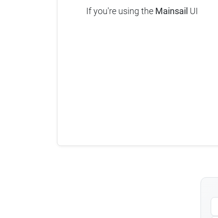
If you're using the
Mainsail
UI