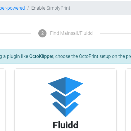
pper-powered
Enable SimplyPrint
2
Find Mainsail/Fluidd
g a plugin like
OctoKlipper
, choose the OctoPrint setup on the pr
Fluidd