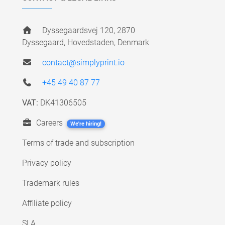
Dyssegaardsvej 120, 2870
Dyssegaard, Hovedstaden, Denmark
contact@simplyprint.io
+45 49 40 87 77
VAT:
DK41306505
Careers
We're hiring!
Terms of trade and subscription
Privacy policy
Trademark rules
Affiliate policy
SLA