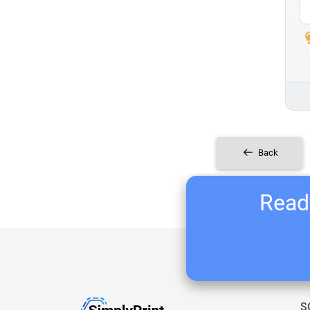
Back
Ready
S