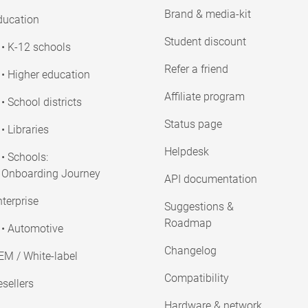
Brand & media-kit
ducation
Student discount
• K-12 schools
Refer a friend
• Higher education
Affiliate program
• School districts
Status page
• Libraries
Helpdesk
• Schools:
Onboarding Journey
API documentation
terprise
Suggestions &
Roadmap
• Automotive
Changelog
EM / White-label
Compatibility
sellers
Hardware & network