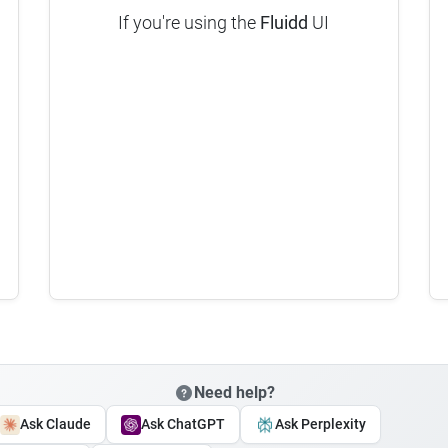
If you're using the
Fluidd
UI
Need help?
Ask Claude
Ask ChatGPT
Ask Perplexity