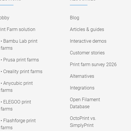
obby
Blog
int Farm solution
Articles & guides
• Bambu Lab print
Interactive demos
farms
Customer stories
• Prusa print farms
Print farm survey 2026
• Creality print farms
Alternatives
• Anycubic print
Integrations
farms
Open Filament
• ELEGOO print
Database
farms
OctoPrint vs.
• Flashforge print
SimplyPrint
farms