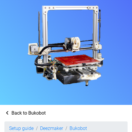
Back to Bukobot
Setup guide
Deezmaker
Bukobot