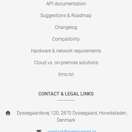
API documentation
Suggestions & Roadmap
Changelog
Compatibility
Hardware & network requirements
Cloud vs. on-premise solutions
llms.txt
CONTACT & LEGAL LINKS
Dyssegaardsvej 120, 2870 Dyssegaard, Hovedstaden,
Denmark
contact@simplyprint.io