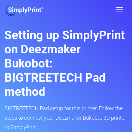
Setting up SimplyPrint
on Deezmaker
Bukobot:
BIGTREETECH Pad
method
BIGTREETECH Pad setup for this printer. Follow the
steps to connect your Deezmaker Bukobot 3D printer
to SimplyPrint.