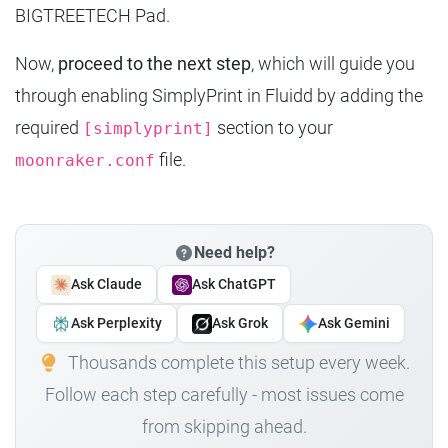
BIGTREETECH Pad.
Now,
proceed to the next step
, which will guide you
through enabling SimplyPrint in Fluidd by adding the
required
section to your
[simplyprint]
file.
moonraker.conf
Need help?
Ask Claude
Ask ChatGPT
Ask Perplexity
Ask Grok
Ask Gemini
Thousands complete this setup every week.
Follow each step carefully - most issues come
from skipping ahead.