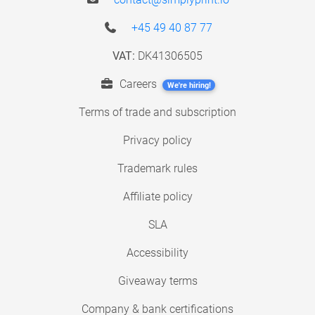
+45 49 40 87 77
VAT:
DK41306505
Careers
We're hiring!
Terms of trade and subscription
Privacy policy
Trademark rules
Affiliate policy
SLA
Accessibility
Giveaway terms
Company & bank certifications