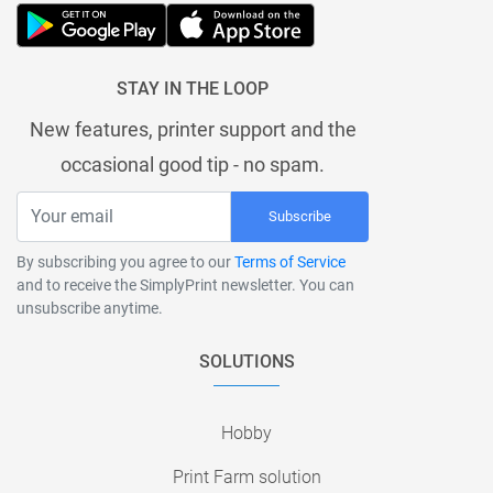
STAY IN THE LOOP
New features, printer support and the
occasional good tip - no spam.
Subscribe
By subscribing you agree to our
Terms of Service
and to receive the SimplyPrint newsletter. You can
unsubscribe anytime.
SOLUTIONS
Hobby
Print Farm solution