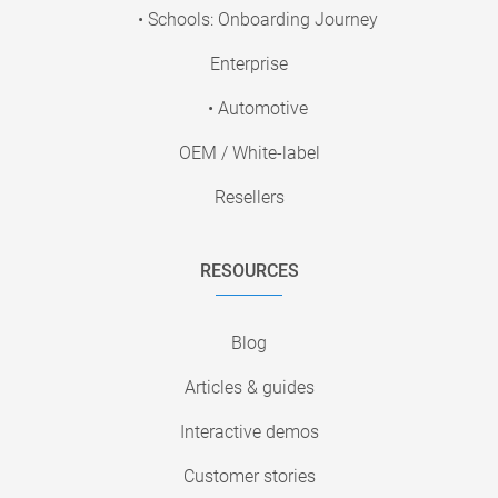
• Schools: Onboarding Journey
Enterprise
• Automotive
OEM / White-label
Resellers
RESOURCES
Blog
Articles & guides
Interactive demos
Customer stories