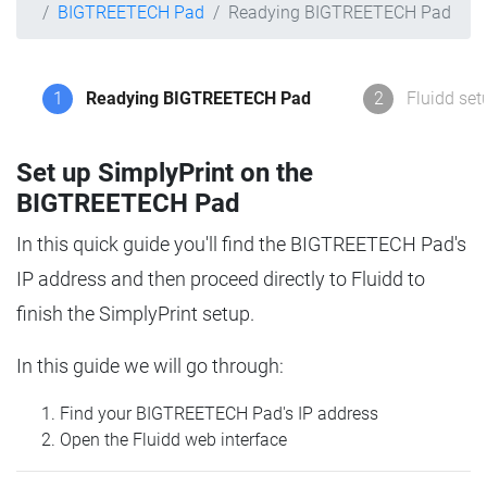
BIGTREETECH Pad
Readying BIGTREETECH Pad
1
Readying BIGTREETECH Pad
2
Fluidd set
Set up SimplyPrint on the
BIGTREETECH Pad
In this quick guide you'll find the BIGTREETECH Pad's
IP address and then proceed directly to Fluidd to
finish the SimplyPrint setup.
In this guide we will go through:
Find your BIGTREETECH Pad's IP address
Open the Fluidd web interface