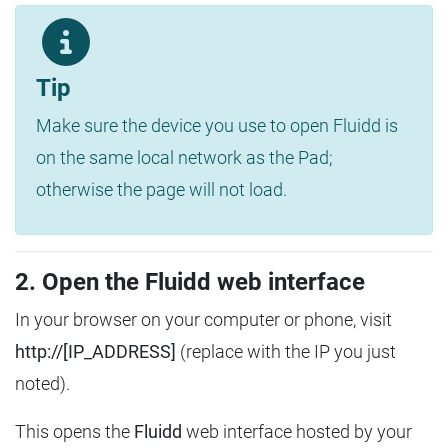
Tip
Make sure the device you use to open Fluidd is
on the same local network as the Pad;
otherwise the page will not load.
2. Open the Fluidd web interface
In your browser on your computer or phone, visit
http://[IP_ADDRESS]
(replace with the IP you just
noted).
This opens the
Fluidd
web interface hosted by your