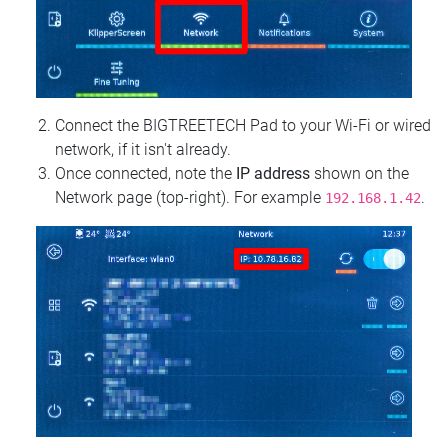
Connect the BIGTREETECH Pad to your Wi‑Fi or wired
network, if it isn't already.
Once connected, note the
IP address
shown on the
Network page (top‑right). For example
.
192.168.1.42