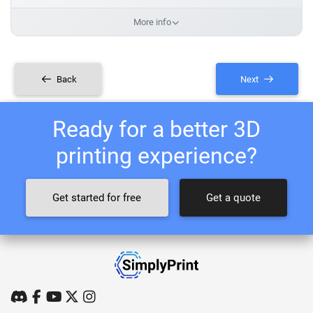
More info
Back
Next
Ready for a better 3D
printing experience?
Get started for free
Get a quote