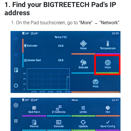
1. Find your BIGTREETECH Pad's IP
address
On the Pad touchscreen, go to
"More"
→
"Network"
.