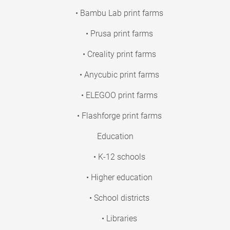
• Bambu Lab print farms
• Prusa print farms
• Creality print farms
• Anycubic print farms
• ELEGOO print farms
• Flashforge print farms
Education
• K-12 schools
• Higher education
• School districts
• Libraries