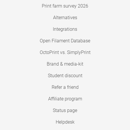
Print farm survey 2026
Alternatives
Integrations
Open Filament Database
OctoPrint vs. SimplyPrint
Brand & media-kit
Student discount
Refer a friend
Affiliate program
Status page
Helpdesk