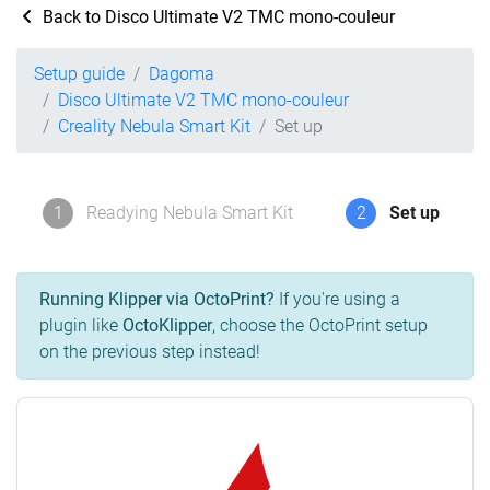
Back to Disco Ultimate V2 TMC mono-couleur
Setup guide
Dagoma
Disco Ultimate V2 TMC mono-couleur
Creality Nebula Smart Kit
Set up
1
Readying Nebula Smart Kit
2
Set up
Running Klipper via OctoPrint?
If you're using a
plugin like
OctoKlipper
, choose the OctoPrint setup
on the previous step instead!