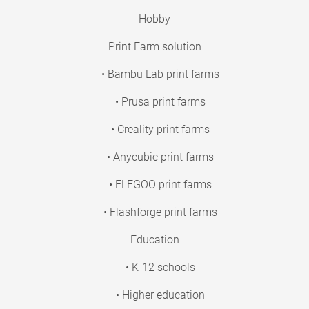
Hobby
Print Farm solution
• Bambu Lab print farms
• Prusa print farms
• Creality print farms
• Anycubic print farms
• ELEGOO print farms
• Flashforge print farms
Education
• K-12 schools
• Higher education