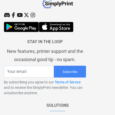
STAY IN THE LOOP
New features, printer support and the
occasional good tip - no spam.
Subscribe
By subscribing you agree to our
Terms of Service
and to receive the SimplyPrint newsletter. You can
unsubscribe anytime.
SOLUTIONS