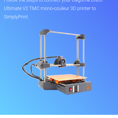
Ultimate V2 TMC mono-couleur 3D printer to
SimplyPrint.