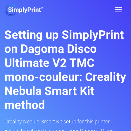
Setting up SimplyPrint
on Dagoma Disco
Ultimate V2 TMC
mono-couleur: Creality
Nebula Smart Kit
method
Creality Nebula Smart Kit setup for this printer.
Follow the steps to connect your Dagoma Disco