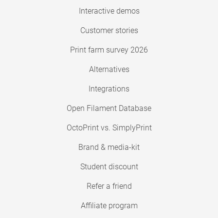
Interactive demos
Customer stories
Print farm survey 2026
Alternatives
Integrations
Open Filament Database
OctoPrint vs. SimplyPrint
Brand & media-kit
Student discount
Refer a friend
Affiliate program