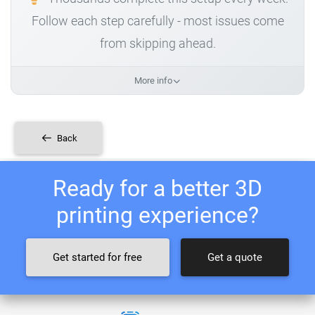
Follow each step carefully - most issues come
from skipping ahead.
More info
Back
Ready for a better 3D
printing experience?
Get started for free
Get a quote