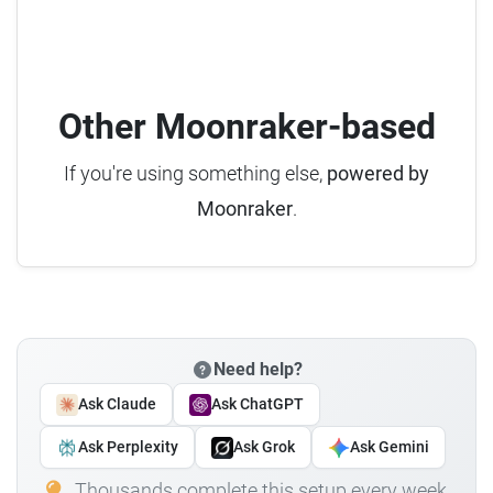
Other Moonraker-based
If you're using something else,
powered by
Moonraker
.
Need help?
Ask Claude
Ask ChatGPT
Ask Perplexity
Ask Grok
Ask Gemini
Thousands complete this setup every week.