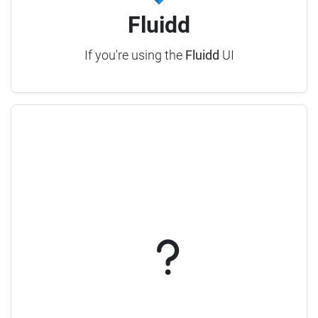
Fluidd
If you're using the
Fluidd
UI