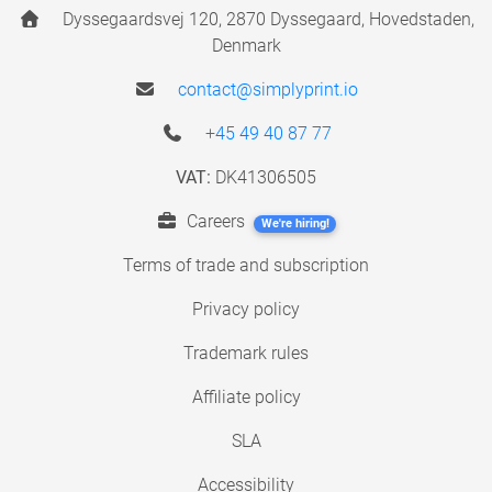
Dyssegaardsvej 120, 2870 Dyssegaard, Hovedstaden,
Denmark
contact@simplyprint.io
+45 49 40 87 77
VAT:
DK41306505
Careers
We're hiring!
Terms of trade and subscription
Privacy policy
Trademark rules
Affiliate policy
SLA
Accessibility