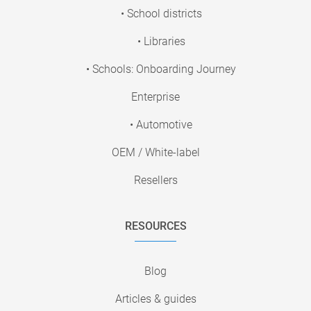
• School districts
• Libraries
• Schools: Onboarding Journey
Enterprise
• Automotive
OEM / White-label
Resellers
RESOURCES
Blog
Articles & guides