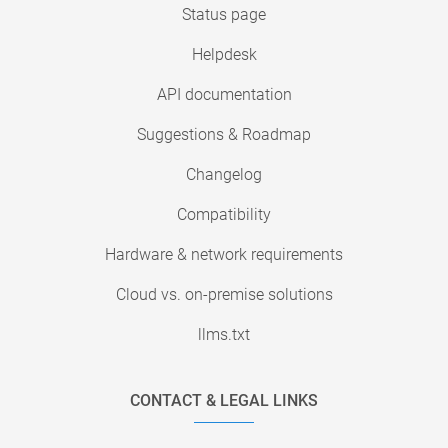
Status page
Helpdesk
API documentation
Suggestions & Roadmap
Changelog
Compatibility
Hardware & network requirements
Cloud vs. on-premise solutions
llms.txt
CONTACT & LEGAL LINKS