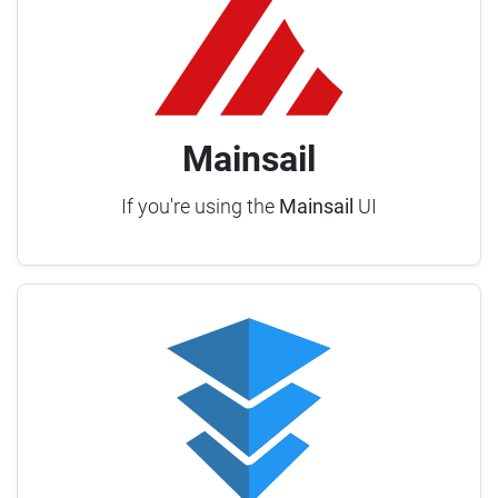
Mainsail
If you're using the
Mainsail
UI