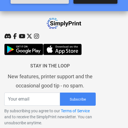
STAY IN THE LOOP
New features, printer support and the
occasional good tip - no spam.
Subscribe
By subscribing you agree to our
Terms of Service
and to receive the SimplyPrint newsletter. You can
unsubscribe anytime.