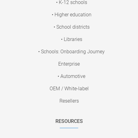
• K-12 schools
• Higher education
• School districts
• Libraries
• Schools: Onboarding Journey
Enterprise
• Automotive
OEM / White-label
Resellers
RESOURCES