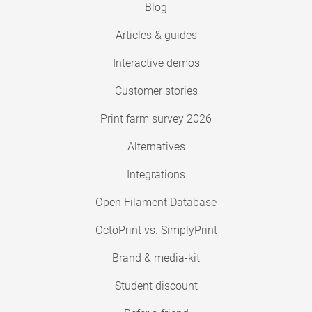
Blog
Articles & guides
Interactive demos
Customer stories
Print farm survey 2026
Alternatives
Integrations
Open Filament Database
OctoPrint vs. SimplyPrint
Brand & media-kit
Student discount