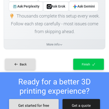
Ask Perplexity
Ask Grok
Ask Gemini
Thousands complete this setup every week.
Follow each step carefully - most issues come
from skipping ahead.
More info
Back
Finish
Ready for a better 3D
printing experience?
Get started for free
Get a quote