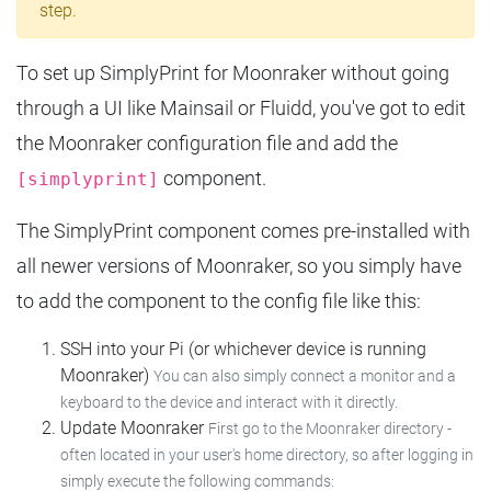
step.
To set up SimplyPrint for Moonraker without going
through a UI like Mainsail or Fluidd, you've got to edit
the Moonraker configuration file and add the
component.
[simplyprint]
The SimplyPrint component comes pre-installed with
all newer versions of Moonraker, so you simply have
to add the component to the config file like this:
SSH into your Pi (or whichever device is running
Moonraker)
You can also simply connect a monitor and a
keyboard to the device and interact with it directly.
Update Moonraker
First go to the Moonraker directory -
often located in your user's home directory, so after logging in
simply execute the following commands: