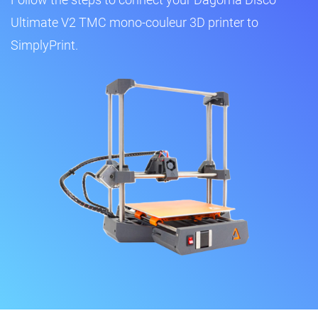
Ultimate V2 TMC mono-couleur 3D printer to
SimplyPrint.