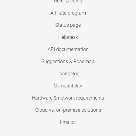
Refer a friend
Affiliate program
Status page
Helpdesk
API documentation
Suggestions & Roadmap
Changelog
Compatibility
Hardware & network requirements
Cloud vs. on-premise solutions
llms.txt