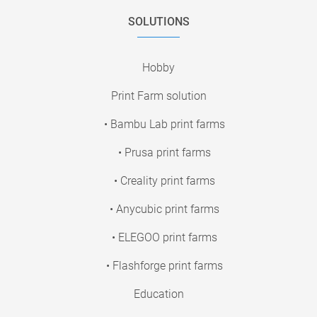
SOLUTIONS
Hobby
Print Farm solution
• Bambu Lab print farms
• Prusa print farms
• Creality print farms
• Anycubic print farms
• ELEGOO print farms
• Flashforge print farms
Education