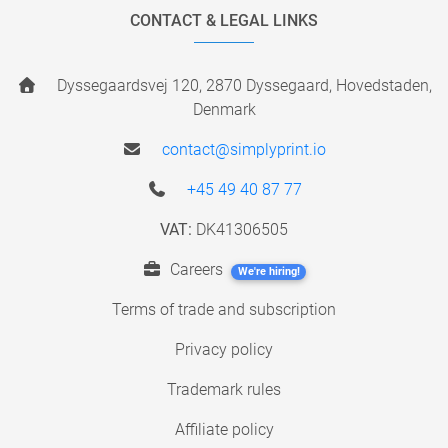
CONTACT & LEGAL LINKS
Dyssegaardsvej 120, 2870 Dyssegaard, Hovedstaden,
Denmark
contact@simplyprint.io
+45 49 40 87 77
VAT:
DK41306505
Careers
We're hiring!
Terms of trade and subscription
Privacy policy
Trademark rules
Affiliate policy