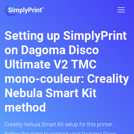
Setting up SimplyPrint
on Dagoma Disco
Ultimate V2 TMC
mono-couleur: Creality
Nebula Smart Kit
method
Creality Nebula Smart Kit setup for this printer.
Follow the steps to connect your Dagoma Disco