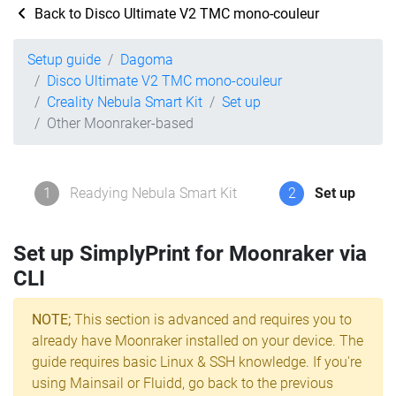
Back to Disco Ultimate V2 TMC mono-couleur
Setup guide
Dagoma
Disco Ultimate V2 TMC mono-couleur
Creality Nebula Smart Kit
Set up
Other Moonraker-based
1
Readying Nebula Smart Kit
2
Set up
Set up SimplyPrint for Moonraker via
CLI
NOTE;
This section is advanced and requires you to
already have Moonraker installed on your device. The
guide requires basic Linux & SSH knowledge. If you're
using Mainsail or Fluidd, go back to the previous