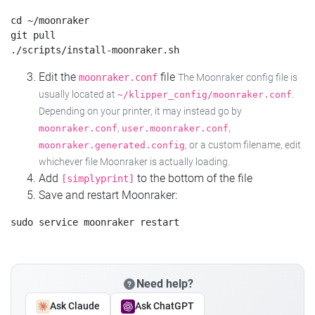
cd ~/moonraker

git pull

Edit the
file
moonraker.conf
The Moonraker config file is
usually located at
.
~/klipper_config/moonraker.conf
Depending on your printer, it may instead go by
,
,
moonraker.conf
user.moonraker.conf
, or a custom filename, edit
moonraker.generated.config
whichever file Moonraker is actually loading.
Add
to the bottom of the file
[simplyprint]
Save and restart Moonraker:
Need help?
Ask Claude
Ask ChatGPT