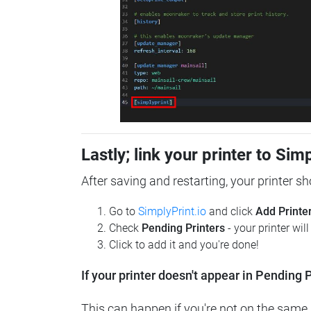
Lastly; link your printer to Sim
After saving and restarting, your printer s
Go to
SimplyPrint.io
and click
Add Printe
Check
Pending Printers
- your printer wil
Click to add it and you're done!
If your printer doesn't appear in Pending P
This can happen if you're not on the same n