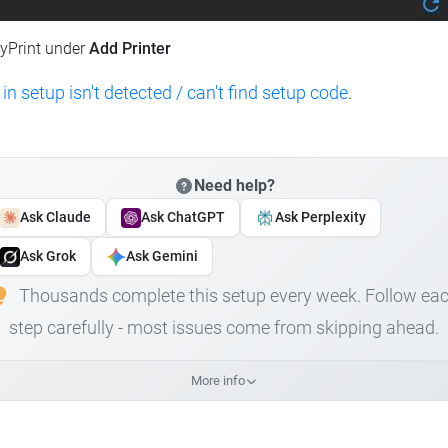
lyPrint under
Add Printer
 in setup isn't detected / can't find setup code
.
Need help?
Ask Claude
Ask ChatGPT
Ask Perplexity
Ask Grok
Ask Gemini
Thousands complete this setup every week. Follow ea
step carefully - most issues come from skipping ahead.
More info