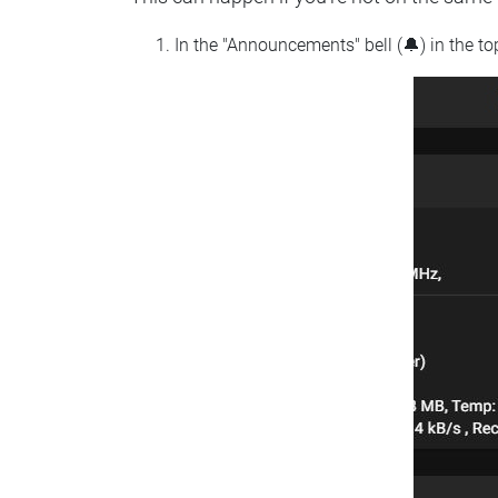
In the "Announcements" bell (🔔) in the t