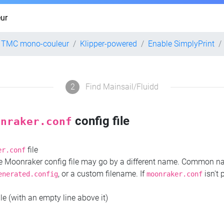
ur
2 TMC mono-couleur
Klipper-powered
Enable SimplyPrint
2
Find Mainsail/Fluidd
config file
onraker.conf
file
er.conf
the Moonraker config file may go by a different name. Common 
, or a custom filename. If
isn't 
enerated.config
moonraker.conf
ile (with an empty line above it)