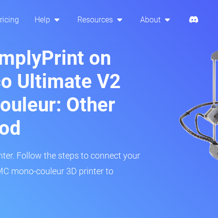
ricing
Help
Resources
About
implyPrint on
o Ultimate V2
uleur: Other
hod
inter. Follow the steps to connect your
C mono-couleur 3D printer to