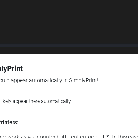
plyPrint
hould appear automatically in SimplyPrint!
r
l likely appear there automatically
rinters:
etwork as your printer (different outgoing IP). In this cas