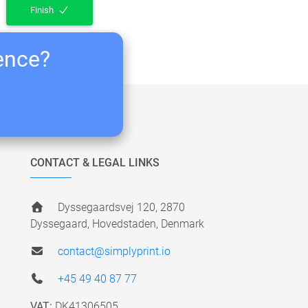
Finish
ience?
CONTACT & LEGAL LINKS
Dyssegaardsvej 120, 2870
Dyssegaard, Hovedstaden, Denmark
contact@simplyprint.io
+45 49 40 87 77
VAT:
DK41306505