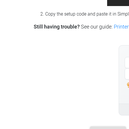
Copy the setup code and paste it in Simp
Still having trouble?
See our guide:
Printer