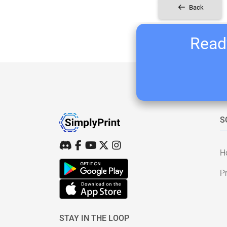
Back
Ready
S
H
Pr
STAY IN THE LOOP