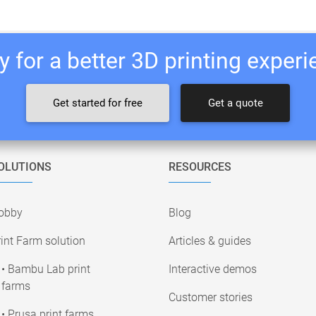
 for a better 3D printing exper
Get started for free
Get a quote
OLUTIONS
RESOURCES
obby
Blog
int Farm solution
Articles & guides
• Bambu Lab print
Interactive demos
farms
Customer stories
• Prusa print farms