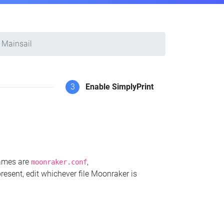
Mainsail
3
Enable SimplyPrint
names are
,
moonraker.conf
present, edit whichever file Moonraker is