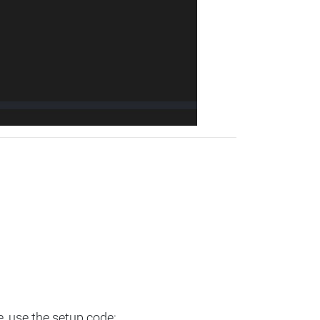
e, use the setup code: