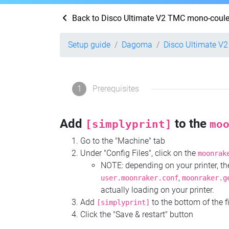
Back to Disco Ultimate V2 TMC mono-coule
Setup guide
Dagoma
Disco Ultimate V
1
Prerequisites
Add
to the
[simplyprint]
mo
Go to the "Machine" tab
Under "Config Files", click on the
moonrak
NOTE: depending on your printer, 
,
user.moonraker.conf
moonraker.g
actually loading on your printer.
Add
to the bottom of the f
[simplyprint]
Click the "Save & restart" button