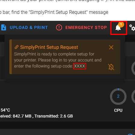
op bar, find the "SimplyPrint Setup Request" message