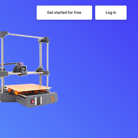
Get started for free
Log in