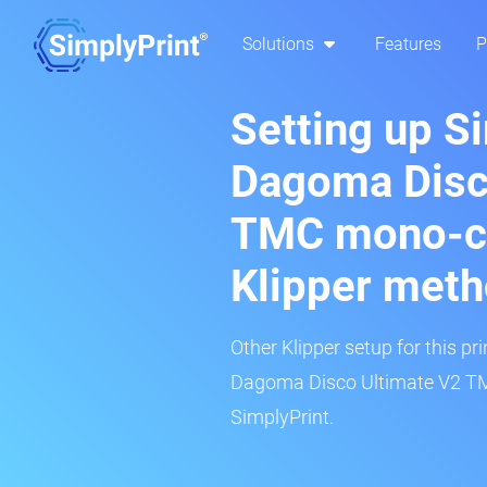
Solutions
Features
P
Setting up S
Dagoma Disc
TMC mono-co
Klipper met
Other Klipper setup for this pr
Dagoma Disco Ultimate V2 TM
SimplyPrint.