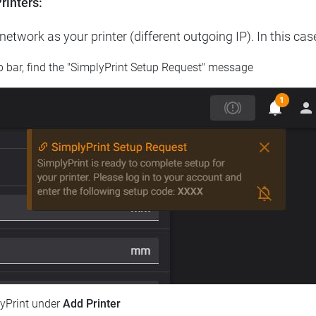
rinters:
etwork as your printer (different outgoing IP). In this cas
op bar, find the "SimplyPrint Setup Request" message
lyPrint under
Add Printer