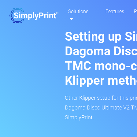
Solutions
Features
P
Setting up S
Dagoma Disc
TMC mono-co
Klipper met
Other Klipper setup for this pr
Dagoma Disco Ultimate V2 TM
SimplyPrint.