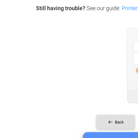
Still having trouble?
See our guide:
Printer
Back