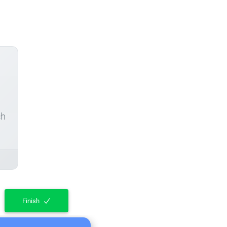
ch
Finish