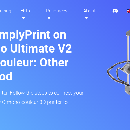
ricing
Help
Resources
About
implyPrint on
o Ultimate V2
uleur: Other
hod
inter. Follow the steps to connect your
C mono-couleur 3D printer to