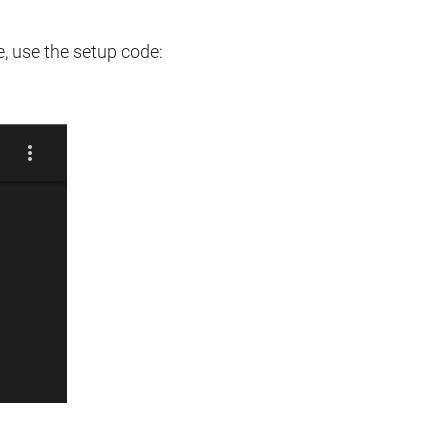
e, use the setup code: