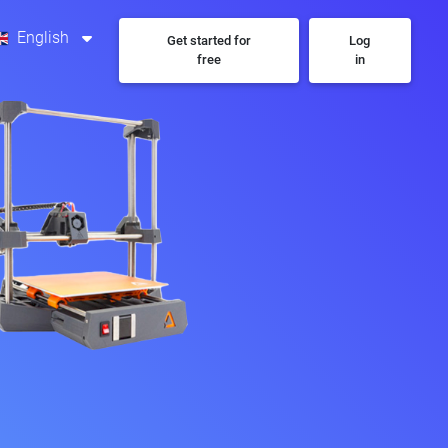
English
Get started for
Log
free
in