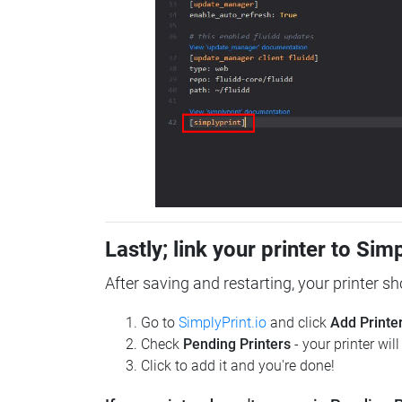
Lastly; link your printer to Sim
After saving and restarting, your printer s
Go to
SimplyPrint.io
and click
Add Printe
Check
Pending Printers
- your printer wil
Click to add it and you're done!