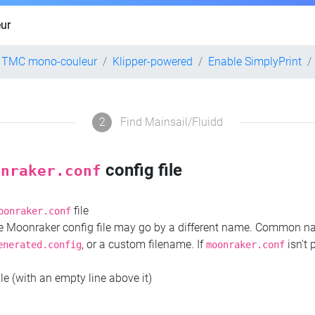
ur
2 TMC mono-couleur
Klipper-powered
Enable SimplyPrint
2
Find Mainsail/Fluidd
config file
onraker.conf
file
oonraker.conf
the Moonraker config file may go by a different name. Common 
, or a custom filename. If
isn't 
enerated.config
moonraker.conf
ile (with an empty line above it)