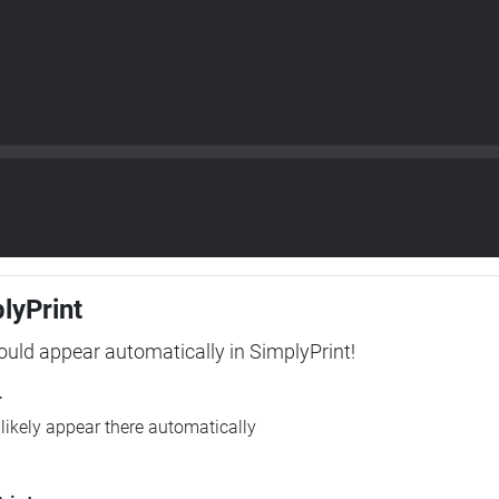
plyPrint
hould appear automatically in SimplyPrint!
r
l likely appear there automatically