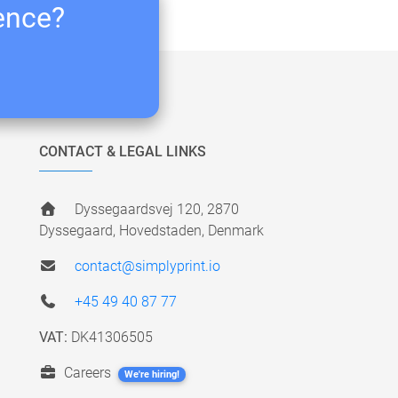
ience?
CONTACT & LEGAL LINKS
Dyssegaardsvej 120, 2870
Dyssegaard, Hovedstaden, Denmark
contact@simplyprint.io
+45 49 40 87 77
VAT:
DK41306505
Careers
We're hiring!