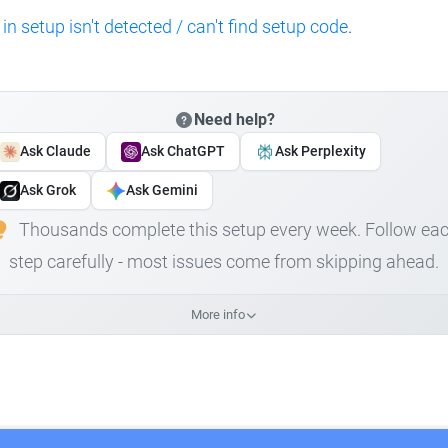
 in setup isn't detected / can't find setup code
.
Need help?
Ask Claude
Ask ChatGPT
Ask Perplexity
Ask Grok
Ask Gemini
Thousands complete this setup every week. Follow ea
step carefully - most issues come from skipping ahead.
More info