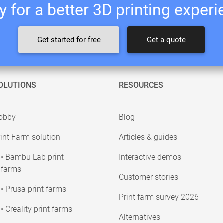
 for a better 3D printing exper
Get started for free
Get a quote
OLUTIONS
RESOURCES
obby
Blog
int Farm solution
Articles & guides
• Bambu Lab print
Interactive demos
farms
Customer stories
• Prusa print farms
Print farm survey 2026
• Creality print farms
Alternatives