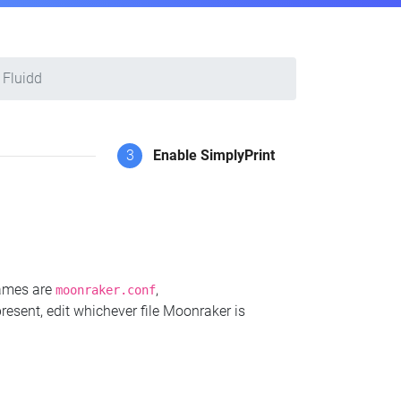
Fluidd
3
Enable SimplyPrint
names are
,
moonraker.conf
present, edit whichever file Moonraker is