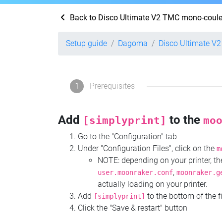
Back to Disco Ultimate V2 TMC mono-coule
Setup guide
Dagoma
Disco Ultimate V
1
Prerequisites
Add
to the
[simplyprint]
mo
Go to the "Configuration" tab
Under "Configuration Files", click on the
m
NOTE: depending on your printer, 
,
user.moonraker.conf
moonraker.g
actually loading on your printer.
Add
to the bottom of the f
[simplyprint]
Click the "Save & restart" button