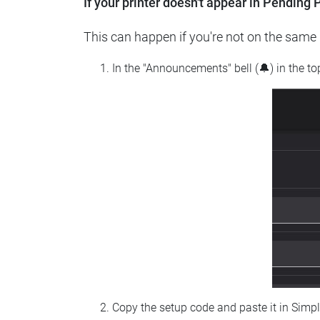
If your printer doesn't appear in Pending P
This can happen if you're not on the same n
In the "Announcements" bell (🔔) in the t
Copy the setup code and paste it in Simp