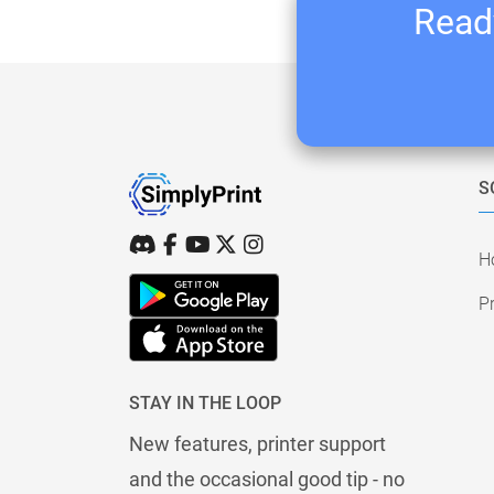
Ready
S
H
Pr
STAY IN THE LOOP
New features, printer support
and the occasional good tip - no