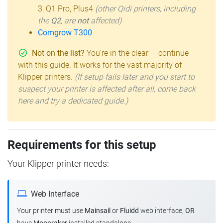
3, Q1 Pro, Plus4
(other Qidi printers, including
the
Q2
, are
not
affected)
Comgrow T300
Not on the list?
You're in the clear — continue
with this guide. It works for the vast majority of
Klipper printers.
(If setup fails later and you start to
suspect your printer is affected after all, come back
here and try a dedicated guide.)
Requirements for this setup
Your Klipper printer needs:
Web Interface
Your printer must use
Mainsail
or
Fluidd
web interface,
OR