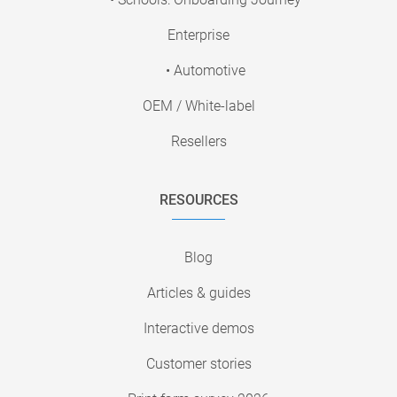
Enterprise
• Automotive
OEM / White-label
Resellers
RESOURCES
Blog
Articles & guides
Interactive demos
Customer stories