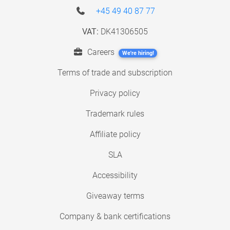
+45 49 40 87 77
VAT:
DK41306505
Careers
We're hiring!
Terms of trade and subscription
Privacy policy
Trademark rules
Affiliate policy
SLA
Accessibility
Giveaway terms
Company & bank certifications