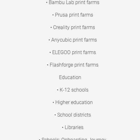
• Bambu Lab print farms
• Prusa print farms
• Creality print farms
• Anycubic print farms
• ELEGOO print farms
• Flashforge print farms
Education
• K-12 schools
• Higher education
• School districts
• Libraries
• Schools: Onboarding Journey