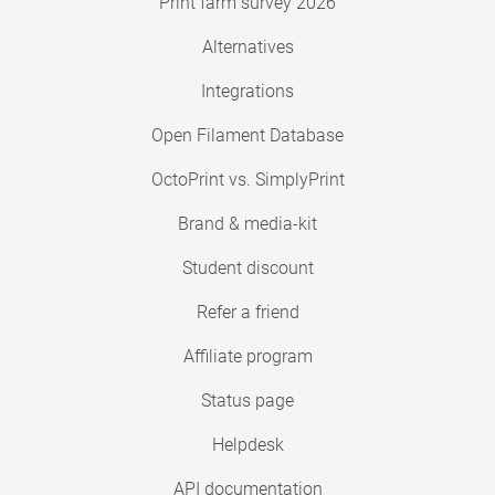
Print farm survey 2026
Alternatives
Integrations
Open Filament Database
OctoPrint vs. SimplyPrint
Brand & media-kit
Student discount
Refer a friend
Affiliate program
Status page
Helpdesk
API documentation