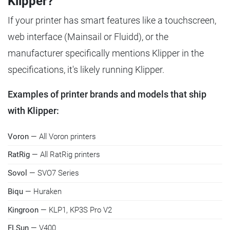
Klipper?
If your printer has smart features like a touchscreen,
web interface (Mainsail or Fluidd), or the
manufacturer specifically mentions Klipper in the
specifications, it's likely running Klipper.
Examples of printer brands and models that ship
with Klipper:
Voron
— All Voron printers
RatRig
— All RatRig printers
Sovol
— SVO7 Series
Biqu
— Huraken
Kingroon
— KLP1, KP3S Pro V2
FLSun
— V400