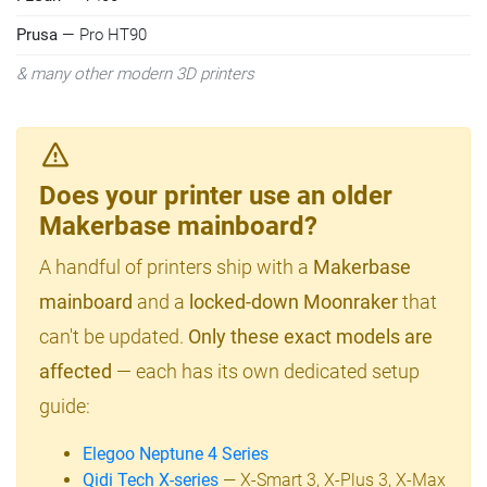
Prusa
— Pro HT90
& many other modern 3D printers
Does your printer use an older
Makerbase mainboard?
A handful of printers ship with a
Makerbase
mainboard
and a
locked-down Moonraker
that
can't be updated.
Only these exact models are
affected
— each has its own dedicated setup
guide:
Elegoo Neptune 4 Series
Qidi Tech X-series
— X-Smart 3, X-Plus 3, X-Max