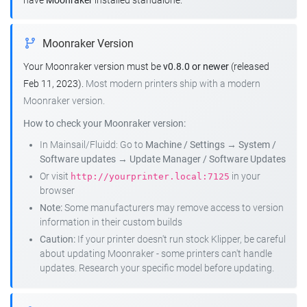
have
Moonraker
installed standalone.
Moonraker Version
Your Moonraker version must be
v0.8.0 or newer
(released
Feb 11, 2023).
Most modern printers ship with a modern
Moonraker version.
How to check your Moonraker version:
In Mainsail/Fluidd: Go to
Machine / Settings
→
System /
Software updates
→
Update Manager / Software Updates
Or visit
in your
http://yourprinter.local:7125
browser
Note:
Some manufacturers may remove access to version
information in their custom builds
Caution:
If your printer doesn't run stock Klipper, be careful
about updating Moonraker - some printers can't handle
updates. Research your specific model before updating.