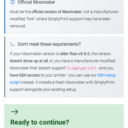
Official Moonraker
Must be the
official version of Moonraker
, not a manufacturer-
modified "fork" where SimplyPrint support may have been
removed.
Don't meet these requirements?
If your Moonraker version is
older than v0.8.0
, the version
doesn't show up at all
, or you have a manufacturer-modified
Moonraker that doesn't support
- and you
[simplyprint]
have SSH access
to your printer - you can use our
SSH setup
script
instead. It installs a fresh Moonraker with SimplyPrint
support alongside your existing setup.
Ready to continue?