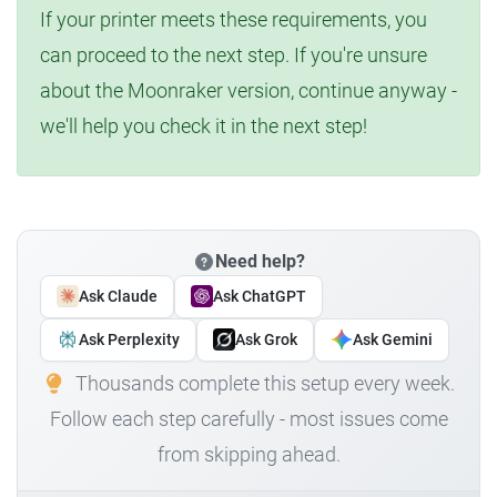
If your printer meets these requirements, you
can proceed to the next step. If you're unsure
about the Moonraker version, continue anyway -
we'll help you check it in the next step!
Need help?
Ask Claude
Ask ChatGPT
Ask Perplexity
Ask Grok
Ask Gemini
Thousands complete this setup every week.
Follow each step carefully - most issues come
from skipping ahead.