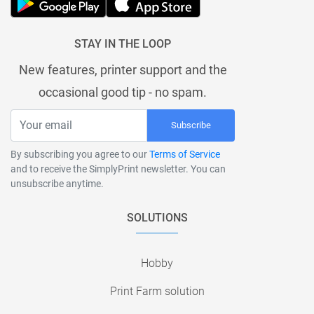
STAY IN THE LOOP
New features, printer support and the
occasional good tip - no spam.
Subscribe
By subscribing you agree to our
Terms of Service
and to receive the SimplyPrint newsletter. You can
unsubscribe anytime.
SOLUTIONS
Hobby
Print Farm solution