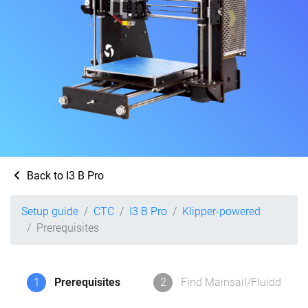
Back to I3 B Pro
Setup guide
CTC
I3 B Pro
Klipper-powered
Prerequisites
1
Prerequisites
2
Find Mainsail/Fluidd