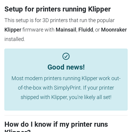
Setup for printers running Klipper
This setup is for 3D printers that run the popular
Klipper
firmware with
Mainsail
,
Fluidd
, or
Moonraker
installed.
Good news!
Most modern printers running Klipper work out-
of-the-box with SimplyPrint. If your printer
shipped with Klipper, you're likely all set!
How do I know if my printer runs