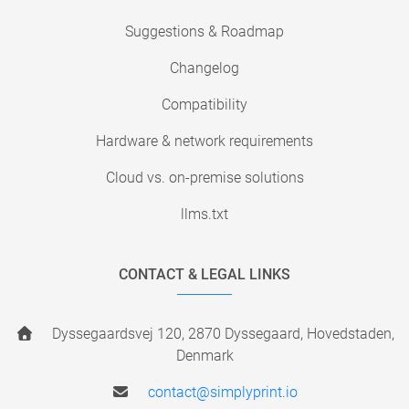
Suggestions & Roadmap
Changelog
Compatibility
Hardware & network requirements
Cloud vs. on-premise solutions
llms.txt
CONTACT & LEGAL LINKS
Dyssegaardsvej 120, 2870 Dyssegaard, Hovedstaden,
Denmark
contact@simplyprint.io