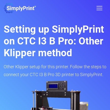
Setting up SimplyPrint
on CTC I3 B Pro: Other
Klipper method
Other Klipper setup for this printer. Follow the steps to
connect your CTC I3 B Pro 3D printer to SimplyPrint.