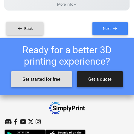
More info
Back
Next
Ready for a better 3D
printing experience?
Get started for free
Get a quote