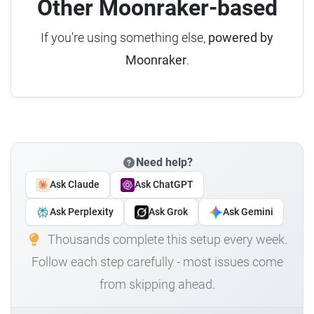
Other Moonraker-based
If you're using something else,
powered by
Moonraker
.
Need help?
Ask Claude
Ask ChatGPT
Ask Perplexity
Ask Grok
Ask Gemini
Thousands complete this setup every week.
Follow each step carefully - most issues come
from skipping ahead.