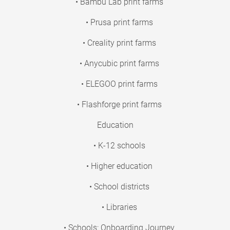
• Bambu Lab print farms
• Prusa print farms
• Creality print farms
• Anycubic print farms
• ELEGOO print farms
• Flashforge print farms
Education
• K-12 schools
• Higher education
• School districts
• Libraries
• Schools: Onboarding Journey