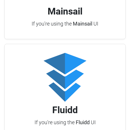
Mainsail
If you're using the
Mainsail
UI
Fluidd
If you're using the
Fluidd
UI