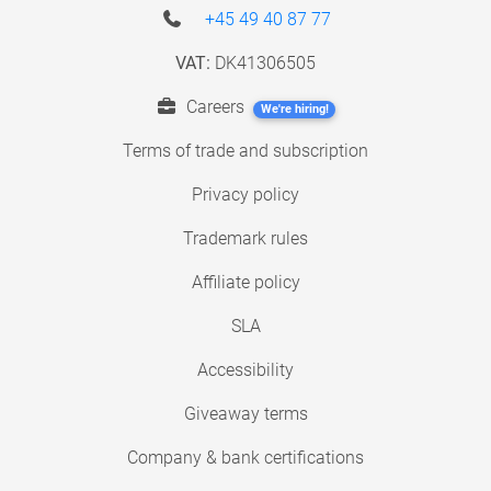
+45 49 40 87 77
VAT:
DK41306505
Careers
We're hiring!
Terms of trade and subscription
Privacy policy
Trademark rules
Affiliate policy
SLA
Accessibility
Giveaway terms
Company & bank certifications