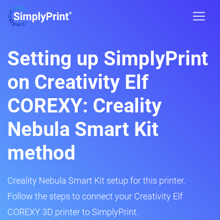
Setting up SimplyPrint
on Creativity Elf
COREXY: Creality
Nebula Smart Kit
method
Creality Nebula Smart Kit setup for this printer.
Follow the steps to connect your Creativity Elf
COREXY 3D printer to SimplyPrint.