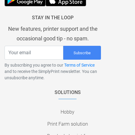
STAY IN THE LOOP
New features, printer support and the
occasional good tip - no spam.
Subscribe
By subscribing you agree to our
Terms of Service
and to receive the SimplyPrint newsletter. You can
unsubscribe anytime.
SOLUTIONS
Hobby
Print Farm solution