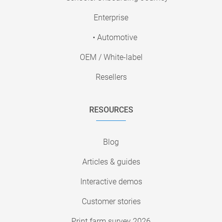
Enterprise
• Automotive
OEM / White-label
Resellers
RESOURCES
Blog
Articles & guides
Interactive demos
Customer stories
Print farm survey 2026