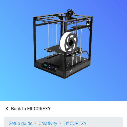
Back to Elf COREXY
Setup guide
Creativity
Elf COREXY