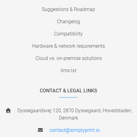
Suggestions & Roadmap
Changelog
Compatibility
Hardware & network requirements
Cloud vs. on-premise solutions
llms.txt
CONTACT & LEGAL LINKS
Dyssegaardsvej 120, 2870 Dyssegaard, Hovedstaden,
Denmark
contact@simplyprint.io