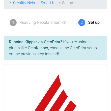
Creality Nebula Smart Kit
Set up
1
Readying Nebula Smart Kit
2
Set up
Running Klipper via OctoPrint?
If you're using a
plugin like
OctoKlipper
, choose the OctoPrint setup
on the previous step instead!