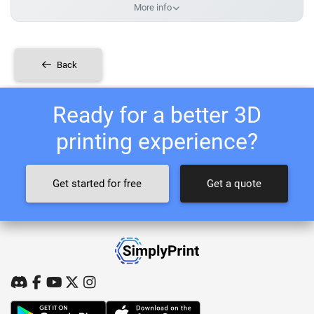
More info
Back
Ready for a better 3D
printing experience?
Get started for free
Get a quote