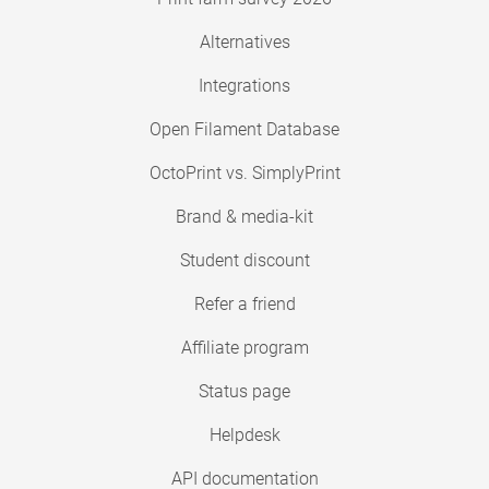
Alternatives
Integrations
Open Filament Database
OctoPrint vs. SimplyPrint
Brand & media-kit
Student discount
Refer a friend
Affiliate program
Status page
Helpdesk
API documentation