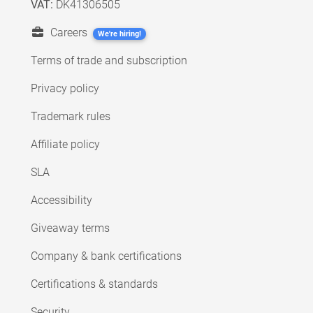
VAT:
DK41306505
Careers
We're hiring!
Terms of trade and subscription
Privacy policy
Trademark rules
Affiliate policy
SLA
Accessibility
Giveaway terms
Company & bank certifications
Certifications & standards
Security