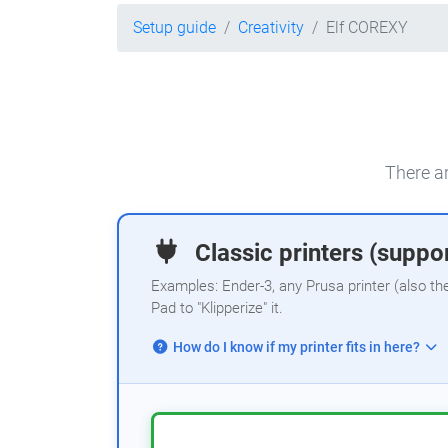
Setup guide
Creativity
Elf COREXY
There ar
Classic printers (suppor
Examples: Ender-3, any Prusa printer (also th
Pad to "Klipperize" it.
How do I know if my printer fits in here?