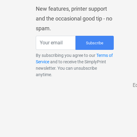
New features, printer support
and the occasional good tip - no
spam.
Subscribe
By subscribing you agree to our
Terms of
Service
and to receive the SimplyPrint
newsletter. You can unsubscribe
anytime.
E