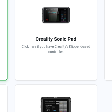
Creality Sonic Pad
Click here if you have Creality's Klipper-based
controller.