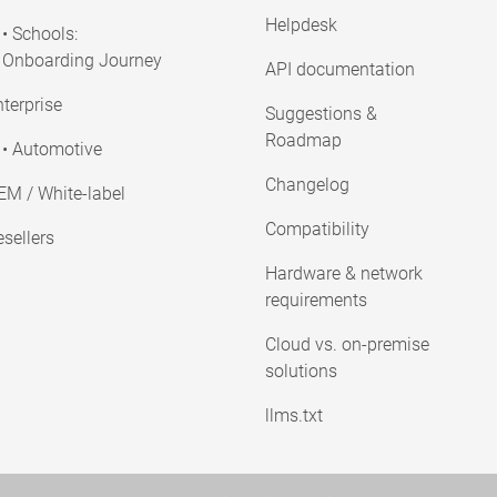
Helpdesk
• Schools:
Onboarding Journey
API documentation
terprise
Suggestions &
Roadmap
• Automotive
Changelog
EM / White-label
Compatibility
sellers
Hardware & network
requirements
Cloud vs. on-premise
solutions
llms.txt