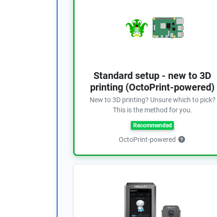
Standard setup - new to 3D
printing (OctoPrint-powered)
New to 3D printing? Unsure which to pick?
This is the method for you.
Recommended
OctoPrint-powered