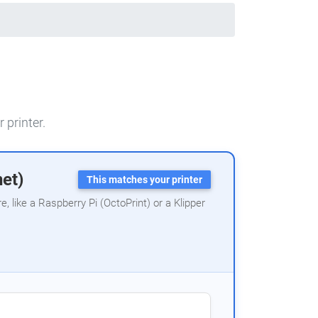
 printer.
net)
This matches your printer
 like a Raspberry Pi (OctoPrint) or a Klipper