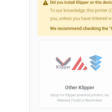
Did you install Klipper on this devi
To our knowledge, this printer (
you, unless you have tinkered wi
We recommend checking the "Cl
Other Klipper
Setup for Klipper-powered printers, via
Mainsail, Fluidd or Moonraker