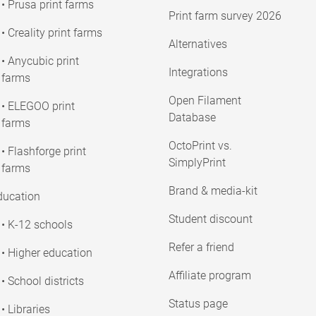
• Prusa print farms
Print farm survey 2026
• Creality print farms
Alternatives
• Anycubic print
Integrations
farms
Open Filament
• ELEGOO print
Database
farms
OctoPrint vs.
• Flashforge print
SimplyPrint
farms
Brand & media-kit
ducation
Student discount
• K-12 schools
Refer a friend
• Higher education
Affiliate program
• School districts
Status page
• Libraries