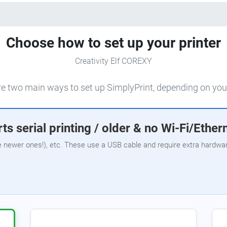
Choose how to set up your printer
Creativity Elf COREXY
e two main ways to set up SimplyPrint, depending on your
ts serial printing / older & no Wi-Fi/Ether
e newer ones!), etc. These use a USB cable and require extra hardware,