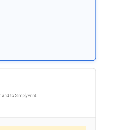
 and to SimplyPrint.