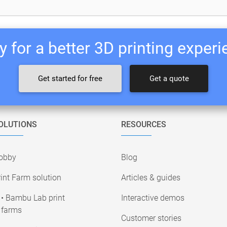
 for a better 3D printing exper
Get started for free
Get a quote
OLUTIONS
RESOURCES
obby
Blog
int Farm solution
Articles & guides
• Bambu Lab print
Interactive demos
farms
Customer stories