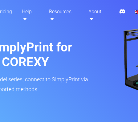
ricing
Help
Resources
About
mplyPrint for
lf COREXY
del series; connect to SimplyPrint via
pported methods.