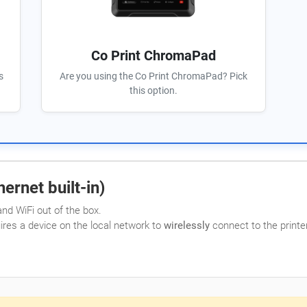
Co Print ChromaPad
s
Are you using the Co Print ChromaPad? Pick
this option.
ernet built-in)
nd WiFi out of the box.
uires a device on the local network to
wirelessly
connect to the printer