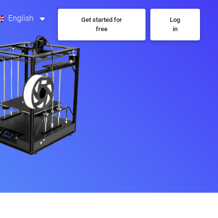
English
Get started for
Log
free
in