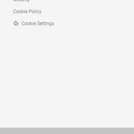
Cookie Policy
Cookie Settings