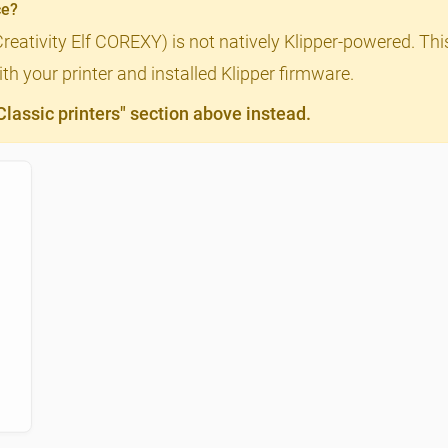
ce?
Creativity Elf COREXY) is not natively Klipper-powered. Thi
th your printer and installed Klipper firmware.
assic printers" section above instead.