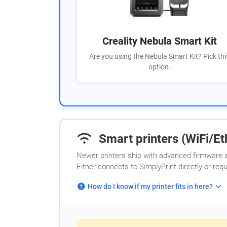
Creality Nebula Smart Kit
Are you using the Nebula Smart Kit? Pick thi
option.
Smart printers (WiFi/Eth
Newer printers ship with advanced firmware a
Either connects to SimplyPrint directly or req
How do I know if my printer fits in here?