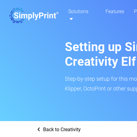
Solutions
Features
P
Setting up Si
Creativity E
Step-by-step setup for this mo
Klipper, OctoPrint or other su
Back to Creativity