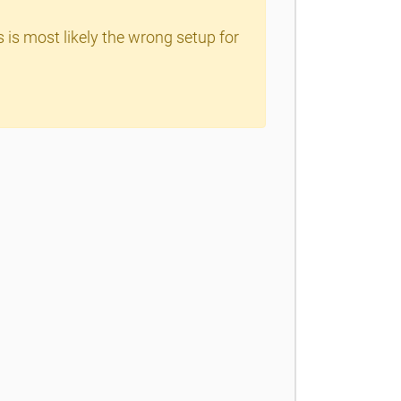
s is most likely the wrong setup for