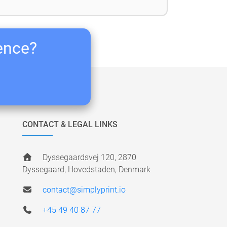
ience?
CONTACT & LEGAL LINKS
Dyssegaardsvej 120, 2870
Dyssegaard, Hovedstaden, Denmark
contact@simplyprint.io
+45 49 40 87 77