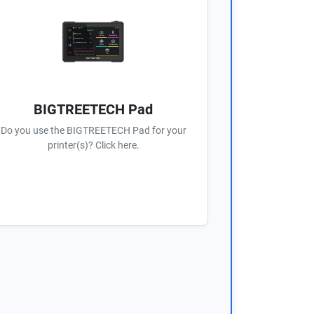
BIGTREETECH Pad
Do you use the BIGTREETECH Pad for your
printer(s)? Click here.