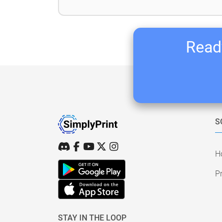
Ready
S
H
Pr
STAY IN THE LOOP