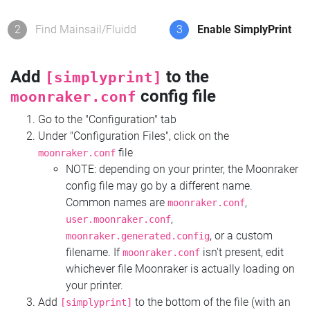
2
Find Mainsail/Fluidd
3
Enable SimplyPrint
Add
to the
[simplyprint]
config file
moonraker.conf
Go to the "Configuration" tab
Under "Configuration Files", click on the
file
moonraker.conf
NOTE: depending on your printer, the Moonraker
config file may go by a different name.
Common names are
,
moonraker.conf
,
user.moonraker.conf
, or a custom
moonraker.generated.config
filename. If
isn't present, edit
moonraker.conf
whichever file Moonraker is actually loading on
your printer.
Add
to the bottom of the file (with an
[simplyprint]