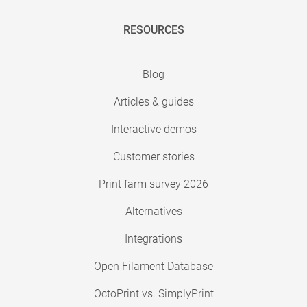
RESOURCES
Blog
Articles & guides
Interactive demos
Customer stories
Print farm survey 2026
Alternatives
Integrations
Open Filament Database
OctoPrint vs. SimplyPrint