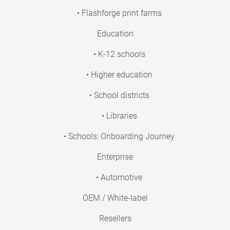
• Flashforge print farms
Education
• K-12 schools
• Higher education
• School districts
• Libraries
• Schools: Onboarding Journey
Enterprise
• Automotive
OEM / White-label
Resellers