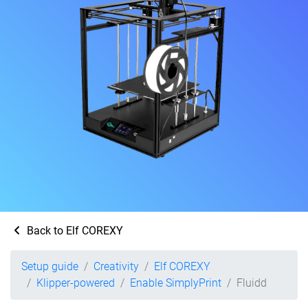
Back to Elf COREXY
Setup guide
Creativity
Elf COREXY
Klipper-powered
Enable SimplyPrint
Fluidd