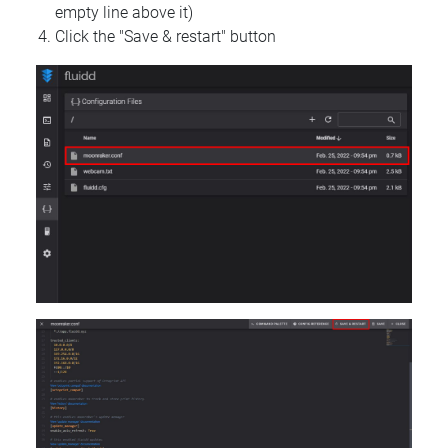
empty line above it)
Click the "Save & restart" button