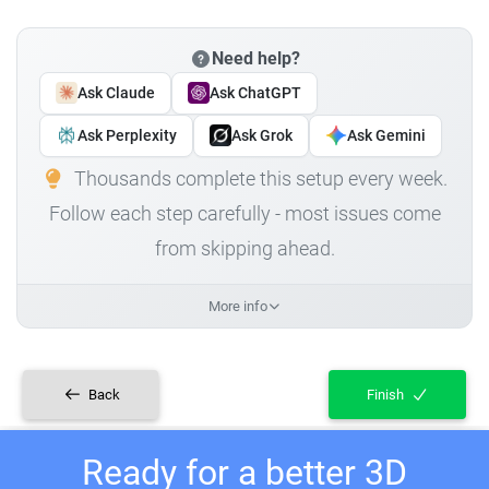
Need help?
Ask Claude
Ask ChatGPT
Ask Perplexity
Ask Grok
Ask Gemini
Thousands complete this setup every week.
Follow each step carefully - most issues come
from skipping ahead.
More info
Back
Finish
Ready for a better 3D