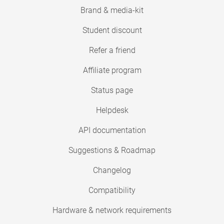
Brand & media-kit
Student discount
Refer a friend
Affiliate program
Status page
Helpdesk
API documentation
Suggestions & Roadmap
Changelog
Compatibility
Hardware & network requirements