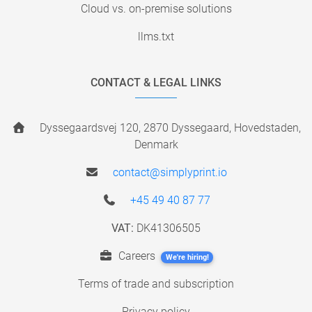
Cloud vs. on-premise solutions
llms.txt
CONTACT & LEGAL LINKS
Dyssegaardsvej 120, 2870 Dyssegaard, Hovedstaden,
Denmark
contact@simplyprint.io
+45 49 40 87 77
VAT:
DK41306505
Careers
We're hiring!
Terms of trade and subscription
Privacy policy