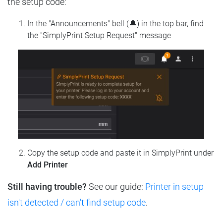
the setup code:
In the "Announcements" bell (🔔) in the top bar, find
the "SimplyPrint Setup Request" message
Copy the setup code and paste it in SimplyPrint under
Add Printer
Still having trouble?
See our guide:
Printer in setup
isn't detected / can't find setup code
.