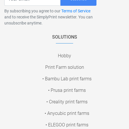
By subscribing you agree to our
Terms of Service
and to receive the SimplyPrint newsletter. You can
unsubscribe anytime.
SOLUTIONS
Hobby
Print Farm solution
• Bambu Lab print farms
• Prusa print farms
• Creality print farms
• Anycubic print farms
• ELEGOO print farms