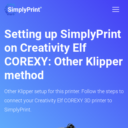
Setting up SimplyPrint
on Creativity Elf
COREXY: Other Klipper
method
Other Klipper setup for this printer. Follow the steps to
connect your Creativity Elf COREXY 3D printer to
SimplyPrint.