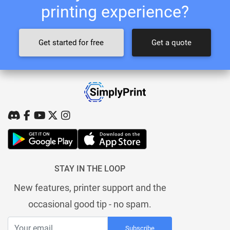
printing experience?
Get started for free
Get a quote
STAY IN THE LOOP
New features, printer support and the
occasional good tip - no spam.
Subscribe