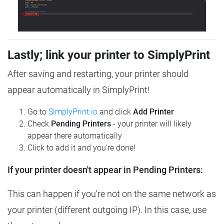
Lastly; link your printer to SimplyPrint
After saving and restarting, your printer should
appear automatically in SimplyPrint!
Go to
SimplyPrint.io
and click
Add Printer
Check
Pending Printers
- your printer will likely
appear there automatically
Click to add it and you're done!
If your printer doesn't appear in Pending Printers:
This can happen if you're not on the same network as
your printer (different outgoing IP). In this case, use