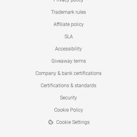
Trademark rules
Affiliate policy
SLA
Accessibility
Giveaway terms
Company & bank certifications
Certifications & standards
Security
Cookie Policy
Cookie Settings