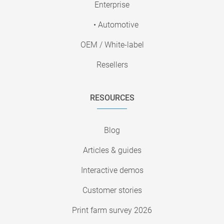
Enterprise
• Automotive
OEM / White-label
Resellers
RESOURCES
Blog
Articles & guides
Interactive demos
Customer stories
Print farm survey 2026