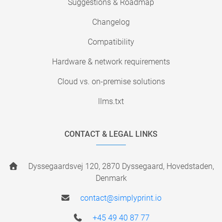
Suggestions & Roadmap
Changelog
Compatibility
Hardware & network requirements
Cloud vs. on-premise solutions
llms.txt
CONTACT & LEGAL LINKS
Dyssegaardsvej 120, 2870 Dyssegaard, Hovedstaden,
Denmark
contact@simplyprint.io
+45 49 40 87 77