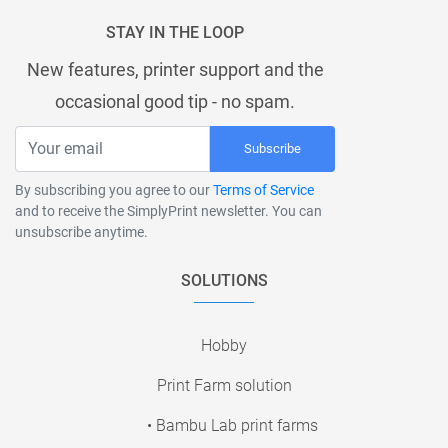
STAY IN THE LOOP
New features, printer support and the
occasional good tip - no spam.
Subscribe
By subscribing you agree to our
Terms of Service
and to receive the SimplyPrint newsletter. You can
unsubscribe anytime.
SOLUTIONS
Hobby
Print Farm solution
• Bambu Lab print farms