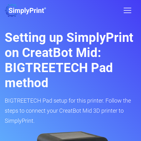
Setting up SimplyPrint
on CreatBot Mid:
BIGTREETECH Pad
method
BIGTREETECH Pad setup for this printer. Follow the
steps to connect your CreatBot Mid 3D printer to
SimplyPrint.