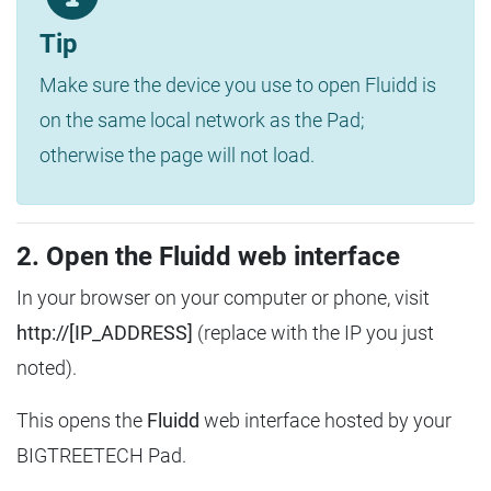
Tip
Make sure the device you use to open Fluidd is
on the same local network as the Pad;
otherwise the page will not load.
2. Open the Fluidd web interface
In your browser on your computer or phone, visit
http://[IP_ADDRESS]
(replace with the IP you just
noted).
This opens the
Fluidd
web interface hosted by your
BIGTREETECH Pad.