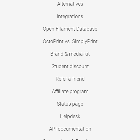
Alternatives
Integrations
Open Filament Database
OctoPrint vs. SimplyPrint
Brand & media-kit
Student discount
Refer a friend
Affiliate program
Status page
Helpdesk
API documentation