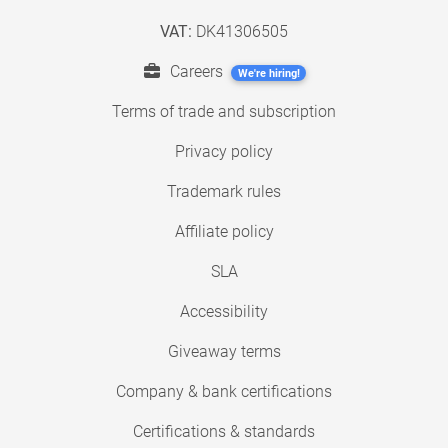
VAT:
DK41306505
Careers
We're hiring!
Terms of trade and subscription
Privacy policy
Trademark rules
Affiliate policy
SLA
Accessibility
Giveaway terms
Company & bank certifications
Certifications & standards