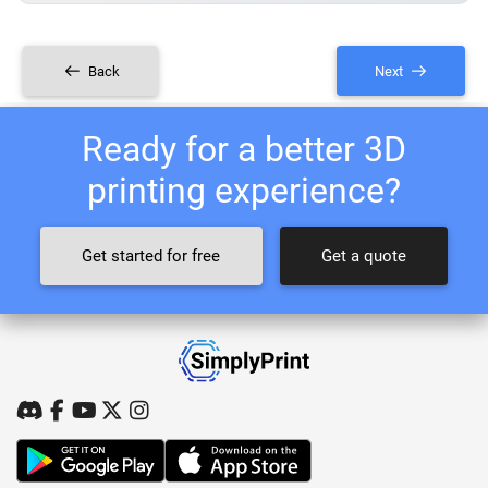
Back
Next
Ready for a better 3D
printing experience?
Get started for free
Get a quote