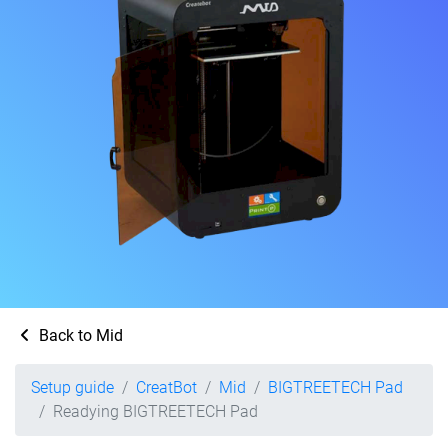
Back to Mid
Setup guide
CreatBot
Mid
BIGTREETECH Pad
Readying BIGTREETECH Pad