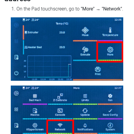
On the Pad touchscreen, go to
"More"
→
"Network"
.