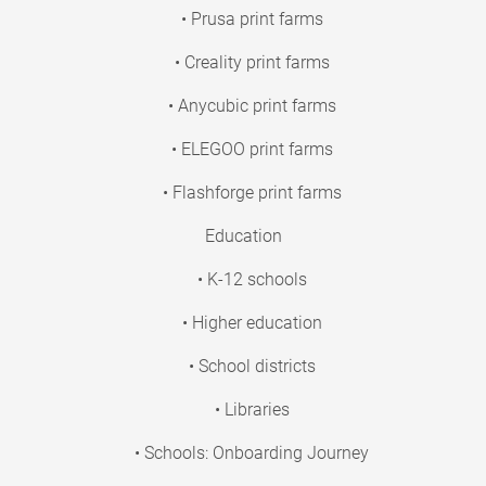
• Prusa print farms
• Creality print farms
• Anycubic print farms
• ELEGOO print farms
• Flashforge print farms
Education
• K-12 schools
• Higher education
• School districts
• Libraries
• Schools: Onboarding Journey