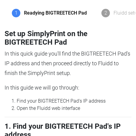
1
Readying BIGTREETECH Pad
2
Fluidd set
Set up SimplyPrint on the
BIGTREETECH Pad
In this quick guide you'll find the BIGTREETECH Pad's
IP address and then proceed directly to Fluidd to
finish the SimplyPrint setup.
In this guide we will go through:
Find your BIGTREETECH Pad's IP address
Open the Fluidd web interface
1. Find your BIGTREETECH Pad's IP
address