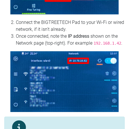
Connect the BIGTREETECH Pad to your Wi‑Fi or wired
network, if it isn't already.
Once connected, note the
IP address
shown on the
Network page (top‑right). For example
.
192.168.1.42