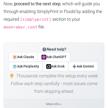
Now,
proceed to the next step
, which will guide you
through enabling SimplyPrint in Fluidd by adding the
required
section to your
[simplyprint]
file.
moonraker.conf
Need help?
Ask Claude
Ask ChatGPT
Ask Perplexity
Ask Grok
Ask Gemini
Thousands complete this setup every week.
Follow each step carefully - most issues come
from skipping ahead.
More info