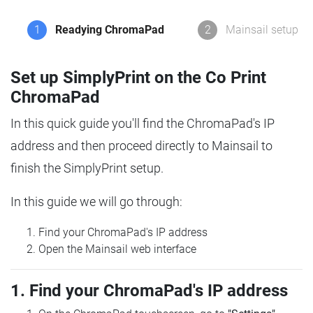
1
Readying ChromaPad
2
Mainsail setup
Set up SimplyPrint on the Co Print
ChromaPad
In this quick guide you'll find the ChromaPad's IP
address and then proceed directly to Mainsail to
finish the SimplyPrint setup.
In this guide we will go through:
Find your ChromaPad's IP address
Open the Mainsail web interface
1. Find your ChromaPad's IP address