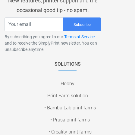
New features, printer support and the
occasional good tip - no spam.
Subscribe
By subscribing you agree to our
Terms of Service
and to receive the SimplyPrint newsletter. You can
unsubscribe anytime.
SOLUTIONS
Hobby
Print Farm solution
• Bambu Lab print farms
• Prusa print farms
• Creality print farms