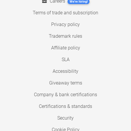
Careers
We're hiring!
Terms of trade and subscription
Privacy policy
Trademark rules
Affiliate policy
SLA
Accessibility
Giveaway terms
Company & bank certifications
Certifications & standards
Security
Cookie Policy