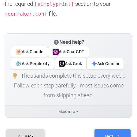
the required
section to your
[simplyprint]
file.
moonraker.conf
Need help?
Ask Claude
Ask ChatGPT
Ask Perplexity
Ask Grok
Ask Gemini
Thousands complete this setup every week.
Follow each step carefully - most issues come
from skipping ahead.
More info
Back
Next