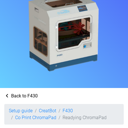
Back to F430
Setup guide
CreatBot
F430
Co Print ChromaPad
Readying ChromaPad