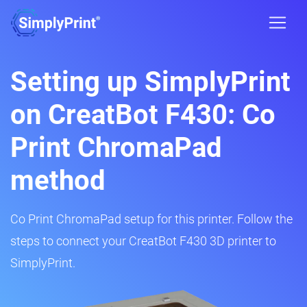
Setting up SimplyPrint
on CreatBot F430: Co
Print ChromaPad
method
Co Print ChromaPad setup for this printer. Follow the
steps to connect your CreatBot F430 3D printer to
SimplyPrint.