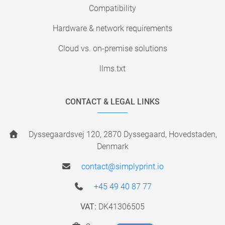
Compatibility
Hardware & network requirements
Cloud vs. on-premise solutions
llms.txt
CONTACT & LEGAL LINKS
Dyssegaardsvej 120, 2870 Dyssegaard, Hovedstaden,
Denmark
contact@simplyprint.io
+45 49 40 87 77
VAT:
DK41306505