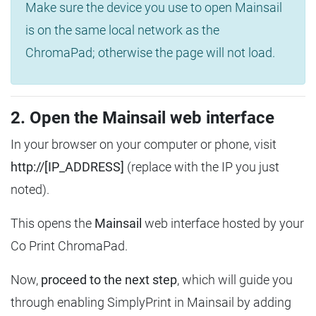
Make sure the device you use to open Mainsail
is on the same local network as the
ChromaPad; otherwise the page will not load.
2. Open the Mainsail web interface
In your browser on your computer or phone, visit
http://[IP_ADDRESS]
(replace with the IP you just
noted).
This opens the
Mainsail
web interface hosted by your
Co Print ChromaPad.
Now,
proceed to the next step
, which will guide you
through enabling SimplyPrint in Mainsail by adding