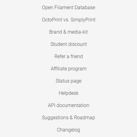
Open Filament Database
OctoPrint vs. SimplyPrint
Brand & media-kit
Student discount
Refer a friend
Affiliate program
Status page
Helpdesk
API documentation
Suggestions & Roadmap
Changelog