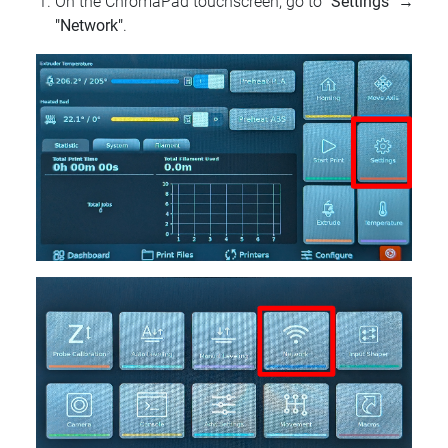
On the ChromaPad touchscreen, go to
"Settings"
→
"Network"
.