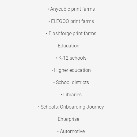
• Anycubic print farms
• ELEGOO print farms
• Flashforge print farms
Education
• K-12 schools
• Higher education
• School districts
• Libraries
• Schools: Onboarding Journey
Enterprise
• Automotive