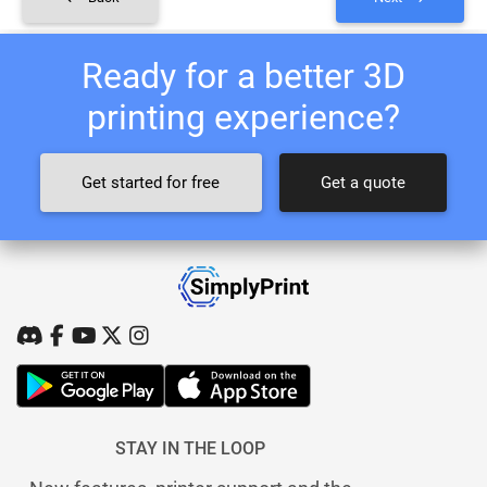
Ready for a better 3D
printing experience?
Get started for free
Get a quote
STAY IN THE LOOP