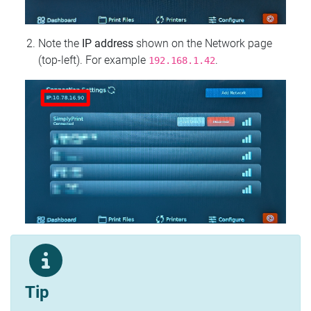
Note the
IP address
shown on the Network page
(top‑left). For example
.
192.168.1.42
Tip