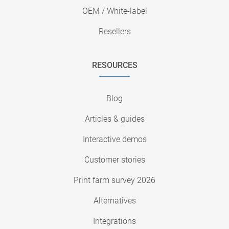
OEM / White-label
Resellers
RESOURCES
Blog
Articles & guides
Interactive demos
Customer stories
Print farm survey 2026
Alternatives
Integrations