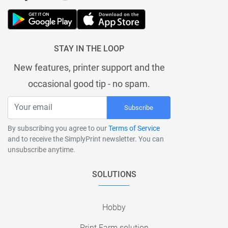
STAY IN THE LOOP
New features, printer support and the
occasional good tip - no spam.
Subscribe
By subscribing you agree to our
Terms of Service
and to receive the SimplyPrint newsletter. You can
unsubscribe anytime.
SOLUTIONS
Hobby
Print Farm solution