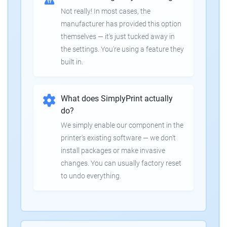
Not really! In most cases, the
manufacturer has provided this option
themselves — it's just tucked away in
the settings. You're using a feature they
built in.
What does SimplyPrint actually
do?
We simply enable our component in the
printer's existing software — we don't
install packages or make invasive
changes. You can usually factory reset
to undo everything.