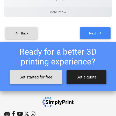
More info
Back
Next
Ready for a better 3D
printing experience?
Get started for free
Get a quote