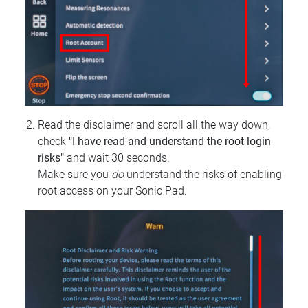
Read the disclaimer and scroll all the way down,
check
"I have read and understand the root login
risks"
and wait 30 seconds.
Make sure you
do
understand the risks of enabling
root access on your Sonic Pad.