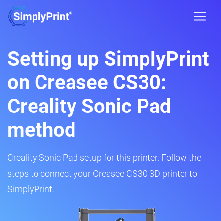
Setting up SimplyPrint
on Creasee CS30:
Creality Sonic Pad
method
Creality Sonic Pad setup for this printer. Follow the
steps to connect your Creasee CS30 3D printer to
SimplyPrint.