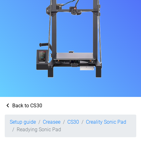
Back to CS30
Setup guide
Creasee
CS30
Creality Sonic Pad
Readying Sonic Pad