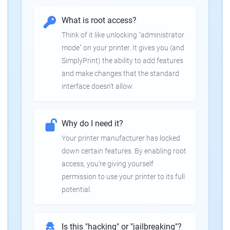
What is root access?
Think of it like unlocking "administrator
mode" on your printer. It gives you (and
SimplyPrint) the ability to add features
and make changes that the standard
interface doesn't allow.
Why do I need it?
Your printer manufacturer has locked
down certain features. By enabling root
access, you're giving yourself
permission to use your printer to its full
potential.
Is this "hacking" or "jailbreaking"?