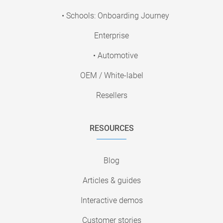
• Schools: Onboarding Journey
Enterprise
• Automotive
OEM / White-label
Resellers
RESOURCES
Blog
Articles & guides
Interactive demos
Customer stories