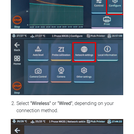
Select
"Wireless"
or
"Wired"
, depending on your
connection method.