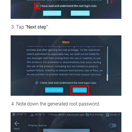
Tap
"Next step"
.
Note down the generated root password.