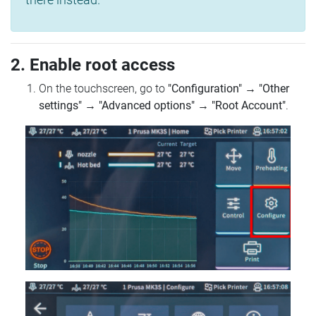
2. Enable root access
On the touchscreen, go to
"Configuration"
→
"Other
settings"
→
"Advanced options"
→
"Root Account"
.