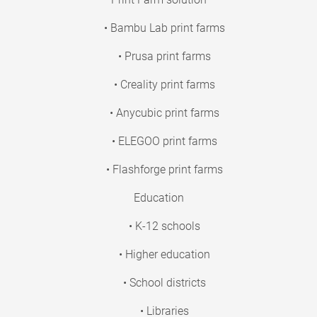
• Bambu Lab print farms
• Prusa print farms
• Creality print farms
• Anycubic print farms
• ELEGOO print farms
• Flashforge print farms
Education
• K-12 schools
• Higher education
• School districts
• Libraries