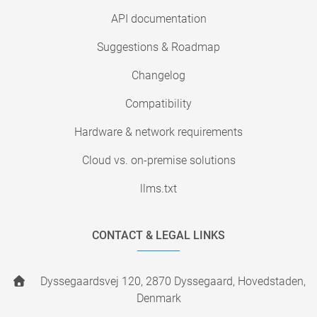
API documentation
Suggestions & Roadmap
Changelog
Compatibility
Hardware & network requirements
Cloud vs. on-premise solutions
llms.txt
CONTACT & LEGAL LINKS
Dyssegaardsvej 120, 2870 Dyssegaard, Hovedstaden,
Denmark