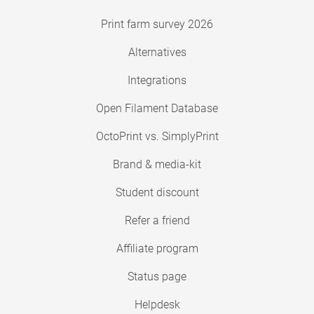
Print farm survey 2026
Alternatives
Integrations
Open Filament Database
OctoPrint vs. SimplyPrint
Brand & media-kit
Student discount
Refer a friend
Affiliate program
Status page
Helpdesk