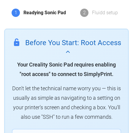
1
Readying Sonic Pad
2
Fluidd setup
Before You Start: Root Access
Your Creality Sonic Pad requires enabling
"root access" to connect to SimplyPrint.
Don't let the technical name worry you — this is
usually as simple as navigating to a setting on
your printer's screen and checking a box. You'll
also use "SSH" to run a few commands.