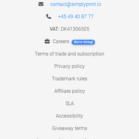
contact@simplyprint.io
+45 49 40 87 77
VAT:
DK41306505
Careers
We're hiring!
Terms of trade and subscription
Privacy policy
Trademark rules
Affiliate policy
SLA
Accessibility
Giveaway terms