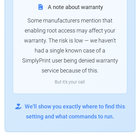
A note about warranty
Some manufacturers mention that
enabling root access may affect your
warranty. The risk is low — we haven't
had a single known case of a
SimplyPrint user being denied warranty
service because of this.
But it's your call.
We'll show you exactly where to find this
setting and what commands to run.