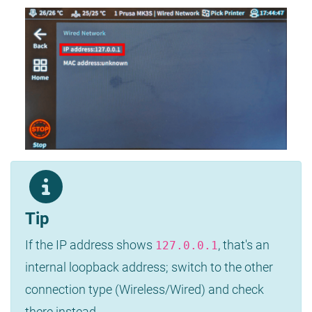
Tip
If the IP address shows
, that's an
127.0.0.1
internal loopback address; switch to the other
connection type (Wireless/Wired) and check
there instead.