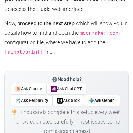
to access the Fluidd web interface.
Now,
proceed to the next step
which will show you in
details how to find and open the
moonraker.conf
configuration file, where we have to add the
line.
[simplyprint]
Need help?
Ask Claude
Ask ChatGPT
Ask Perplexity
Ask Grok
Ask Gemini
Thousands complete this setup every week.
Follow each step carefully - most issues come
from skipping ahead.