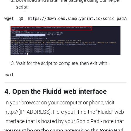
Download and install the package using our helper
script:
Wait for the script to complete, then exit with:
4. Open the Fluidd web interface
In your browser on your computer or phone, visit
http://[IP_ADDRESS]. Here you'll find the "Fluidd" web
interface that is hosted by your Sonic Pad - note that
you must be on the same network as the Sonic Pad