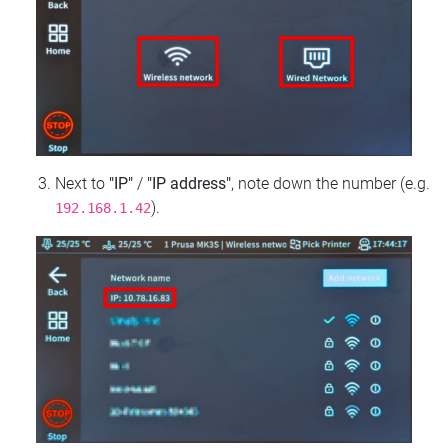
Next to
"IP"
/
"IP address"
, note down the number (e.g.
).
192.168.1.42