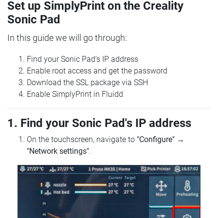
Set up SimplyPrint on the Creality
Sonic Pad
In this guide we will go through:
Find your Sonic Pad's IP address
Enable root access and get the password
Download the SSL package via SSH
Enable SimplyPrint in Fluidd
1. Find your Sonic Pad's IP address
On the touchscreen, navigate to
"Configure"
→
"Network settings"
.