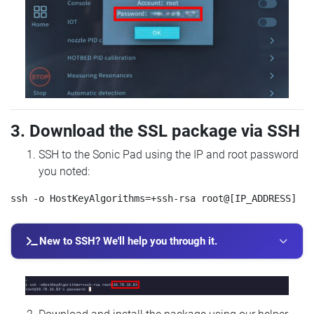
3. Download the SSL package via SSH
SSH to the Sonic Pad using the IP and root password
you noted:
New to SSH? We'll help you through it.