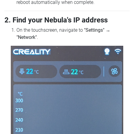
reboot automatically when complete.
2. Find your Nebula's IP address
On the touchscreen, navigate to
"Settings"
→
"Network"
.