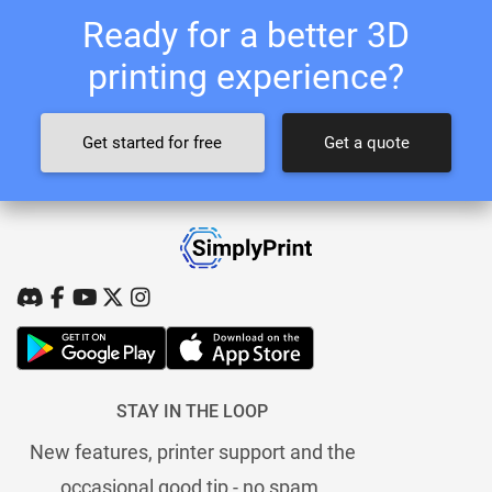
Ready for a better 3D
printing experience?
Get started for free
Get a quote
STAY IN THE LOOP
New features, printer support and the
occasional good tip - no spam.