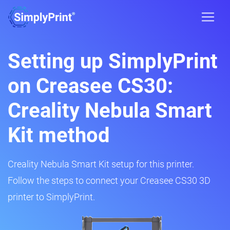
Setting up SimplyPrint
on Creasee CS30:
Creality Nebula Smart
Kit method
Creality Nebula Smart Kit setup for this printer.
Follow the steps to connect your Creasee CS30 3D
printer to SimplyPrint.