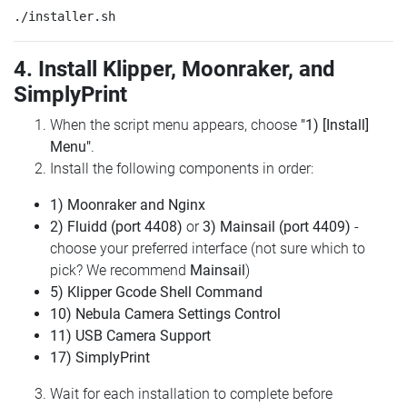
4. Install Klipper, Moonraker, and
SimplyPrint
When the script menu appears, choose
"1) [Install]
Menu"
.
Install the following components in order:
1) Moonraker and Nginx
2) Fluidd (port 4408)
or
3) Mainsail (port 4409)
-
choose your preferred interface (not sure which to
pick? We recommend
Mainsail
)
5) Klipper Gcode Shell Command
10) Nebula Camera Settings Control
11) USB Camera Support
17) SimplyPrint
Wait for each installation to complete before