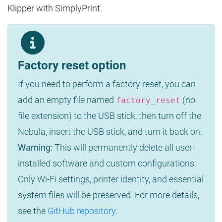
Klipper with SimplyPrint.
Factory reset option
If you need to perform a factory reset, you can
add an empty file named
(no
factory_reset
file extension) to the USB stick, then turn off the
Nebula, insert the USB stick, and turn it back on.
Warning:
This will permanently delete all user-
installed software and custom configurations.
Only Wi-Fi settings, printer identity, and essential
system files will be preserved. For more details,
see the
GitHub repository
.