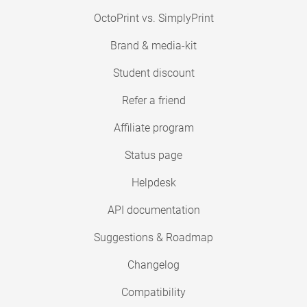
OctoPrint vs. SimplyPrint
Brand & media-kit
Student discount
Refer a friend
Affiliate program
Status page
Helpdesk
API documentation
Suggestions & Roadmap
Changelog
Compatibility