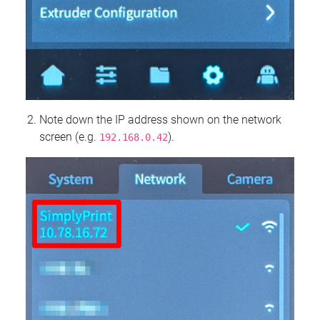
Note down the IP address shown on the network
screen (e.g.
).
192.168.0.42