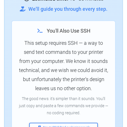
We'll guide you through every step.
You'll Also Use SSH
This setup requires SSH — a way to
send text commands to your printer
from your computer. We know it sounds
technical, and we wish we could avoid it,
but unfortunately the printer's design
leaves us no other option.
The good news: it's simpler than it sounds. You'll
just copy and paste a few commands we provide —
no coding required.