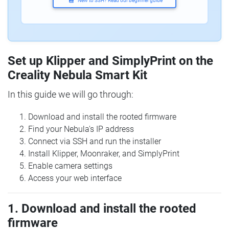
New to SSH? Read our beginner guide
Set up Klipper and SimplyPrint on the
Creality Nebula Smart Kit
In this guide we will go through:
Download and install the rooted firmware
Find your Nebula's IP address
Connect via SSH and run the installer
Install Klipper, Moonraker, and SimplyPrint
Enable camera settings
Access your web interface
1. Download and install the rooted
firmware