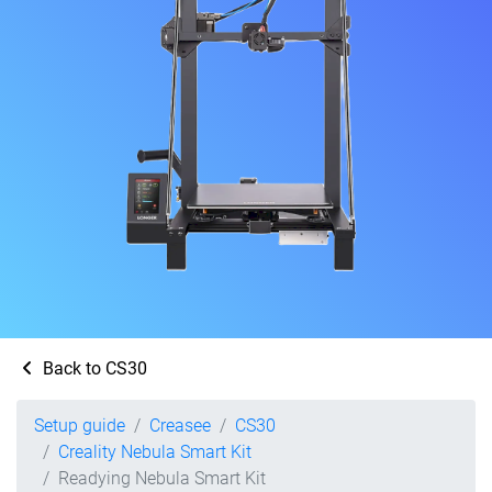
Back to CS30
Setup guide
Creasee
CS30
Creality Nebula Smart Kit
Readying Nebula Smart Kit