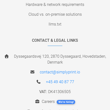
Hardware & network requirements
Cloud vs. on-premise solutions
llms.txt
CONTACT & LEGAL LINKS
Dyssegaardsvej 120, 2870 Dyssegaard, Hovedstaden,
Denmark
contact@simplyprint.io
+45 49 40 87 77
VAT:
DK41306505
Careers
We're hiring!