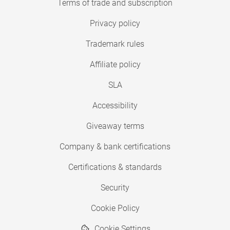
Terms of trade and subscription
Privacy policy
Trademark rules
Affiliate policy
SLA
Accessibility
Giveaway terms
Company & bank certifications
Certifications & standards
Security
Cookie Policy
Cookie Settings