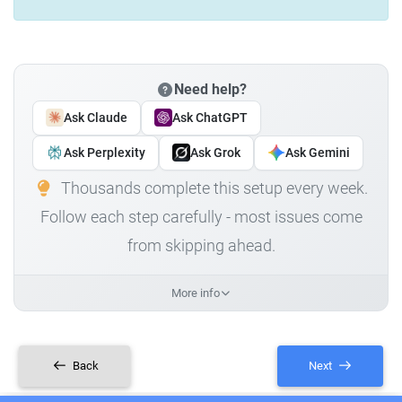
Need help?
Ask Claude
Ask ChatGPT
Ask Perplexity
Ask Grok
Ask Gemini
Thousands complete this setup every week.
Follow each step carefully - most issues come
from skipping ahead.
More info
Back
Next