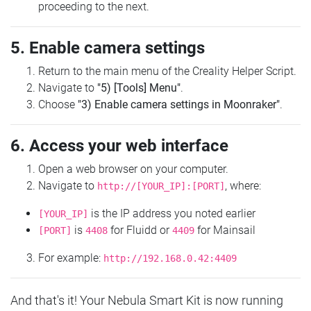
proceeding to the next.
5. Enable camera settings
Return to the main menu of the Creality Helper Script.
Navigate to
"5) [Tools] Menu"
.
Choose
"3) Enable camera settings in Moonraker"
.
6. Access your web interface
Open a web browser on your computer.
Navigate to
, where:
http://[YOUR_IP]:[PORT]
is the IP address you noted earlier
[YOUR_IP]
is
for Fluidd or
for Mainsail
[PORT]
4408
4409
For example:
http://192.168.0.42:4409
And that's it! Your Nebula Smart Kit is now running