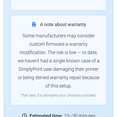
A note about warranty
Some manufacturers may consider
custom firmware a warranty
modification. The risk is low — to date,
we haven't had a single known case of a
SimplyPrint user damaging their printer
or being denied warranty repair because
of this setup.
That said, it's ultimately your choice to proceed.
Estimated time:
15–30 minutes