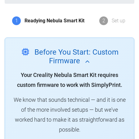
1
Readying Nebula Smart Kit
2
Set up
Before You Start: Custom
Firmware
Your Creality Nebula Smart Kit requires
custom firmware to work with SimplyPrint.
We know that sounds technical — and it is one
of the more involved setups — but we've
worked hard to make it as straightforward as
possible.