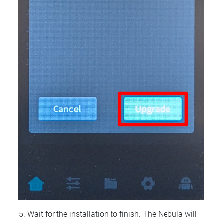
Wait for the installation to finish. The Nebula will