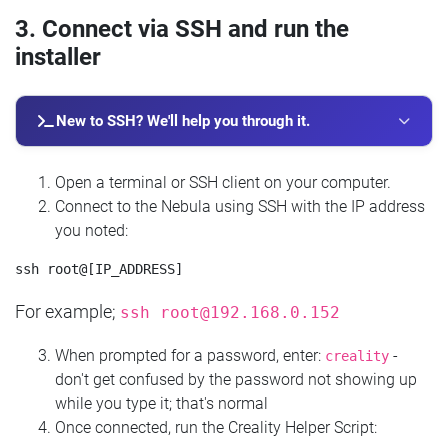
3. Connect via SSH and run the
installer
New to SSH? We'll help you through it.
Open a terminal or SSH client on your computer.
Connect to the Nebula using SSH with the IP address
you noted:
For example;
ssh
root@192.168.0.152
When prompted for a password, enter:
-
creality
don't get confused by the password not showing up
while you type it; that's normal
Once connected, run the Creality Helper Script: