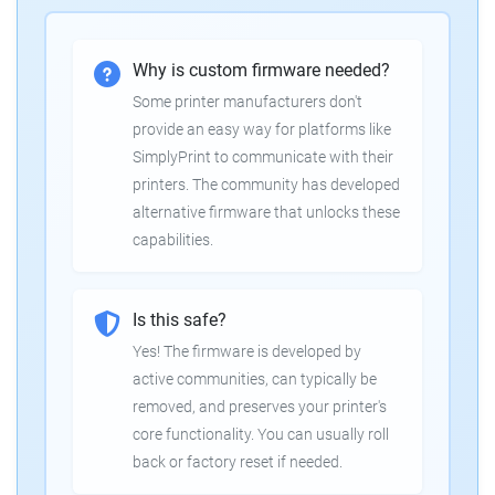
Why is custom firmware needed?
Some printer manufacturers don't
provide an easy way for platforms like
SimplyPrint to communicate with their
printers. The community has developed
alternative firmware that unlocks these
capabilities.
Is this safe?
Yes! The firmware is developed by
active communities, can typically be
removed, and preserves your printer's
core functionality. You can usually roll
back or factory reset if needed.