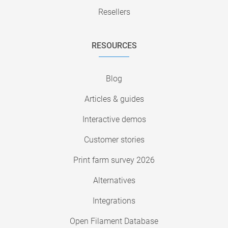
Resellers
RESOURCES
Blog
Articles & guides
Interactive demos
Customer stories
Print farm survey 2026
Alternatives
Integrations
Open Filament Database