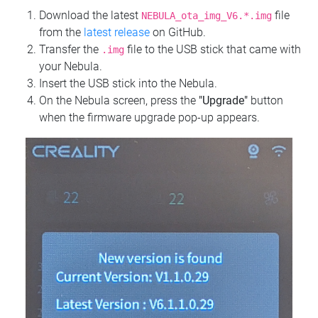
Download the latest
file
NEBULA_ota_img_V6.*.img
from the
latest release
on GitHub.
Transfer the
file to the USB stick that came with
.img
your Nebula.
Insert the USB stick into the Nebula.
On the Nebula screen, press the
"Upgrade"
button
when the firmware upgrade pop-up appears.