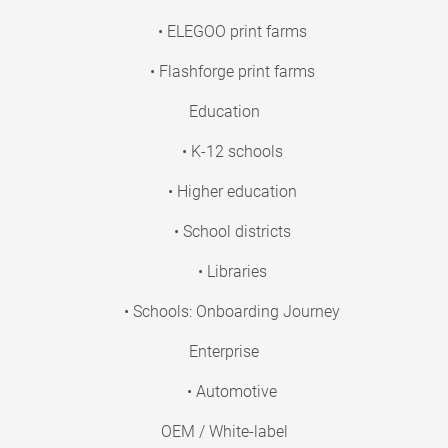
• ELEGOO print farms
• Flashforge print farms
Education
• K-12 schools
• Higher education
• School districts
• Libraries
• Schools: Onboarding Journey
Enterprise
• Automotive
OEM / White-label