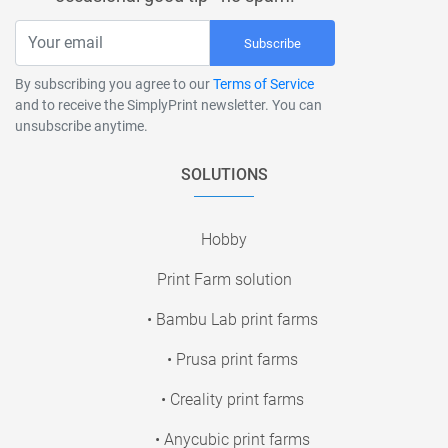
Subscribe
By subscribing you agree to our
Terms of Service
and to receive the SimplyPrint newsletter. You can
unsubscribe anytime.
SOLUTIONS
Hobby
Print Farm solution
• Bambu Lab print farms
• Prusa print farms
• Creality print farms
• Anycubic print farms