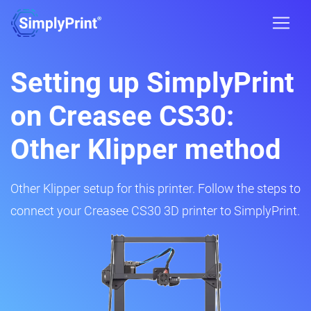
Setting up SimplyPrint
on Creasee CS30:
Other Klipper method
Other Klipper setup for this printer. Follow the steps to
connect your Creasee CS30 3D printer to SimplyPrint.