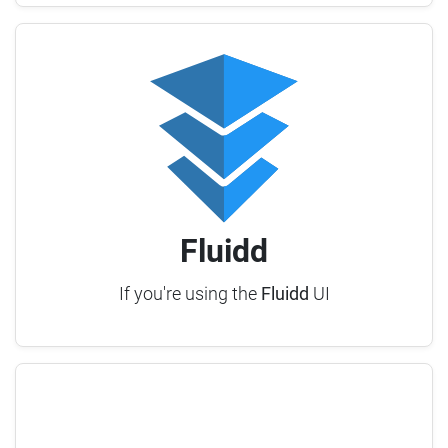
Fluidd
If you're using the
Fluidd
UI