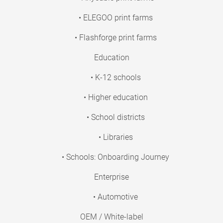
• ELEGOO print farms
• Flashforge print farms
Education
• K-12 schools
• Higher education
• School districts
• Libraries
• Schools: Onboarding Journey
Enterprise
• Automotive
OEM / White-label