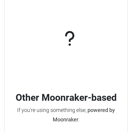
Other Moonraker-based
If you're using something else,
powered by
Moonraker
.