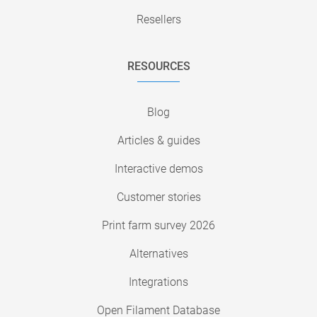
Resellers
RESOURCES
Blog
Articles & guides
Interactive demos
Customer stories
Print farm survey 2026
Alternatives
Integrations
Open Filament Database