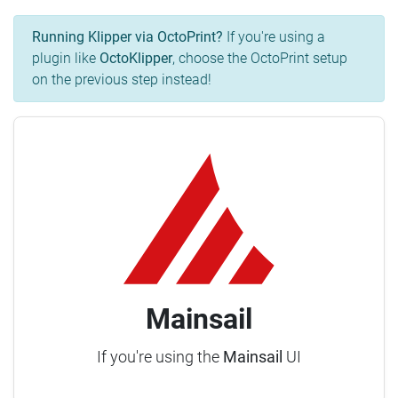
Running Klipper via OctoPrint?
If you're using a
plugin like
OctoKlipper
, choose the OctoPrint setup
on the previous step instead!
Mainsail
If you're using the
Mainsail
UI