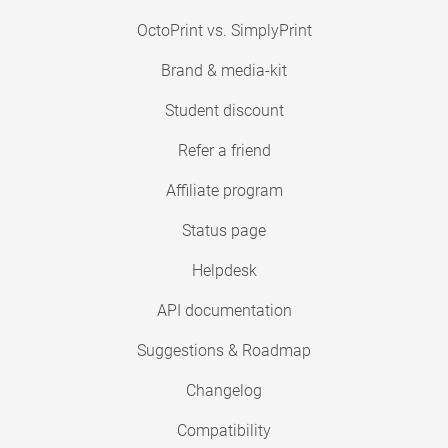
OctoPrint vs. SimplyPrint
Brand & media-kit
Student discount
Refer a friend
Affiliate program
Status page
Helpdesk
API documentation
Suggestions & Roadmap
Changelog
Compatibility