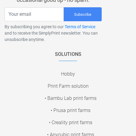
Subscribe
By subscribing you agree to our
Terms of Service
and to receive the SimplyPrint newsletter. You can
unsubscribe anytime.
SOLUTIONS
Hobby
Print Farm solution
• Bambu Lab print farms
• Prusa print farms
• Creality print farms
• Anycubic print farms