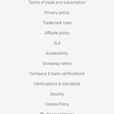
Terms of trade and subscription
Privacy policy
Trademark rules
Affiliate policy
SLA
Accessibility
Giveaway terms
Company & bank certifications
Certifications & standards
Security
Cookie Policy