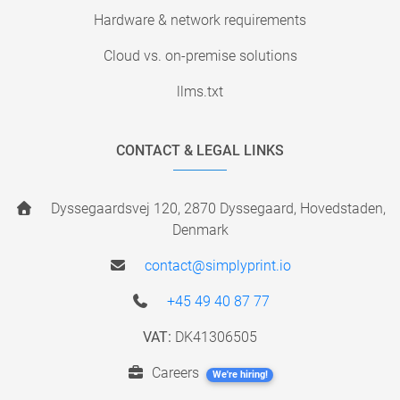
Hardware & network requirements
Cloud vs. on-premise solutions
llms.txt
CONTACT & LEGAL LINKS
Dyssegaardsvej 120, 2870 Dyssegaard, Hovedstaden,
Denmark
contact@simplyprint.io
+45 49 40 87 77
VAT:
DK41306505
Careers
We're hiring!