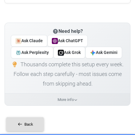
Need help?
Ask Claude
Ask ChatGPT
Ask Perplexity
Ask Grok
Ask Gemini
Thousands complete this setup every week.
Follow each step carefully - most issues come
from skipping ahead.
More info
Back