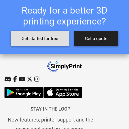
Ready for a better 3D
printing experience?
Get started for free
Get a quote
STAY IN THE LOOP
New features, printer support and the
occasional good tip - no spam.