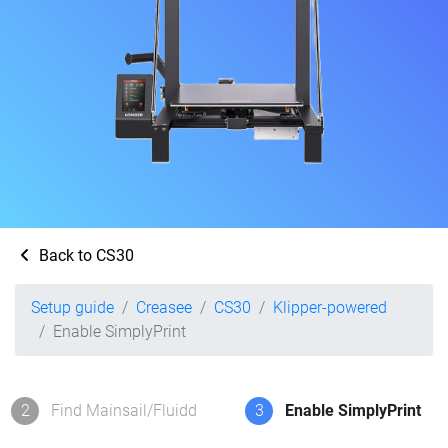
Back to CS30
Setup guide
Creasee
CS30
Klipper-powered
Enable SimplyPrint
2
Find Mainsail/Fluidd
3
Enable SimplyPrint