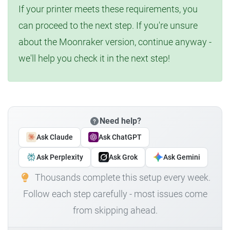
If your printer meets these requirements, you
can proceed to the next step. If you're unsure
about the Moonraker version, continue anyway -
we'll help you check it in the next step!
Need help?
Ask Claude
Ask ChatGPT
Ask Perplexity
Ask Grok
Ask Gemini
Thousands complete this setup every week.
Follow each step carefully - most issues come
from skipping ahead.