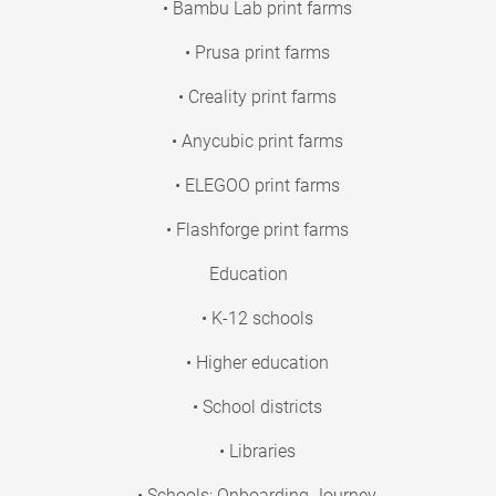
• Bambu Lab print farms
• Prusa print farms
• Creality print farms
• Anycubic print farms
• ELEGOO print farms
• Flashforge print farms
Education
• K-12 schools
• Higher education
• School districts
• Libraries
• Schools: Onboarding Journey