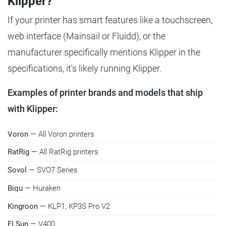
Klipper?
If your printer has smart features like a touchscreen,
web interface (Mainsail or Fluidd), or the
manufacturer specifically mentions Klipper in the
specifications, it's likely running Klipper.
Examples of printer brands and models that ship
with Klipper:
Voron
— All Voron printers
RatRig
— All RatRig printers
Sovol
— SVO7 Series
Biqu
— Huraken
Kingroon
— KLP1, KP3S Pro V2
FLSun
— V400