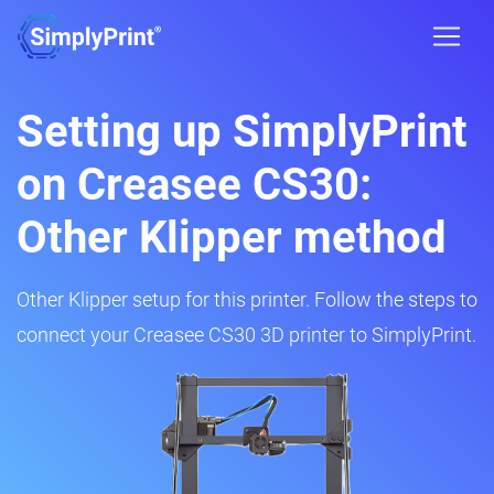
Setting up SimplyPrint
on Creasee CS30:
Other Klipper method
Other Klipper setup for this printer. Follow the steps to
connect your Creasee CS30 3D printer to SimplyPrint.