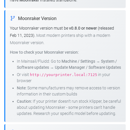
have
Moonraker
installed standalone.
Moonraker Version
Your Moonraker version must be
v0.8.0 or newer
(released
Feb 11, 2023).
Most modern printers ship with a modern
Moonraker version.
How to check your Moonraker version:
In Mainsail/Fluidd: Go to
Machine / Settings
→
System /
Software updates
→
Update Manager / Software Updates
Or visit
in your
http://yourprinter.local:7125
browser
Note:
Some manufacturers may remove access to version
information in their custom builds
Caution:
If your printer doesn't run stock Klipper, be careful
about updating Moonraker - some printers can't handle
updates. Research your specific model before updating.