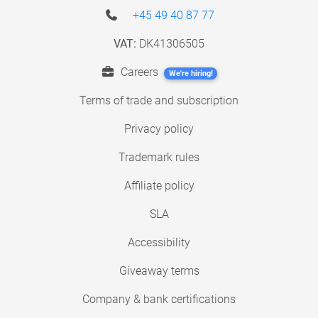
+45 49 40 87 77
VAT:
DK41306505
Careers
We're hiring!
Terms of trade and subscription
Privacy policy
Trademark rules
Affiliate policy
SLA
Accessibility
Giveaway terms
Company & bank certifications