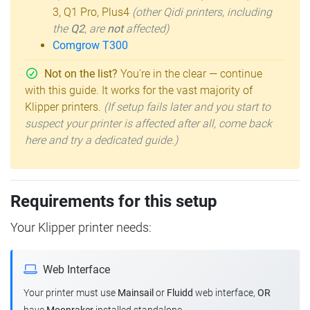
3, Q1 Pro, Plus4
(other Qidi printers, including
the
Q2
, are
not
affected)
Comgrow T300
Not on the list?
You're in the clear — continue
with this guide. It works for the vast majority of
Klipper printers.
(If setup fails later and you start to
suspect your printer is affected after all, come back
here and try a dedicated guide.)
Requirements for this setup
Your Klipper printer needs:
Web Interface
Your printer must use
Mainsail
or
Fluidd
web interface,
OR