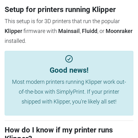
Setup for printers running Klipper
This setup is for 3D printers that run the popular
Klipper
firmware with
Mainsail
,
Fluidd
, or
Moonraker
installed.
Good news!
Most modern printers running Klipper work out-
of-the-box with SimplyPrint. If your printer
shipped with Klipper, you're likely all set!
How do I know if my printer runs