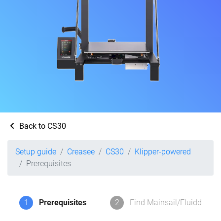
Back to CS30
Setup guide
Creasee
CS30
Klipper-powered
Prerequisites
1
Prerequisites
2
Find Mainsail/Fluidd