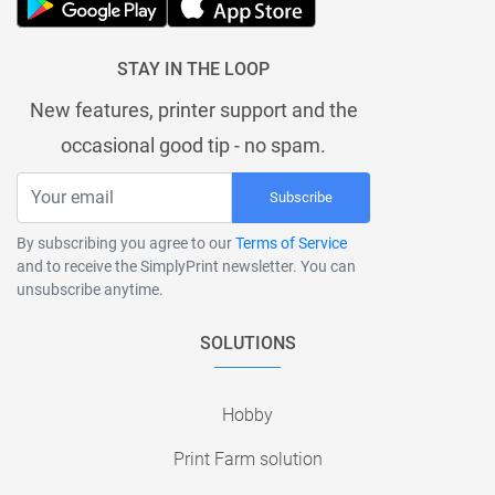
STAY IN THE LOOP
New features, printer support and the
occasional good tip - no spam.
Subscribe
By subscribing you agree to our
Terms of Service
and to receive the SimplyPrint newsletter. You can
unsubscribe anytime.
SOLUTIONS
Hobby
Print Farm solution