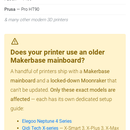
Prusa
— Pro HT90
& many other modern 3D printers
Does your printer use an older
Makerbase mainboard?
A handful of printers ship with a
Makerbase
mainboard
and a
locked-down Moonraker
that
can't be updated.
Only these exact models are
affected
— each has its own dedicated setup
guide:
Elegoo Neptune 4 Series
Qidi Tech X-series
— X-Smart 3, X-Plus 3, X-Max