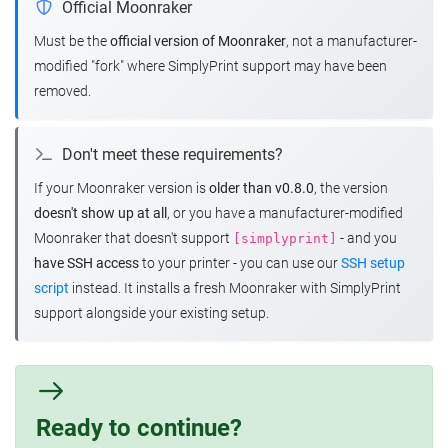
Official Moonraker
Must be the
official version of Moonraker
, not a manufacturer-
modified "fork" where SimplyPrint support may have been
removed.
Don't meet these requirements?
If your Moonraker version is
older than v0.8.0
, the version
doesn't show up at all
, or you have a manufacturer-modified
Moonraker that doesn't support
- and you
[simplyprint]
have SSH access
to your printer - you can use our
SSH setup
script
instead. It installs a fresh Moonraker with SimplyPrint
support alongside your existing setup.
Ready to continue?