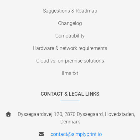
Suggestions & Roadmap
Changelog
Compatibility
Hardware & network requirements
Cloud vs. on-premise solutions
llms.txt
CONTACT & LEGAL LINKS
Dyssegaardsvej 120, 2870 Dyssegaard, Hovedstaden,
Denmark
contact@simplyprint.io