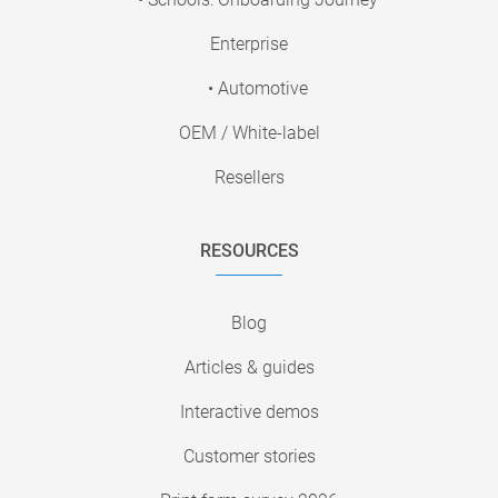
Enterprise
• Automotive
OEM / White-label
Resellers
RESOURCES
Blog
Articles & guides
Interactive demos
Customer stories