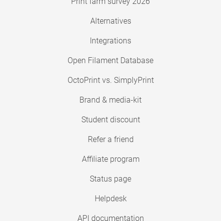
Print farm survey 2026
Alternatives
Integrations
Open Filament Database
OctoPrint vs. SimplyPrint
Brand & media-kit
Student discount
Refer a friend
Affiliate program
Status page
Helpdesk
API documentation