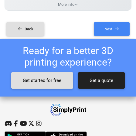
More info
Back
Next
Ready for a better 3D
printing experience?
Get started for free
Get a quote