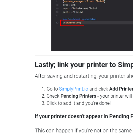
Lastly; link your printer to Sim
After saving and restarting, your printer s
Go to
SimplyPrint.io
and click
Add Printe
Check
Pending Printers
- your printer wil
Click to add it and you're done!
If your printer doesn't appear in Pending P
This can happen if you're not on the same n