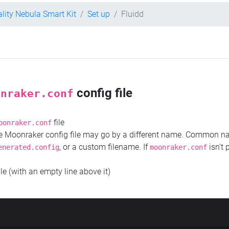
ality Nebula Smart Kit
Set up
Fluidd
config file
onraker.conf
file
oonraker.conf
the Moonraker config file may go by a different name. Common 
, or a custom filename. If
isn't 
enerated.config
moonraker.conf
ile (with an empty line above it)