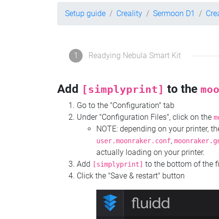
Setup guide
Creality
Sermoon D1
Cre
1
Readying Nebula Smart Kit
Add
to the
[simplyprint]
mo
Go to the "Configuration" tab
Under "Configuration Files", click on the
m
NOTE: depending on your printer, 
,
user.moonraker.conf
moonraker.g
actually loading on your printer.
Add
to the bottom of the f
[simplyprint]
Click the "Save & restart" button