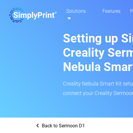
Solutions
Features
P
Setting up S
Creality Ser
Nebula Smar
Creality Nebula Smart Kit setup
connect your Creality Sermoon
Back to Sermoon D1