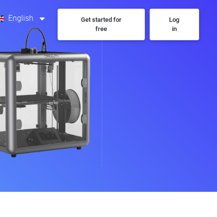
English
Get started for
Log
free
in