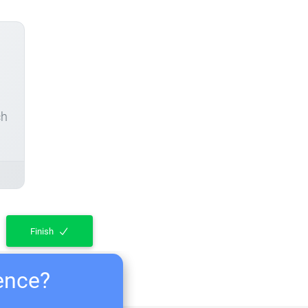
ch
Finish
ience?