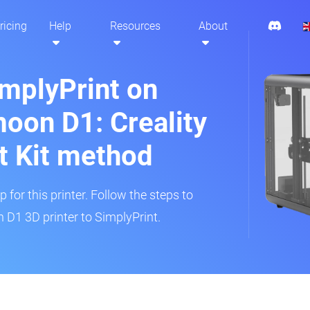
ricing
Help
Resources
About
implyPrint on
moon D1: Creality
t Kit method
 for this printer. Follow the steps to
 D1 3D printer to SimplyPrint.