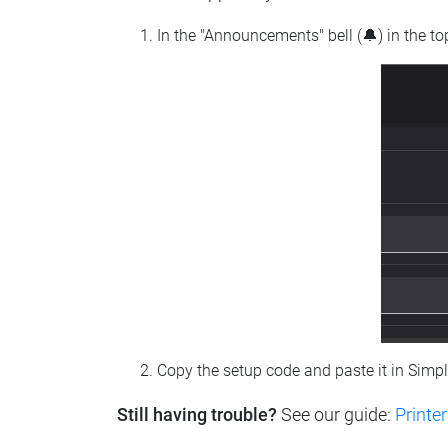
In the "Announcements" bell (🔔) in the t
Copy the setup code and paste it in Simp
Still having trouble?
See our guide:
Printer