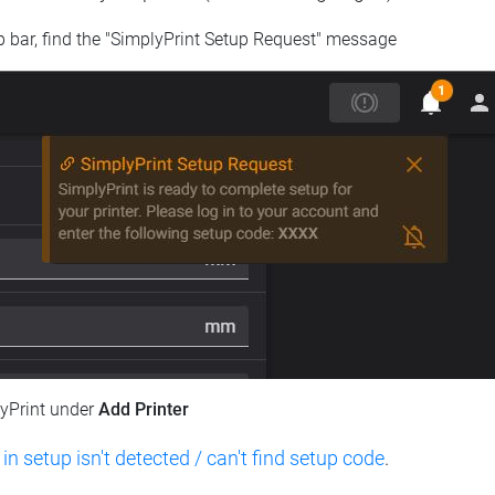
op bar, find the "SimplyPrint Setup Request" message
lyPrint under
Add Printer
 in setup isn't detected / can't find setup code
.