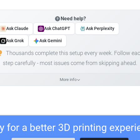
Need help?
Ask Claude
Ask ChatGPT
Ask Perplexity
Ask Grok
Ask Gemini
Thousands complete this setup every week. Follow ea
step carefully - most issues come from skipping ahead.
More info
 for a better 3D printing exper