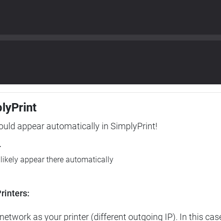
plyPrint
hould appear automatically in SimplyPrint!
r
l likely appear there automatically
rinters:
etwork as your printer (different outgoing IP). In this cas