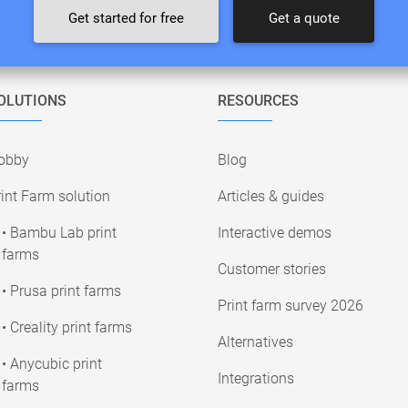
Get started for free
Get a quote
OLUTIONS
RESOURCES
obby
Blog
int Farm solution
Articles & guides
• Bambu Lab print
Interactive demos
farms
Customer stories
• Prusa print farms
Print farm survey 2026
• Creality print farms
Alternatives
• Anycubic print
Integrations
farms