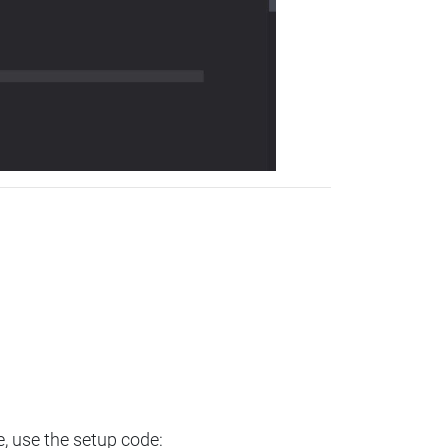
e, use the setup code: