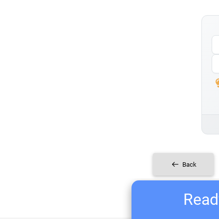
Back
Ready