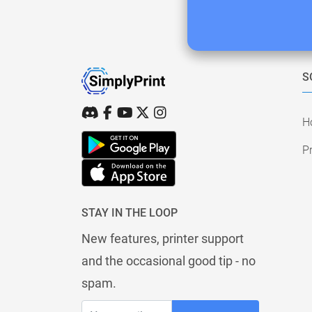
S
H
Pr
STAY IN THE LOOP
New features, printer support
and the occasional good tip - no
spam.