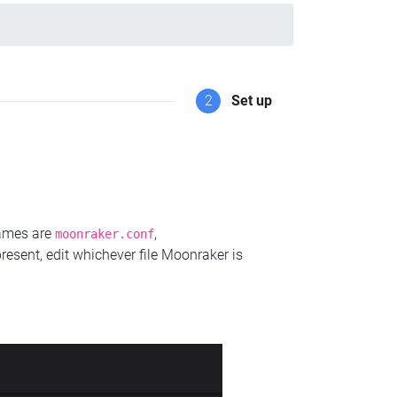
2
Set up
names are
,
moonraker.conf
present, edit whichever file Moonraker is