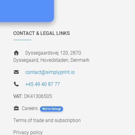
CONTACT & LEGAL LINKS
Dyssegaardsvej 120, 2870
Dyssegaard, Hovedstaden, Denmark
contact@simplyprint.io
+45 49 40 87 77
VAT:
DK41306505
Careers
We're hiring!
Terms of trade and subscription
Privacy policy