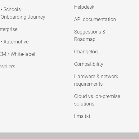
Helpdesk
• Schools:
Onboarding Journey
API documentation
terprise
Suggestions &
Roadmap
• Automotive
Changelog
EM / White-label
Compatibility
sellers
Hardware & network
requirements
Cloud vs. on-premise
solutions
llms.txt