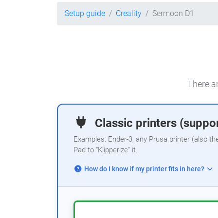
Setup guide
Creality
Sermoon D1
There ar
Classic printers (suppor
Examples: Ender-3, any Prusa printer (also th
Pad to "Klipperize" it.
How do I know if my printer fits in here?