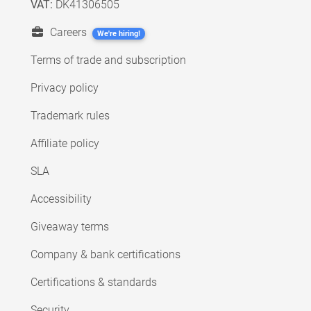
VAT:
DK41306505
Careers
We're hiring!
Terms of trade and subscription
Privacy policy
Trademark rules
Affiliate policy
SLA
Accessibility
Giveaway terms
Company & bank certifications
Certifications & standards
Security