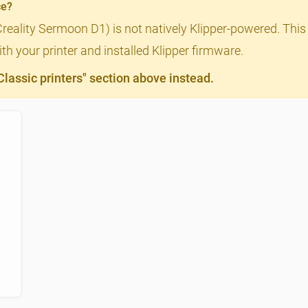
ce?
Creality Sermoon D1) is not natively Klipper-powered. This 
th your printer and installed Klipper firmware.
assic printers" section above instead.