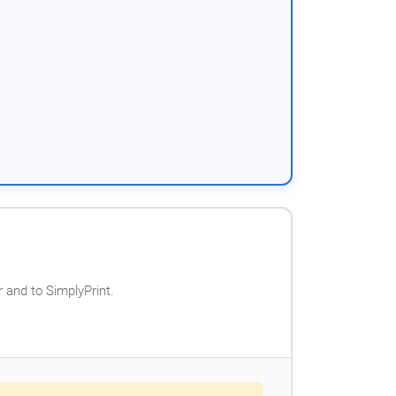
 and to SimplyPrint.