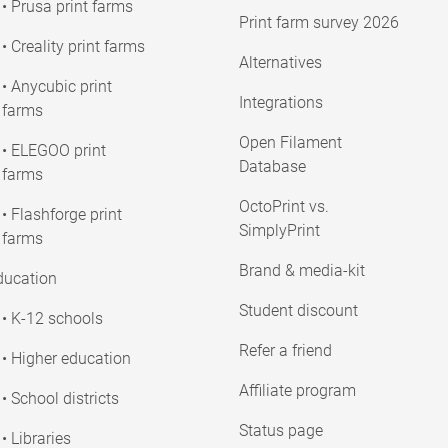
• Prusa print farms
Print farm survey 2026
• Creality print farms
Alternatives
• Anycubic print
Integrations
farms
Open Filament
• ELEGOO print
Database
farms
OctoPrint vs.
• Flashforge print
SimplyPrint
farms
Brand & media-kit
ducation
Student discount
• K-12 schools
Refer a friend
• Higher education
Affiliate program
• School districts
Status page
• Libraries