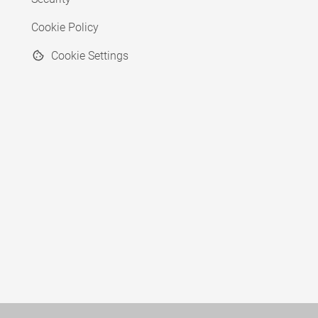
Cookie Policy
Cookie Settings