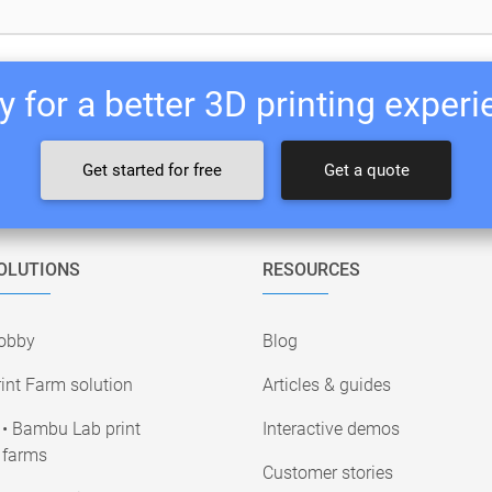
 for a better 3D printing exper
Get started for free
Get a quote
OLUTIONS
RESOURCES
obby
Blog
int Farm solution
Articles & guides
• Bambu Lab print
Interactive demos
farms
Customer stories