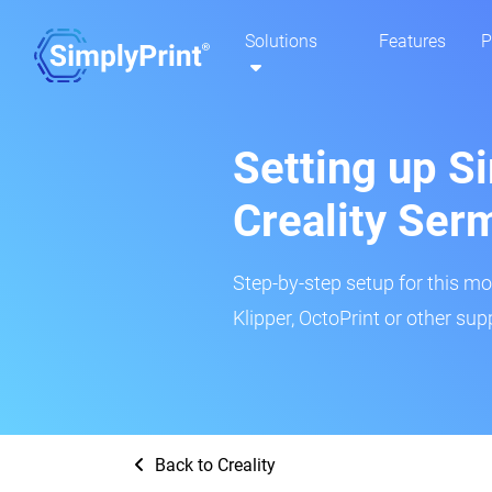
Solutions
Features
P
Setting up Si
Creality Se
Step-by-step setup for this mo
Klipper, OctoPrint or other su
Back to Creality