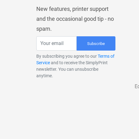
New features, printer support
and the occasional good tip - no
spam.
Subscribe
By subscribing you agree to our
Terms of
Service
and to receive the SimplyPrint
newsletter. You can unsubscribe
anytime.
E