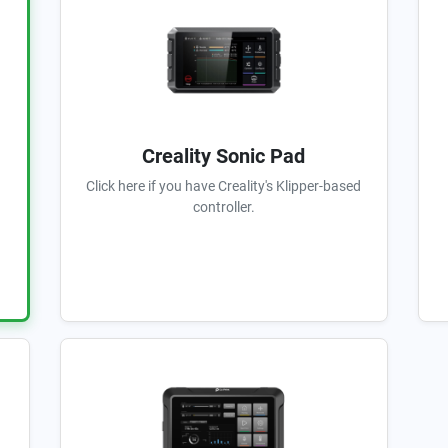
Creality Sonic Pad
Click here if you have Creality's Klipper-based
controller.