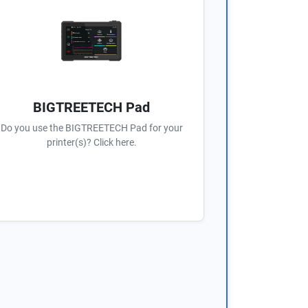
BIGTREETECH Pad
Do you use the BIGTREETECH Pad for your
printer(s)? Click here.