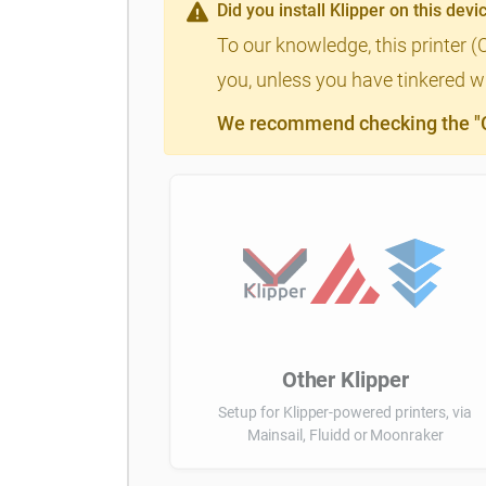
Did you install Klipper on this devi
To our knowledge, this printer (
you, unless you have tinkered wi
We recommend checking the "Cl
Other Klipper
Setup for Klipper-powered printers, via
Mainsail, Fluidd or Moonraker