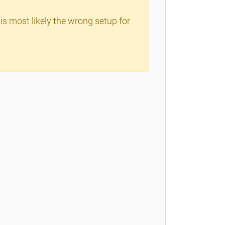
is most likely the wrong setup for