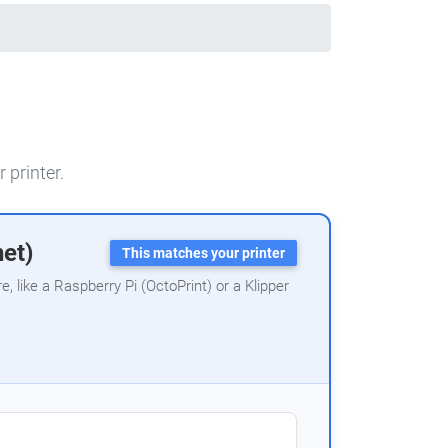
 printer.
net)
This matches your printer
 like a Raspberry Pi (OctoPrint) or a Klipper