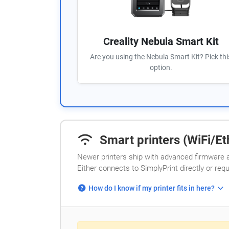
Creality Nebula Smart Kit
Are you using the Nebula Smart Kit? Pick thi
option.
Smart printers (WiFi/Eth
Newer printers ship with advanced firmware a
Either connects to SimplyPrint directly or req
How do I know if my printer fits in here?