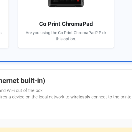
Co Print ChromaPad
s
Are you using the Co Print ChromaPad? Pick
this option.
ernet built-in)
nd WiFi out of the box.
uires a device on the local network to
wirelessly
connect to the printer