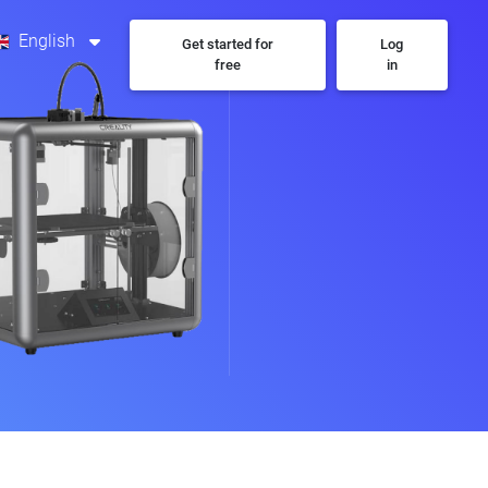
English
Get started for
Log
free
in