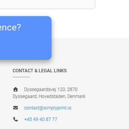
ience?
CONTACT & LEGAL LINKS
Dyssegaardsvej 120, 2870
Dyssegaard, Hovedstaden, Denmark
contact@simplyprint.io
+45 49 40 87 77