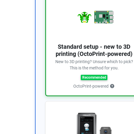
Standard setup - new to 3D
printing (OctoPrint-powered)
New to 3D printing? Unsure which to pick?
This is the method for you.
Recommended
OctoPrint-powered