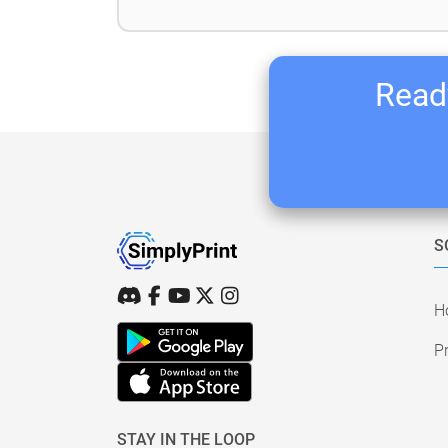
Ready
S
H
Pr
STAY IN THE LOOP