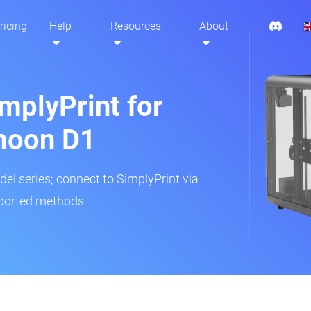
ricing
Help
Resources
About
mplyPrint for
rmoon D1
del series; connect to SimplyPrint via
pported methods.