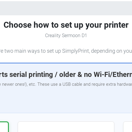
Choose how to set up your printer
Creality Sermoon D1
e two main ways to set up SimplyPrint, depending on your
ts serial printing / older & no Wi-Fi/Ether
e newer ones!), etc. These use a USB cable and require extra hardware,