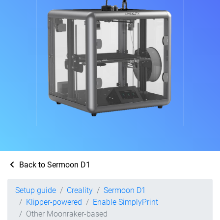
Back to Sermoon D1
Setup guide
Creality
Sermoon D1
Klipper-powered
Enable SimplyPrint
Other Moonraker-based