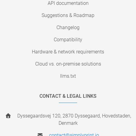
API documentation
Suggestions & Roadmap
Changelog
Compatibility
Hardware & network requirements
Cloud vs. on-premise solutions
llms.txt
CONTACT & LEGAL LINKS
Dyssegaardsvej 120, 2870 Dyssegaard, Hovedstaden,
Denmark
contact@simplyprint.io