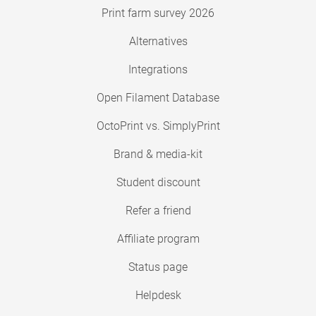
Print farm survey 2026
Alternatives
Integrations
Open Filament Database
OctoPrint vs. SimplyPrint
Brand & media-kit
Student discount
Refer a friend
Affiliate program
Status page
Helpdesk