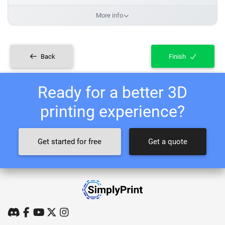
More info
Back
Finish
Ready for a better 3D
printing experience?
Get started for free
Get a quote