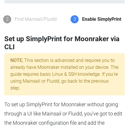
2
Find Mainsail/Fluidd
3
Enable SimplyPrint
Set up SimplyPrint for Moonraker via
CLI
NOTE;
This section is advanced and requires you to
already have Moonraker installed on your device. The
guide requires basic Linux & SSH knowledge. If you're
using Mainsail or Fluidd, go back to the previous
step.
To set up SimplyPrint for Moonraker without going
through a UI like Mainsail or Fluidd, you've got to edit
the Moonraker configuration file and add the