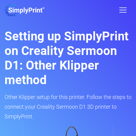
Setting up SimplyPrint
on Creality Sermoon
D1: Other Klipper
method
Other Klipper setup for this printer. Follow the steps to
connect your Creality Sermoon D1 3D printer to
SimplyPrint.