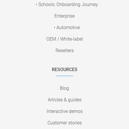
• Schools: Onboarding Journey
Enterprise
• Automotive
OEM / White-label
Resellers
RESOURCES
Blog
Articles & guides
Interactive demos
Customer stories