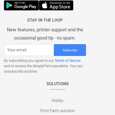
STAY IN THE LOOP
New features, printer support and the
occasional good tip - no spam.
Subscribe
By subscribing you agree to our
Terms of Service
and to receive the SimplyPrint newsletter. You can
unsubscribe anytime.
SOLUTIONS
Hobby
Print Farm solution