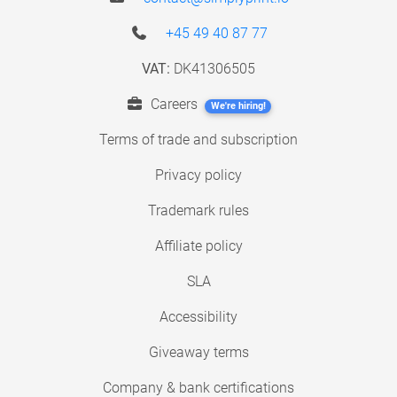
+45 49 40 87 77
VAT:
DK41306505
Careers
We're hiring!
Terms of trade and subscription
Privacy policy
Trademark rules
Affiliate policy
SLA
Accessibility
Giveaway terms
Company & bank certifications