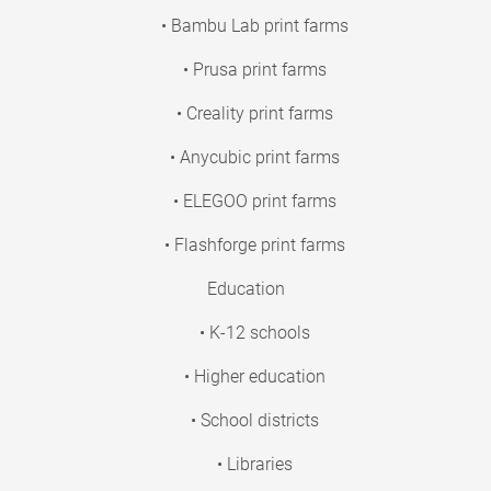
• Bambu Lab print farms
• Prusa print farms
• Creality print farms
• Anycubic print farms
• ELEGOO print farms
• Flashforge print farms
Education
• K-12 schools
• Higher education
• School districts
• Libraries