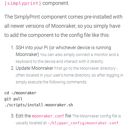
component.
[simplyprint]
The SimplyPrint component comes pre-installed with
all newer versions of Moonraker, so you simply have
to add the component to the config file like this:
SSH into your Pi (or whichever device is running
Moonraker)
You can also simply connect a monitor and a
keyboard to the device and interact with it directly.
Update Moonraker
First go to the Moonraker directory -
often located in your user's home directory, so after logging in
simply execute the following commands:
cd ~/moonraker

git pull

Edit the
file
moonraker.conf
The Moonraker config file is
usually located at
.
~/klipper_config/moonraker.conf