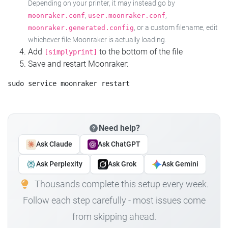
Depending on your printer, it may instead go by
,
,
moonraker.conf
user.moonraker.conf
, or a custom filename, edit
moonraker.generated.config
whichever file Moonraker is actually loading.
Add
to the bottom of the file
[simplyprint]
Save and restart Moonraker:
Need help?
Ask Claude
Ask ChatGPT
Ask Perplexity
Ask Grok
Ask Gemini
Thousands complete this setup every week.
Follow each step carefully - most issues come
from skipping ahead.