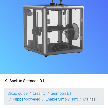
Back to Sermoon D1
Setup guide
Creality
Sermoon D1
Klipper-powered
Enable SimplyPrint
Mainsail