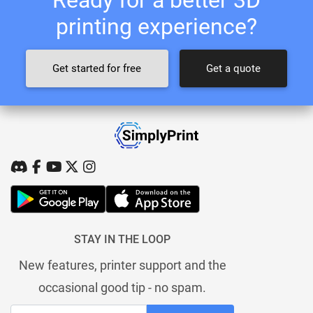
printing experience?
Get started for free
Get a quote
STAY IN THE LOOP
New features, printer support and the
occasional good tip - no spam.