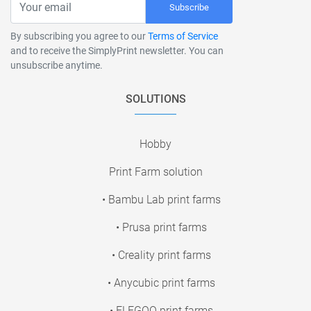
Subscribe
By subscribing you agree to our
Terms of Service
and to receive the SimplyPrint newsletter. You can
unsubscribe anytime.
SOLUTIONS
Hobby
Print Farm solution
• Bambu Lab print farms
• Prusa print farms
• Creality print farms
• Anycubic print farms
• ELEGOO print farms