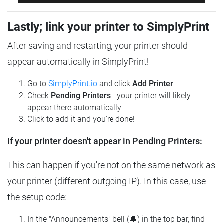
Lastly; link your printer to SimplyPrint
After saving and restarting, your printer should
appear automatically in SimplyPrint!
Go to
SimplyPrint.io
and click
Add Printer
Check
Pending Printers
- your printer will likely
appear there automatically
Click to add it and you're done!
If your printer doesn't appear in Pending Printers:
This can happen if you're not on the same network as
your printer (different outgoing IP). In this case, use
the setup code:
In the "Announcements" bell (🔔) in the top bar, find