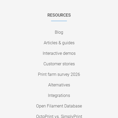
RESOURCES
Blog
Articles & guides
Interactive demos
Customer stories
Print farm survey 2026
Alternatives
Integrations
Open Filament Database
OctoPrint vs. SimplyPrint