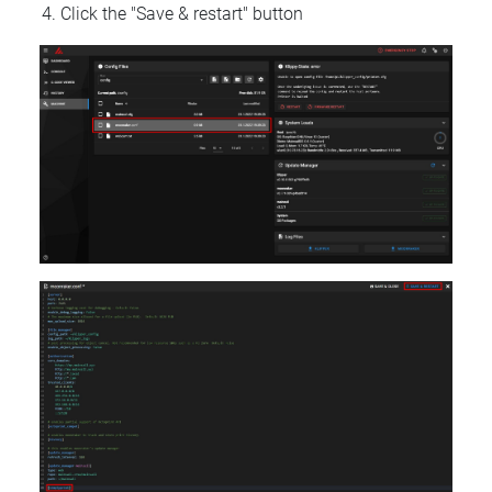
Click the "Save & restart" button