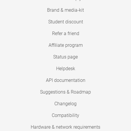
Brand & media-kit
Student discount
Refer a friend
Affiliate program
Status page
Helpdesk
API documentation
Suggestions & Roadmap
Changelog
Compatibility
Hardware & network requirements