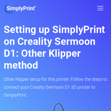
Setting up SimplyPrint
on Creality Sermoon
D1: Other Klipper
method
Other Klipper setup for this printer. Follow the steps to
connect your Creality Sermoon D1 3D printer to
SimplyPrint.