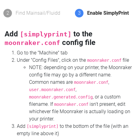
2
Find Mainsail/Fluidd
3
Enable SimplyPrint
Add
to the
[simplyprint]
config file
moonraker.conf
Go to the "Machine" tab
Under "Config Files", click on the
file
moonraker.conf
NOTE: depending on your printer, the Moonraker
config file may go by a different name.
Common names are
,
moonraker.conf
,
user.moonraker.conf
, or a custom
moonraker.generated.config
filename. If
isn't present, edit
moonraker.conf
whichever file Moonraker is actually loading on
your printer.
Add
to the bottom of the file (with an
[simplyprint]
empty line above it)