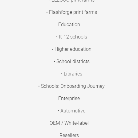
• Flashforge print farms
Education
• K-12 schools
• Higher education
• School districts
• Libraries
• Schools: Onboarding Journey
Enterprise
• Automotive
OEM / White-label
Resellers