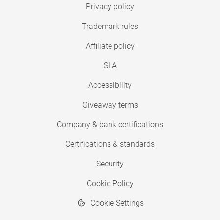
Privacy policy
Trademark rules
Affiliate policy
SLA
Accessibility
Giveaway terms
Company & bank certifications
Certifications & standards
Security
Cookie Policy
Cookie Settings