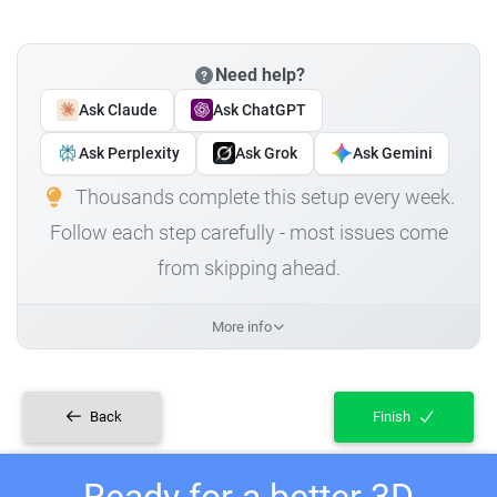
Need help?
Ask Claude
Ask ChatGPT
Ask Perplexity
Ask Grok
Ask Gemini
Thousands complete this setup every week.
Follow each step carefully - most issues come
from skipping ahead.
More info
Back
Finish
Ready for a better 3D