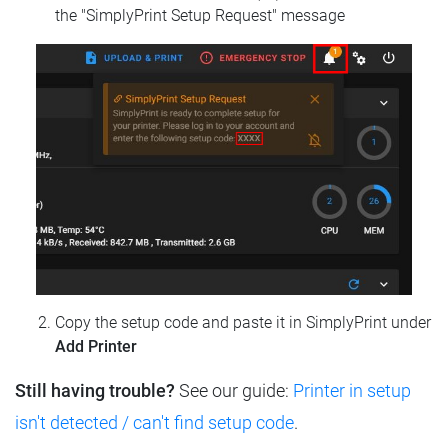
the "SimplyPrint Setup Request" message
Copy the setup code and paste it in SimplyPrint under
Add Printer
Still having trouble?
See our guide:
Printer in setup
isn't detected / can't find setup code
.