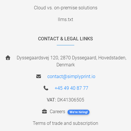
Cloud vs. on-premise solutions
llms.txt
CONTACT & LEGAL LINKS
Dyssegaardsvej 120, 2870 Dyssegaard, Hovedstaden,
Denmark
contact@simplyprint.io
+45 49 40 87 77
VAT:
DK41306505
Careers
We're hiring!
Terms of trade and subscription