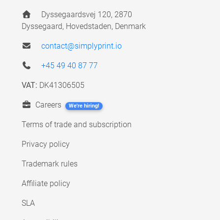
Dyssegaardsvej 120, 2870
Dyssegaard, Hovedstaden, Denmark
contact@simplyprint.io
+45 49 40 87 77
VAT:
DK41306505
Careers
We're hiring!
Terms of trade and subscription
Privacy policy
Trademark rules
Affiliate policy
SLA