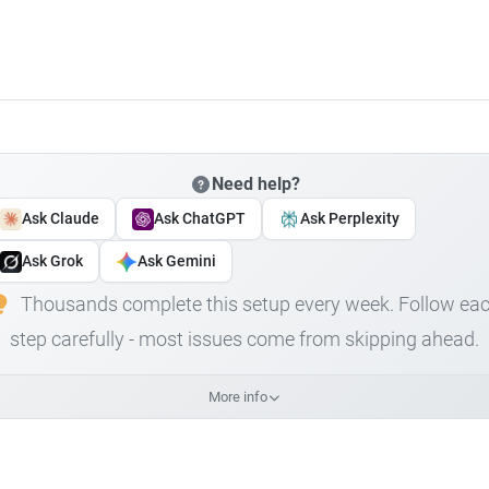
Need help?
Ask Claude
Ask ChatGPT
Ask Perplexity
Ask Grok
Ask Gemini
Thousands complete this setup every week. Follow ea
step carefully - most issues come from skipping ahead.
More info