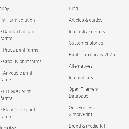
obby
Blog
int Farm solution
Articles & guides
• Bambu Lab print
Interactive demos
farms
Customer stories
• Prusa print farms
Print farm survey 2026
• Creality print farms
Alternatives
• Anycubic print
Integrations
farms
Open Filament
• ELEGOO print
Database
farms
OctoPrint vs.
• Flashforge print
SimplyPrint
farms
Brand & media-kit
ducation