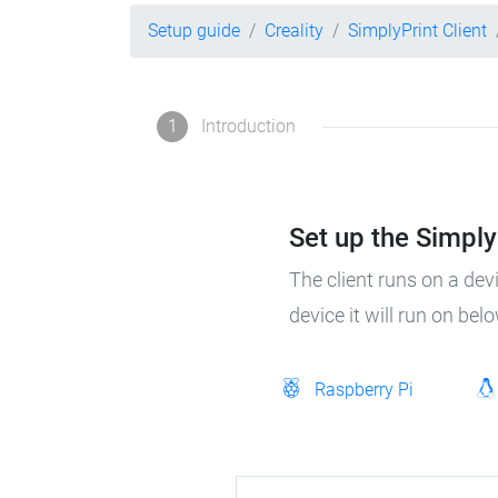
Setup guide
Creality
SimplyPrint Client
1
Introduction
Set up the SimplyP
The client runs on a dev
device it will run on bel
Raspberry Pi