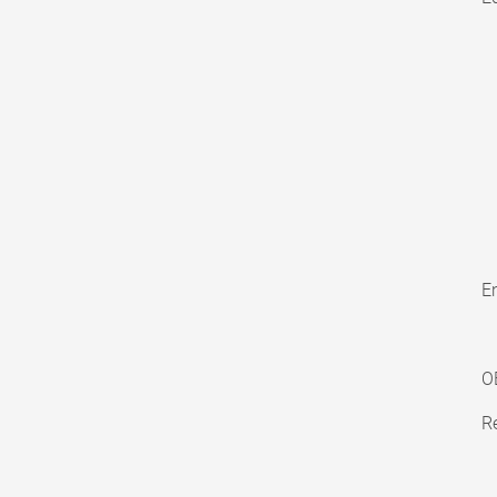
En
O
Re