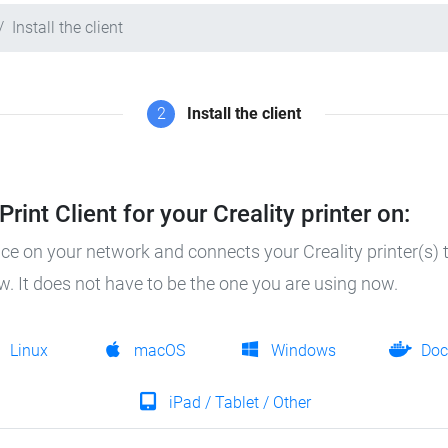
Install the client
2
Install the client
rint Client for your Creality printer on:
ice on your network and connects your Creality printer(s) t
ow. It does not have to be the one you are using now.
Linux
macOS
Windows
Doc
iPad / Tablet / Other