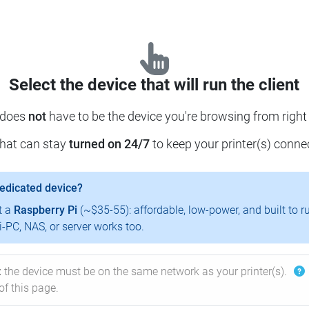
Select the device that will run the client
 does
not
have to be the device you're browsing from right
that can stay
turned on 24/7
to keep your printer(s) conne
dedicated device?
t a
Raspberry Pi
(~$35-55): affordable, low-power, and built to r
-PC, NAS, or server works too.
:
the device must be on the same network as your printer(s).
of this page.