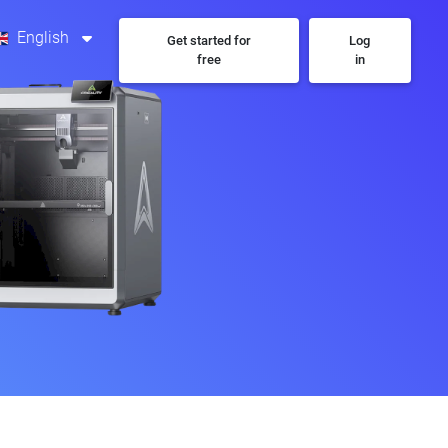
English
Get started for
Log
free
in