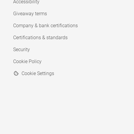
Accessibility
Giveaway terms
Company & bank certifications
Certifications & standards
Security
Cookie Policy
Cookie Settings