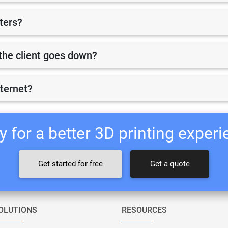
nters?
r the client goes down?
nternet?
 for a better 3D printing exper
Get started for free
Get a quote
OLUTIONS
RESOURCES