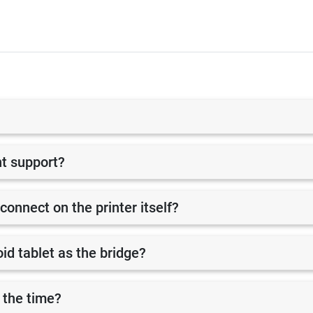
nt support?
 connect on the printer itself?
id tablet as the bridge?
 the time?