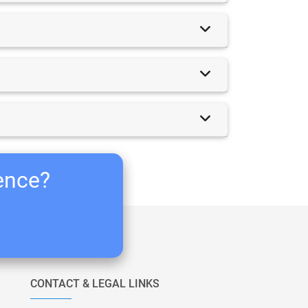
ience?
CONTACT & LEGAL LINKS