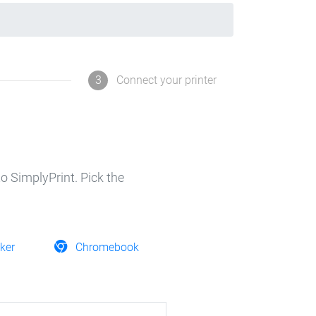
3
Connect your printer
o SimplyPrint. Pick the
ker
Chromebook