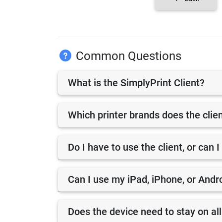
Common Questions
What is the SimplyPrint Client?
Which printer brands does the clie
Do I have to use the client, or can I
Can I use my iPad, iPhone, or Andro
Does the device need to stay on all