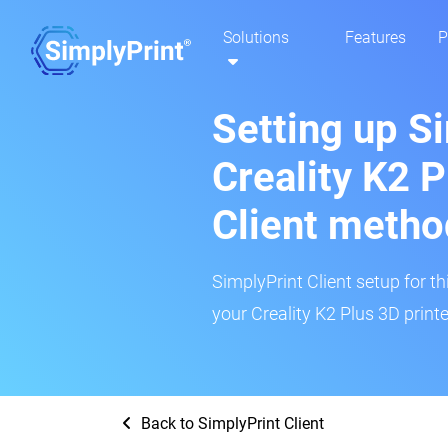
Solutions
Features
P
Setting up S
Creality K2 P
Client metho
SimplyPrint Client setup for th
your Creality K2 Plus 3D printe
Back to SimplyPrint Client