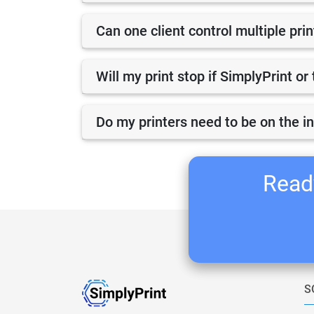
Can one client control multiple pri
Will my print stop if SimplyPrint o
Do my printers need to be on the i
Ready
S