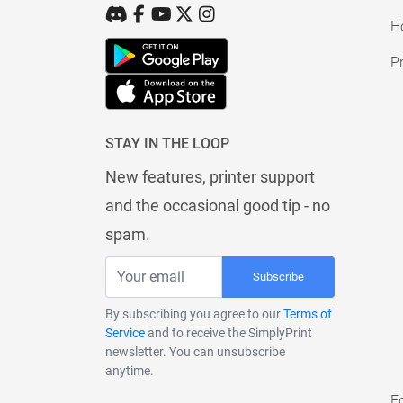
H
Pr
STAY IN THE LOOP
New features, printer support
and the occasional good tip - no
spam.
Subscribe
By subscribing you agree to our
Terms of
Service
and to receive the SimplyPrint
newsletter. You can unsubscribe
anytime.
E