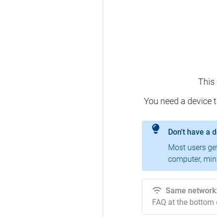
This
You need a device 
Don't have a 
Most users ge
computer, mini
Same network
FAQ at the bottom