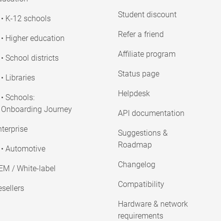
Student discount
• K-12 schools
Refer a friend
• Higher education
Affiliate program
• School districts
Status page
• Libraries
Helpdesk
• Schools:
Onboarding Journey
API documentation
terprise
Suggestions &
Roadmap
• Automotive
Changelog
EM / White-label
Compatibility
sellers
Hardware & network
requirements