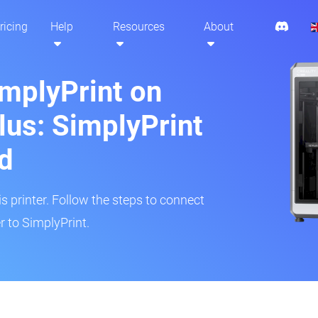
ricing
Help
Resources
About
implyPrint on
lus: SimplyPrint
d
is printer. Follow the steps to connect
r to SimplyPrint.