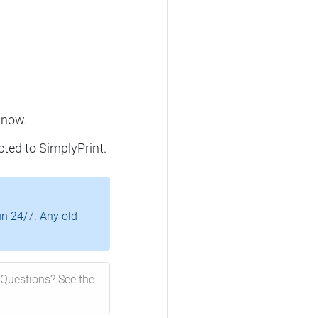
 now.
cted to SimplyPrint.
un 24/7. Any old
Questions? See the