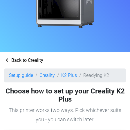
Back to Creality
Setup guide
Creality
K2 Plus
Readying K2
Choose how to set up your Creality K2
Plus
This printer works two ways. Pick whichever suits
you - you can switch later.