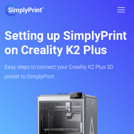
Setting up SimplyPrint
on Creality K2 Plus
Easy steps to connect your Creality K2 Plus 3D
printer to SimplyPrint.