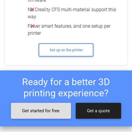
firmware
No Creality CFS multi-material support this
way
Fewer smart features, and one setup per
printer
Set up on the printer
Ready for a better 3D
printing experience?
Get started for free
Get a quote