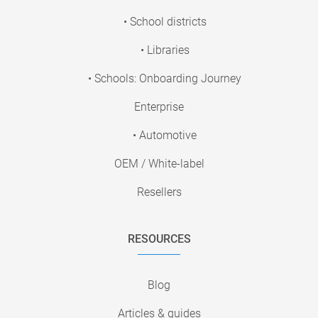
• School districts
• Libraries
• Schools: Onboarding Journey
Enterprise
• Automotive
OEM / White-label
Resellers
RESOURCES
Blog
Articles & guides