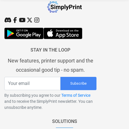
STAY IN THE LOOP
New features, printer support and the
occasional good tip - no spam.
Subscribe
By subscribing you agree to our
Terms of Service
and to receive the SimplyPrint newsletter. You can
unsubscribe anytime.
SOLUTIONS