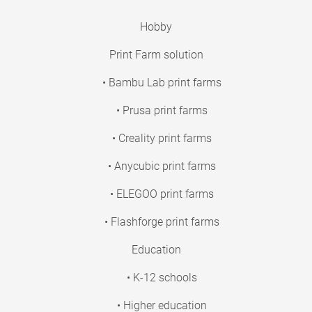
Hobby
Print Farm solution
• Bambu Lab print farms
• Prusa print farms
• Creality print farms
• Anycubic print farms
• ELEGOO print farms
• Flashforge print farms
Education
• K-12 schools
• Higher education