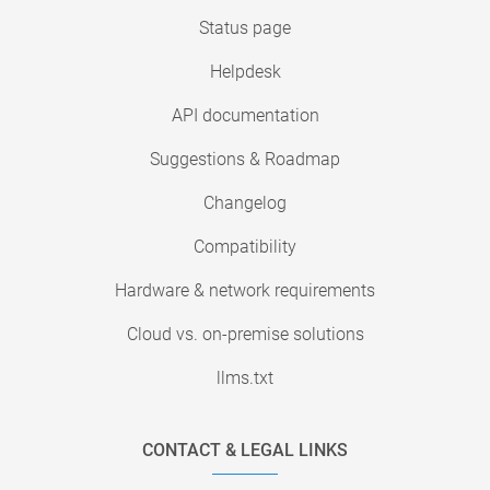
Status page
Helpdesk
API documentation
Suggestions & Roadmap
Changelog
Compatibility
Hardware & network requirements
Cloud vs. on-premise solutions
llms.txt
CONTACT & LEGAL LINKS