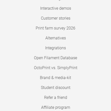
Interactive demos
Customer stories
Print farm survey 2026
Alternatives
Integrations
Open Filament Database
OctoPrint vs. SimplyPrint
Brand & media-kit
Student discount
Refer a friend
Affiliate program