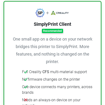
SimplyPrint Client
Recommended
One small app on a device on your network
bridges this printer to SimplyPrint. More
features, and nothing is changed on the
printer.
Full Creality
CFS
multi-material support
No firmware changes on the printer
One device connects many printers, across
brands
Needs an always-on device on your