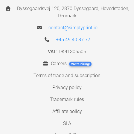
Dyssegaardsvej 120, 2870 Dyssegaard, Hovedstaden,
Denmark
contact@simplyprint.io
+45 49 40 87 77
VAT:
DK41306505
Careers
We're hiring!
Terms of trade and subscription
Privacy policy
Trademark rules
Affiliate policy
SLA