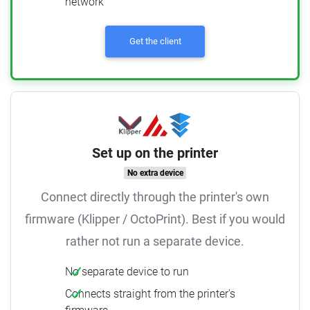
network
Get the client
Set up on the printer
No extra device
Connect directly through the printer's own
firmware (Klipper / OctoPrint). Best if you would
rather not run a separate device.
No separate device to run
Connects straight from the printer's