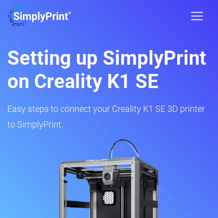
Setting up SimplyPrint
on Creality K1 SE
Easy steps to connect your Creality K1 SE 3D printer
to SimplyPrint.