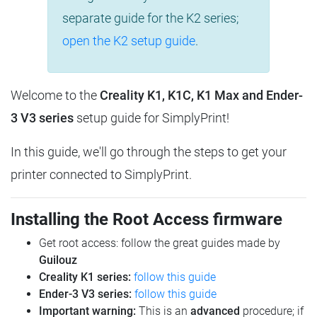
separate guide for the K2 series;
open the K2 setup guide
.
Welcome to the
Creality K1, K1C, K1 Max and Ender-
3 V3 series
setup guide for SimplyPrint!
In this guide, we'll go through the steps to get your
printer connected to SimplyPrint.
Installing the Root Access firmware
Get root access: follow the great guides made by
Guilouz
Creality K1 series:
follow this guide
Ender-3 V3 series:
follow this guide
Important warning:
This is an
advanced
procedure; if