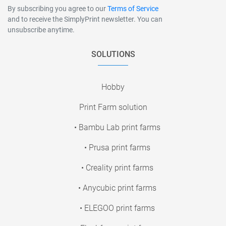
By subscribing you agree to our
Terms of Service
and to receive the SimplyPrint newsletter. You can
unsubscribe anytime.
SOLUTIONS
Hobby
Print Farm solution
• Bambu Lab print farms
• Prusa print farms
• Creality print farms
• Anycubic print farms
• ELEGOO print farms