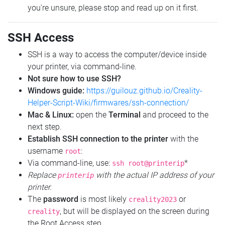
you're unsure, please stop and read up on it first.
SSH Access
SSH is a way to access the computer/device inside
your printer, via command-line.
Not sure how to use SSH?
Windows guide:
https://guilouz.github.io/Creality-
Helper-Script-Wiki/firmwares/ssh-connection/
Mac & Linux:
open the
Terminal
and proceed to the
next step.
Establish SSH connection to the printer
with the
username
:
root
Via command-line, use:
*
ssh root@printerip
Replace
with the actual IP address of your
printerip
printer.
The
password
is most likely
or
creality2023
, but will be displayed on the screen during
creality
the Root Access step.