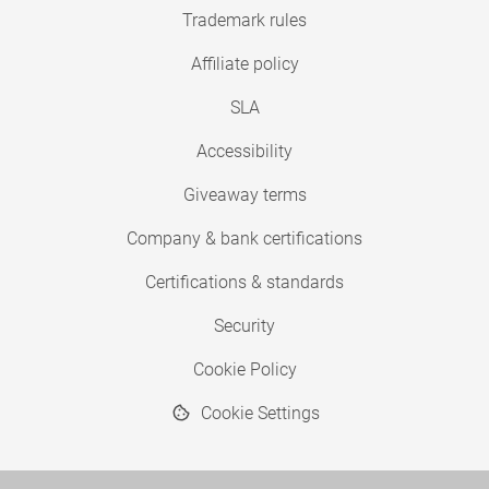
Trademark rules
Affiliate policy
SLA
Accessibility
Giveaway terms
Company & bank certifications
Certifications & standards
Security
Cookie Policy
Cookie Settings