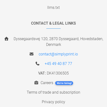
llms.txt
CONTACT & LEGAL LINKS
Dyssegaardsvej 120, 2870 Dyssegaard, Hovedstaden,
Denmark
contact@simplyprint.io
+45 49 40 87 77
VAT:
DK41306505
Careers
We're hiring!
Terms of trade and subscription
Privacy policy