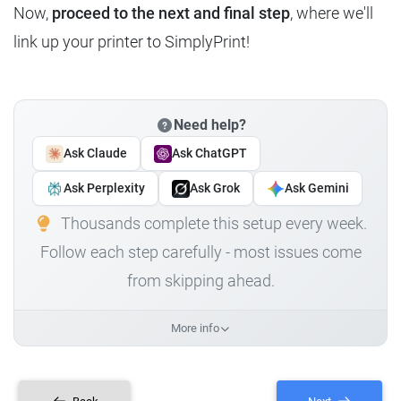
Now,
proceed to the next and final step
, where we'll
link up your printer to SimplyPrint!
Need help?
Ask Claude
Ask ChatGPT
Ask Perplexity
Ask Grok
Ask Gemini
Thousands complete this setup every week.
Follow each step carefully - most issues come
from skipping ahead.
More info