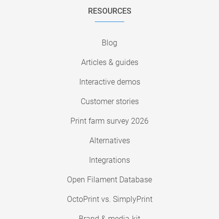
RESOURCES
Blog
Articles & guides
Interactive demos
Customer stories
Print farm survey 2026
Alternatives
Integrations
Open Filament Database
OctoPrint vs. SimplyPrint
Brand & media-kit