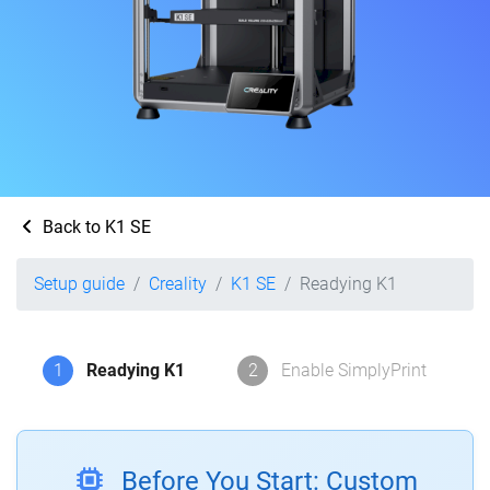
Back to K1 SE
Setup guide
Creality
K1 SE
Readying K1
1
Readying K1
2
Enable SimplyPrint
Before You Start: Custom