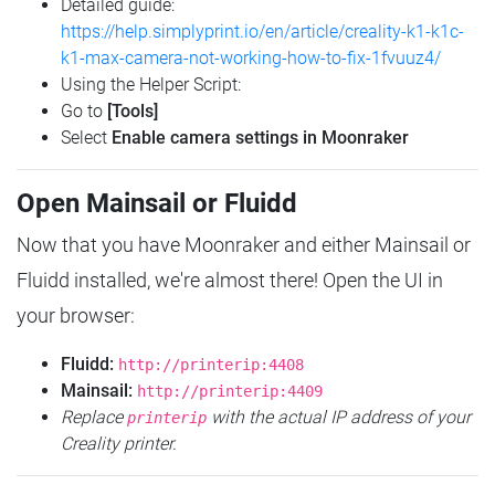
Detailed guide:
https://help.simplyprint.io/en/article/creality-k1-k1c-
k1-max-camera-not-working-how-to-fix-1fvuuz4/
Using the Helper Script:
Go to
[Tools]
Select
Enable camera settings in Moonraker
Open Mainsail or Fluidd
Now that you have Moonraker and either Mainsail or
Fluidd installed, we're almost there! Open the UI in
your browser:
Fluidd:
http://printerip:4408
Mainsail:
http://printerip:4409
Replace
with the actual IP address of your
printerip
Creality printer.