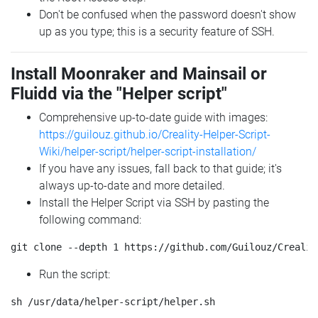
Don't be confused when the password doesn't show
up as you type; this is a security feature of SSH.
Install Moonraker and Mainsail or
Fluidd via the "Helper script"
Comprehensive up-to-date guide with images:
https://guilouz.github.io/Creality-Helper-Script-
Wiki/helper-script/helper-script-installation/
If you have any issues, fall back to that guide; it's
always up-to-date and more detailed.
Install the Helper Script via SSH by pasting the
following command:
Run the script: