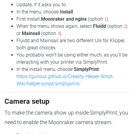
Update, if it asks you to.
In the menu, choose
Install
.
First install
Moonraker and nginx
(option
).
1
When the menu shows again, select
Fluidd
(option
)
2
or
Mainsail
(option
).
3
Fluidd and Mainsail are two different UIs for Klipper,
both great choices.
You probably won't be using either much, as you'll be
interacting with your printer via SimplyPrint.
In the install menu, choose
SimplyPrint
:
https://guilouz.github.io/Creality-Helper-Script-
Wiki/helper-script/simplyprint/
Camera setup
To make the camera show up inside SimplyPrint, you
need to enable the Moonraker camera stream.