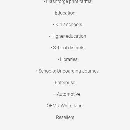
• Flashforge print farms
Education
• K-12 schools
• Higher education
• School districts
• Libraries
• Schools: Onboarding Journey
Enterprise
• Automotive
OEM / White-label
Resellers