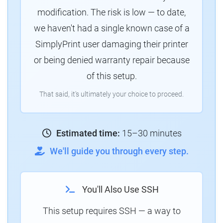
modification. The risk is low — to date,
we haven't had a single known case of a
SimplyPrint user damaging their printer
or being denied warranty repair because
of this setup.
That said, it's ultimately your choice to proceed.
Estimated time:
15–30 minutes
We'll guide you through every step.
You'll Also Use SSH
This setup requires SSH — a way to