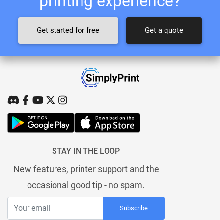
printing experience?
Get started for free
Get a quote
STAY IN THE LOOP
New features, printer support and the
occasional good tip - no spam.
Subscribe