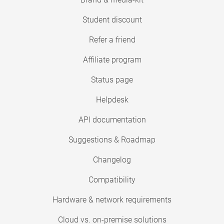
Student discount
Refer a friend
Affiliate program
Status page
Helpdesk
API documentation
Suggestions & Roadmap
Changelog
Compatibility
Hardware & network requirements
Cloud vs. on-premise solutions