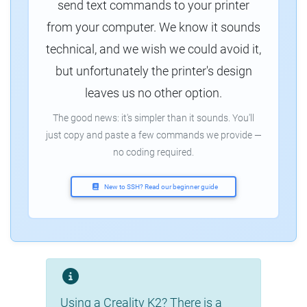
send text commands to your printer
from your computer. We know it sounds
technical, and we wish we could avoid it,
but unfortunately the printer's design
leaves us no other option.
The good news: it's simpler than it sounds. You'll
just copy and paste a few commands we provide —
no coding required.
New to SSH? Read our beginner guide
Using a Creality K2? There is a