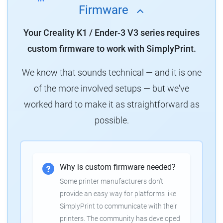
Firmware
Your Creality K1 / Ender-3 V3 series requires
custom firmware to work with SimplyPrint.
We know that sounds technical — and it is one
of the more involved setups — but we've
worked hard to make it as straightforward as
possible.
Why is custom firmware needed?
Some printer manufacturers don't
provide an easy way for platforms like
SimplyPrint to communicate with their
printers. The community has developed