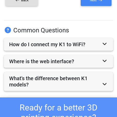
Back
Next
Common Questions
How do I connect my K1 to WiFi?
Where is the web interface?
What's the difference between K1
models?
Ready for a better 3D