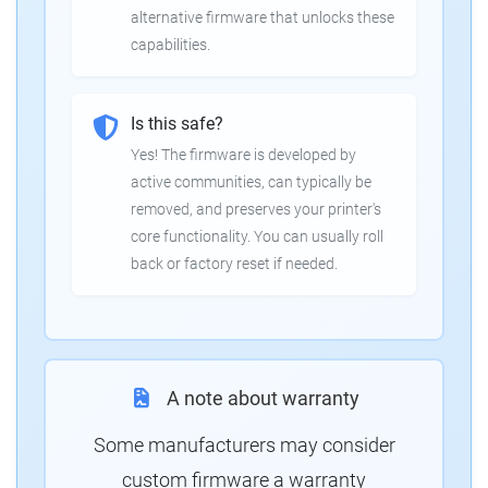
alternative firmware that unlocks these
capabilities.
Is this safe?
Yes! The firmware is developed by
active communities, can typically be
removed, and preserves your printer's
core functionality. You can usually roll
back or factory reset if needed.
A note about warranty
Some manufacturers may consider
custom firmware a warranty