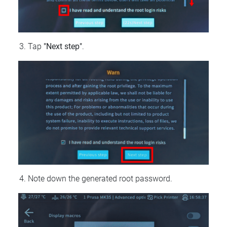
Tap
"Next step"
.
Note down the generated root password.