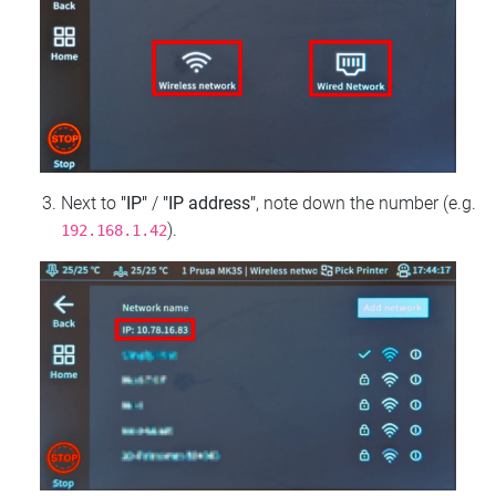
Next to
"IP"
/
"IP address"
, note down the number (e.g.
).
192.168.1.42