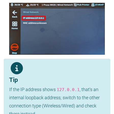
Tip
If the IP address shows
, that's an
127.0.0.1
internal loopback address; switch to the other
connection type (Wireless/Wired) and check
there instead.