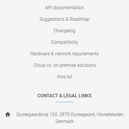
API documentation
Suggestions & Roadmap
Changelog
Compatibility
Hardware & network requirements
Cloud vs. on-premise solutions
llms.txt
CONTACT & LEGAL LINKS
Dyssegaardsvej 120, 2870 Dyssegaard, Hovedstaden,
Denmark