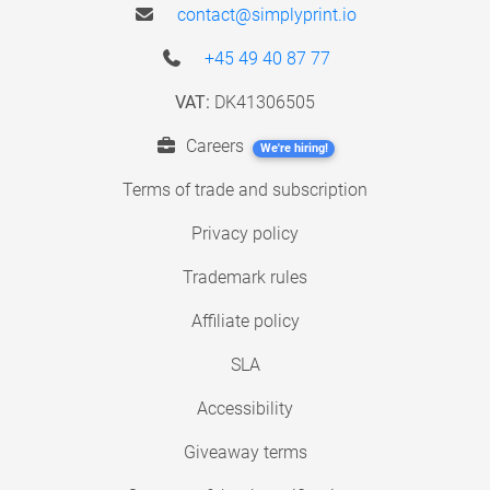
contact@simplyprint.io
+45 49 40 87 77
VAT:
DK41306505
Careers
We're hiring!
Terms of trade and subscription
Privacy policy
Trademark rules
Affiliate policy
SLA
Accessibility
Giveaway terms