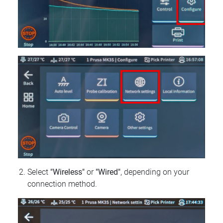
Select
"Wireless"
or
"Wired"
, depending on your
connection method.