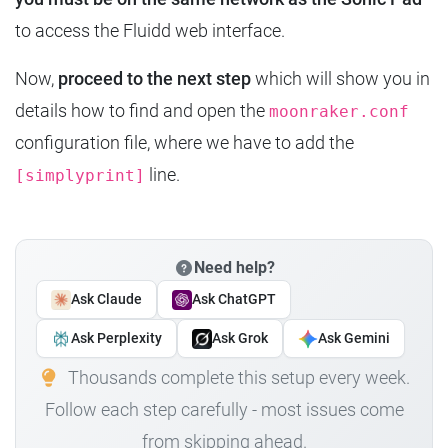
to access the Fluidd web interface.
Now,
proceed to the next step
which will show you in
details how to find and open the
moonraker.conf
configuration file, where we have to add the
line.
[simplyprint]
Need help?
Ask Claude
Ask ChatGPT
Ask Perplexity
Ask Grok
Ask Gemini
Thousands complete this setup every week.
Follow each step carefully - most issues come
from skipping ahead.