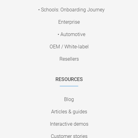
• Schools: Onboarding Journey
Enterprise
• Automotive
OEM / White-label
Resellers
RESOURCES
Blog
Articles & guides
Interactive demos
Customer stories