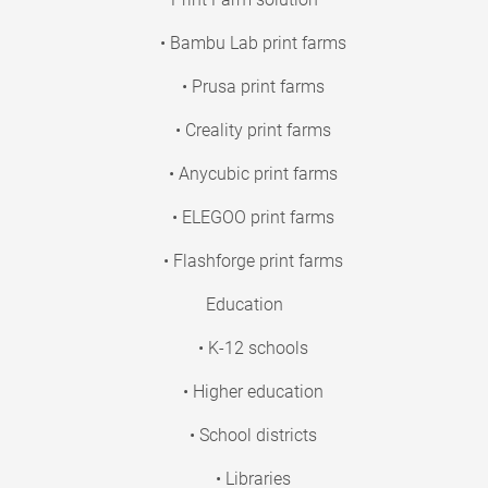
• Bambu Lab print farms
• Prusa print farms
• Creality print farms
• Anycubic print farms
• ELEGOO print farms
• Flashforge print farms
Education
• K-12 schools
• Higher education
• School districts
• Libraries