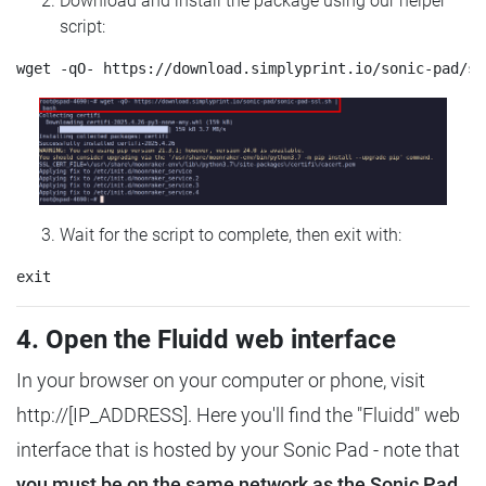
Download and install the package using our helper
script:
Wait for the script to complete, then exit with:
4. Open the Fluidd web interface
In your browser on your computer or phone, visit
http://[IP_ADDRESS]. Here you'll find the "Fluidd" web
interface that is hosted by your Sonic Pad - note that
you must be on the same network as the Sonic Pad