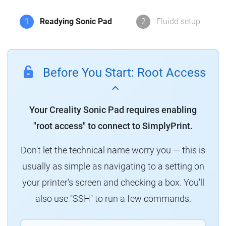
1
Readying Sonic Pad
2
Fluidd setup
Before You Start: Root Access
Your Creality Sonic Pad requires enabling
"root access" to connect to SimplyPrint.
Don't let the technical name worry you — this is
usually as simple as navigating to a setting on
your printer's screen and checking a box. You'll
also use "SSH" to run a few commands.