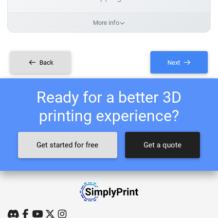
More info
Back
Next
Ready for a better 3D
printing experience?
Get started for free
Get a quote