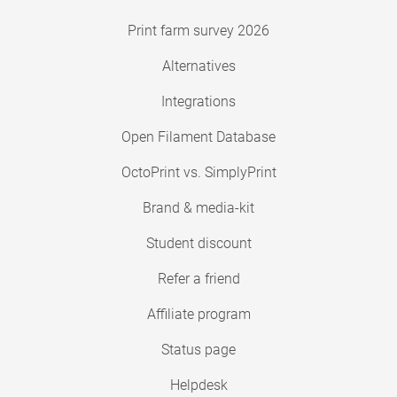
Print farm survey 2026
Alternatives
Integrations
Open Filament Database
OctoPrint vs. SimplyPrint
Brand & media-kit
Student discount
Refer a friend
Affiliate program
Status page
Helpdesk