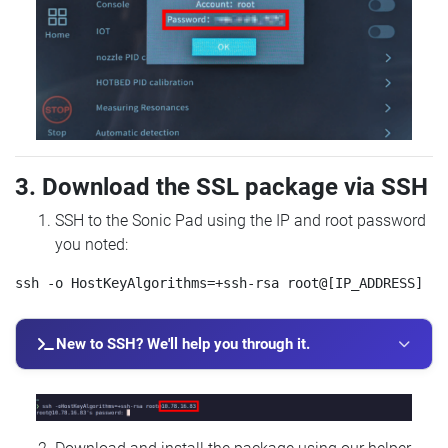
3. Download the SSL package via SSH
SSH to the Sonic Pad using the IP and root password
you noted:
New to SSH? We'll help you through it.