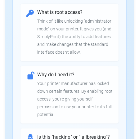
What is root access?
Think of it like unlocking "administrator
mode" on your printer. It gives you (and
SimplyPrint) the ability to add features
and make changes that the standard
interface doesn't allow.
Why do I need it?
Your printer manufacturer has locked
down certain features. By enabling root
access, you're giving yourself
permission to use your printer to its full
potential.
Is this "hacking" or "jailbreaking"?