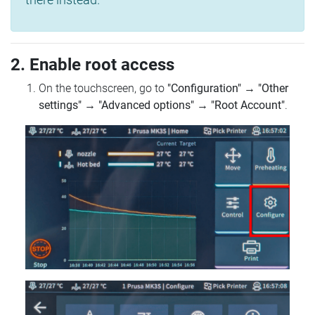
2. Enable root access
On the touchscreen, go to
"Configuration"
→
"Other
settings"
→
"Advanced options"
→
"Root Account"
.