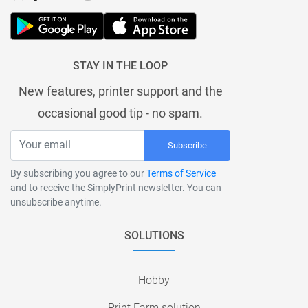
STAY IN THE LOOP
New features, printer support and the
occasional good tip - no spam.
Subscribe
By subscribing you agree to our
Terms of Service
and to receive the SimplyPrint newsletter. You can
unsubscribe anytime.
SOLUTIONS
Hobby
Print Farm solution