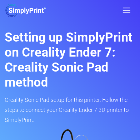
Setting up SimplyPrint
on Creality Ender 7:
Creality Sonic Pad
method
Creality Sonic Pad setup for this printer. Follow the
steps to connect your Creality Ender 7 3D printer to
SimplyPrint.