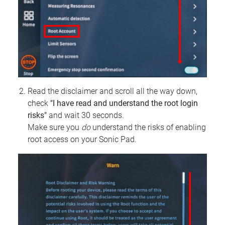
Read the disclaimer and scroll all the way down,
check
"I have read and understand the root login
risks"
and wait 30 seconds.
Make sure you
do
understand the risks of enabling
root access on your Sonic Pad.