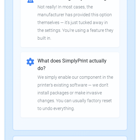
Not really! In most cases, the
manufacturer has provided this option
themselves — it's just tucked away in
the settings. You're using a feature they
built in.
What does SimplyPrint actually
do?
We simply enable our component in the
printer's existing software — we don't
install packages or make invasive
changes. You can usually factory reset
to undo everything.