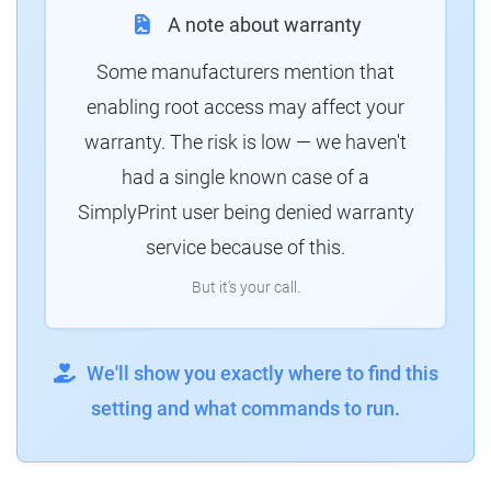
A note about warranty
Some manufacturers mention that
enabling root access may affect your
warranty. The risk is low — we haven't
had a single known case of a
SimplyPrint user being denied warranty
service because of this.
But it's your call.
We'll show you exactly where to find this
setting and what commands to run.