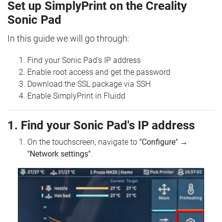
Set up SimplyPrint on the Creality
Sonic Pad
In this guide we will go through:
Find your Sonic Pad's IP address
Enable root access and get the password
Download the SSL package via SSH
Enable SimplyPrint in Fluidd
1. Find your Sonic Pad's IP address
On the touchscreen, navigate to
"Configure"
→
"Network settings"
.