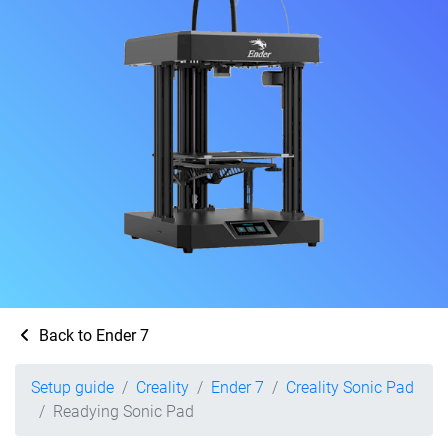
Back to Ender 7
Setup guide
Creality
Ender 7
Creality Sonic Pad
Readying Sonic Pad